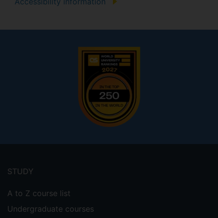
Accessibility information
Footer
menu
STUDY
A to Z course list
Undergraduate courses