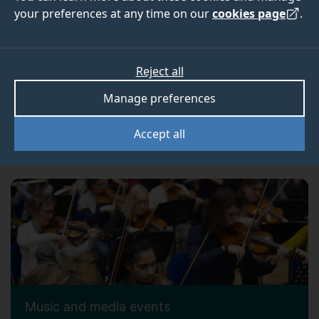
your preferences at any time on our
cookies page
.
Reject all
Manage preferences
Accept all
Alumni events
Music and media events