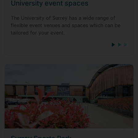
University event spaces
The University of Surrey has a wide range of
flexible event venues and spaces which can be
tailored for your event.