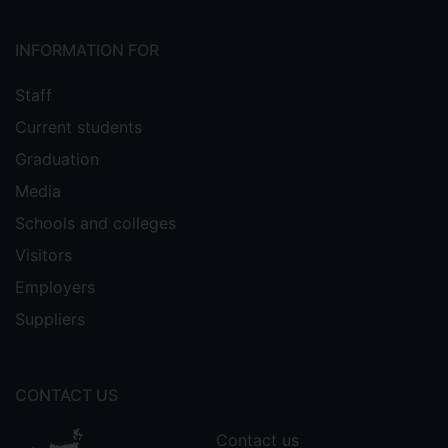
INFORMATION FOR
Staff
Current students
Graduation
Media
Schools and colleges
Visitors
Employers
Suppliers
CONTACT US
Contact us