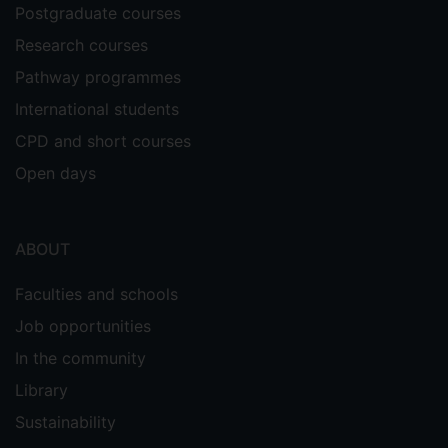
Postgraduate courses
Research courses
Pathway programmes
International students
CPD and short courses
Open days
ABOUT
Faculties and schools
Job opportunities
In the community
Library
Sustainability