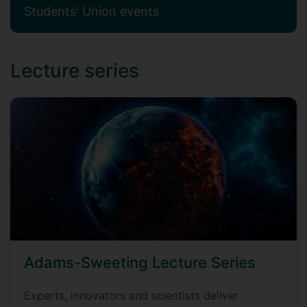
Students' Union events
Lecture series
Adams-Sweeting Lecture Series
Experts, innovators and scientists deliver