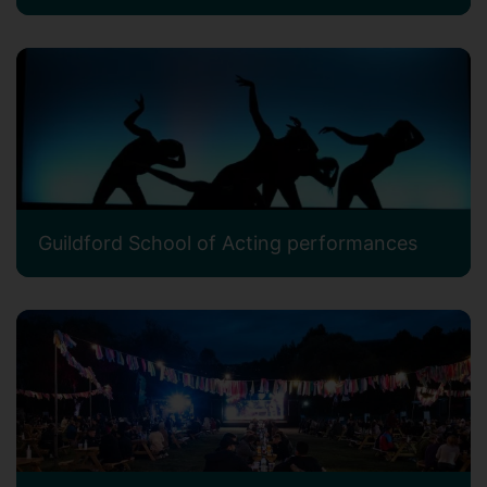
Guildford School of Acting performances