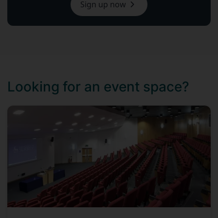
Sign up now
Looking for an event space?