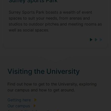
Surrey Sports Park
Surrey Sports Park boasts a wealth of event
spaces to suit your needs, from arenas and
studios to outdoor pitches and meeting rooms as
well as social spaces.
Visiting the University
Find out how to get to the University, exploring
our campus and how to get around.
Getting here
Our campus