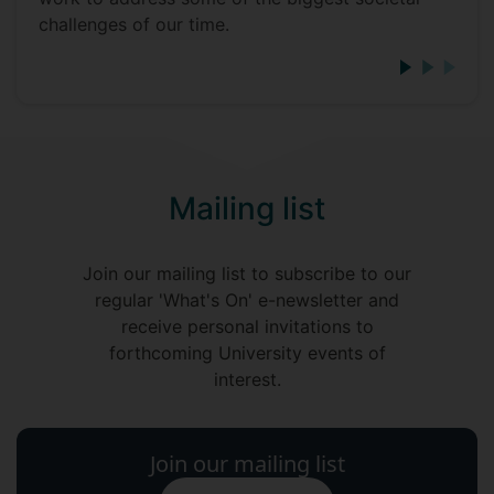
challenges of our time.
Mailing list
Join our mailing list to subscribe to our
regular 'What's On' e-newsletter and
receive personal invitations to
forthcoming University events of
interest.
Join our mailing list