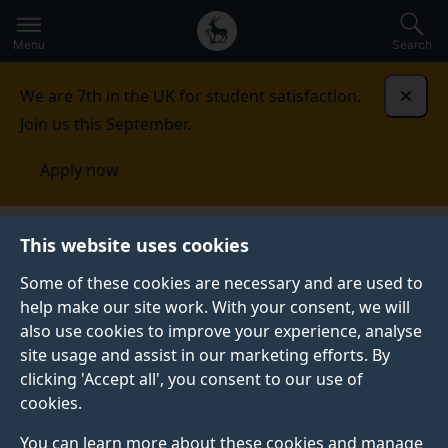
Secondary
Global
Skip
to
navigation
main
Menu
Search
main
menu
content
We are 7th in the UK for student satisfaction.
Dismi
Join us this September.
Apply now
Events
This website uses cookies
Some of these cookies are necessary and are used to
Events
help make our site work. With your consent, we will
Upcoming events
also use cookies to improve your experience, analyse
site usage and assist in our marketing efforts. By
clicking 'Accept all', you consent to our use of
See all events
cookies.
You can learn more about these cookies and manage