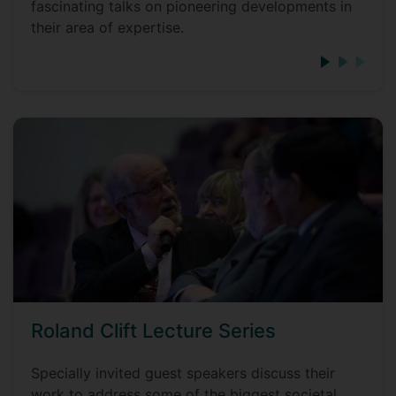
fascinating talks on pioneering developments in
their area of expertise.
Roland Clift Lecture Series
Specially invited guest speakers discuss their
work to address some of the biggest societal