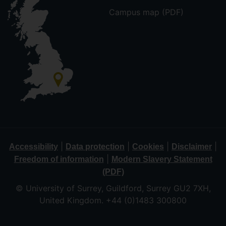
Campus map (PDF)
|
|
|
|
Accessibility
Data protection
Cookies
Disclaimer
|
Freedom of information
Modern Slavery Statement
(PDF)
© University of Surrey, Guildford, Surrey GU2 7XH,
United Kingdom. +44 (0)1483 300800