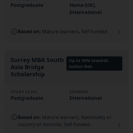
Postgraduate
Home (UK),
International
Based on:
Mature learners, Self-funded
Surrey MBA South
Up to 50% towards
Asia Bridge
tuition fees
Scholarship
STUDY LEVEL
STUDENT
Postgraduate
International
Based on:
Mature learners, Nationality or
country of domicile, Self-funded