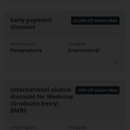
Early payment
£2,000 off tuition fees
discount
STUDY LEVEL
STUDENT
Postgraduate
International
International alumni
20% off tuition fees
discount for Medicine
(Graduate Entry)
BMBS
STUDY LEVEL
STUDENT