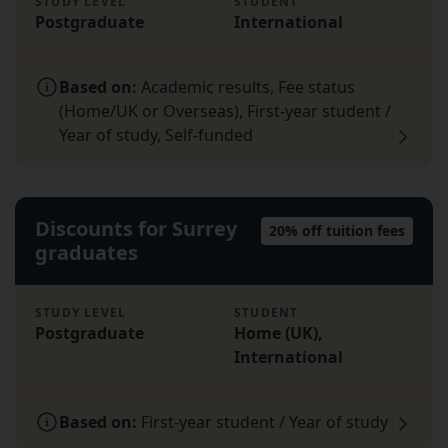
STUDY LEVEL
STUDENT
Postgraduate
International
Based on:
Academic results, Fee status
(Home/UK or Overseas), First-year student /
Year of study, Self-funded
Discounts for Surrey
20% off tuition fees
graduates
STUDY LEVEL
STUDENT
Postgraduate
Home (UK),
International
Based on:
First-year student / Year of study