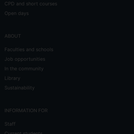
CPD and short courses
Open days
ABOUT
Faculties and schools
Job opportunities
In the community
Library
Sustainability
INFORMATION FOR
Staff
Current students