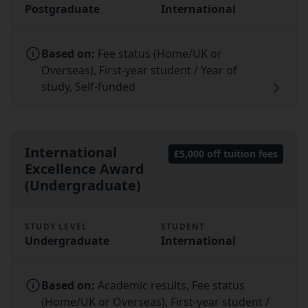
Postgraduate
International
Based on:
Fee status (Home/UK or
Overseas), First-year student / Year of
study, Self-funded
International
£5,000 off tuition fees
Excellence Award
(Undergraduate)
STUDY LEVEL
STUDENT
Undergraduate
International
Based on:
Academic results, Fee status
(Home/UK or Overseas), First-year student /