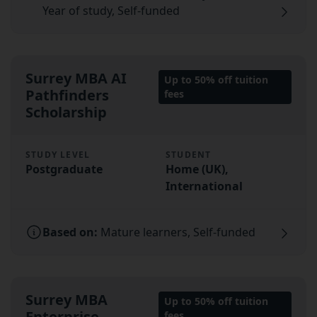
Year of study, Self-funded
Surrey MBA AI
Up to 50% off tuition
Pathfinders
fees
Scholarship
STUDY LEVEL
STUDENT
Postgraduate
Home (UK),
International
Based on:
Mature learners, Self-funded
Surrey MBA
Up to 50% off tuition
Enterprise
fees