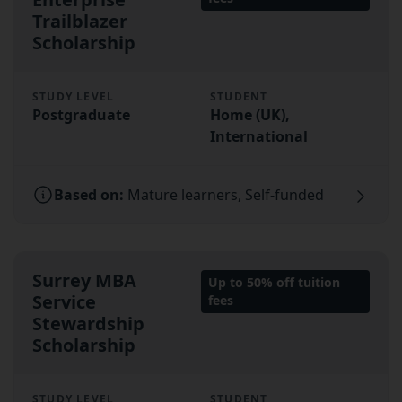
Trailblazer
Scholarship
STUDY LEVEL
STUDENT
Postgraduate
Home (UK),
International
Based on:
Mature learners, Self-funded
Surrey MBA
Up to 50% off tuition
Service
fees
Stewardship
Scholarship
STUDY LEVEL
STUDENT