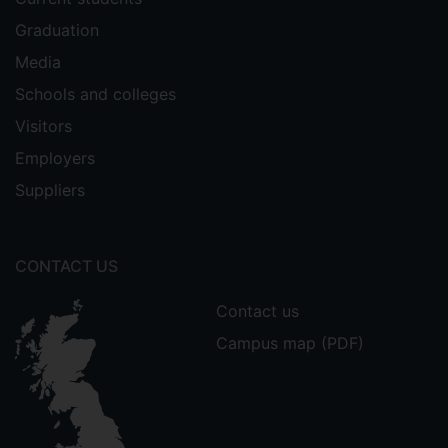
Graduation
Media
Schools and colleges
Visitors
Employers
Suppliers
CONTACT US
Contact us
Campus map (PDF)