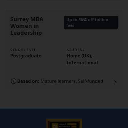
Surrey MBA
Up to 50% off tuition
Women in
fees
Leadership
STUDY LEVEL
STUDENT
Postgraduate
Home (UK),
International
Based on:
Mature learners, Self-funded