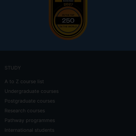
Footer
menu
STUDY
A to Z course list
Undergraduate courses
Postgraduate courses
Research courses
Pathway programmes
International students