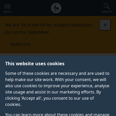
Secondary
Global
Skip
to
navigation
main
Menu
Search
main
menu
content
We are 7th in the UK for student satisfaction.
Dismi
Join us this September.
Apply now
Fees and funding
Scholarships and bursaries
This website uses cookies
Some of these cookies are necessary and are used to
SCHOLARSHIPS AND BURSARIES
help make our site work. With your consent, we will
also use cookies to improve your experience, analyse
Discover how we may be able to support your
site usage and assist in our marketing efforts. By
undergraduate and postgraduate taught studies with a
clicking 'Accept all', you consent to our use of
host of bursaries and scholarships directly from the
cookies.
University of Surrey and external providers.
You can learn more about these cookies and manage