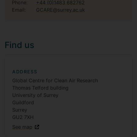
Phone:
+44 (0)1483 682762
Email:
GCARE@surrey.ac.uk
Find us
ADDRESS
Global Centre for Clean Air Research
Thomas Telford building
University of Surrey
Guildford
Surrey
GU2 7XH
See map