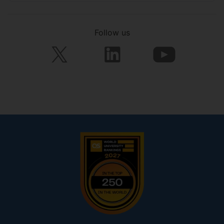
Follow us