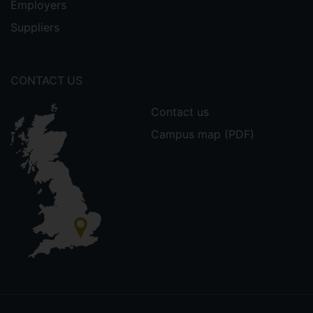
Employers
Suppliers
CONTACT US
Contact us
Campus map (PDF)