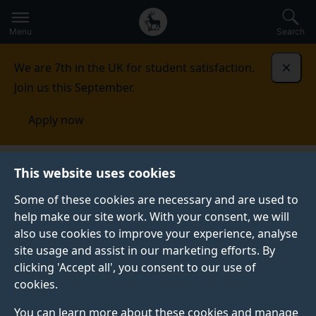
Secondary
Global
Skip
to
navigation
main
Menu
Search
main
menu
content
We are 7th in the UK for student satisfaction.
Dismi
Join us this September.
Apply now
Global Centre for Clean Air Research
Press
2016
This website uses cookies
stories
Some of these cookies are necessary and are used to
help make our site work. With your consent, we will
also use cookies to improve your experience, analyse
site usage and assist in our marketing efforts. By
clicking 'Accept all', you consent to our use of
cookies.
2016 STORIES
You can learn more about these cookies and manage