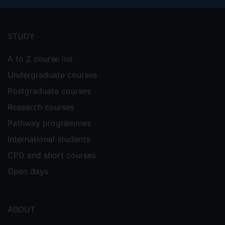
Footer
menu
STUDY
A to Z course list
Undergraduate courses
Postgraduate courses
Research courses
Pathway programmes
International students
CPD and short courses
Open days
ABOUT