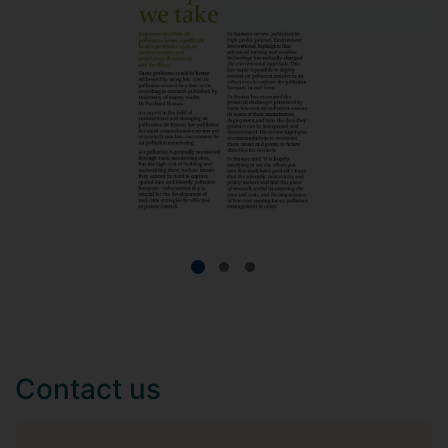
Contact us