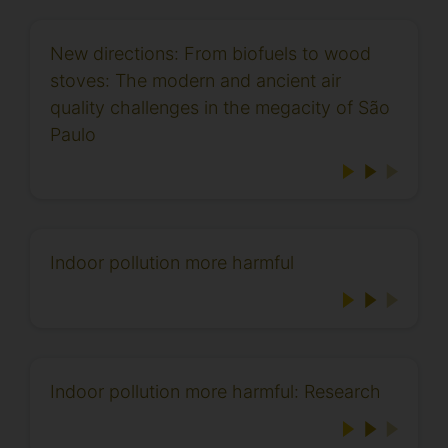
New directions: From biofuels to wood
stoves: The modern and ancient air
quality challenges in the megacity of São
Paulo
Indoor pollution more harmful
Indoor pollution more harmful: Research