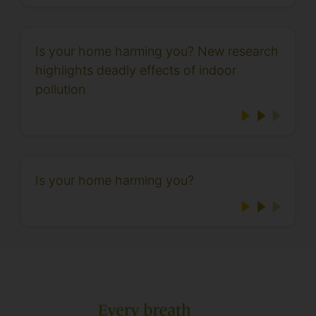
Is your home harming you? New research
highlights deadly effects of indoor
pollution
Is your home harming you?