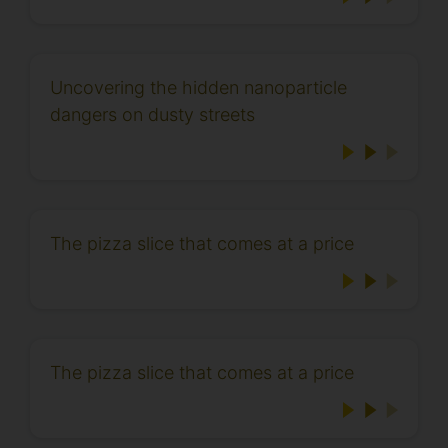
Uncovering the hidden nanoparticle
dangers on dusty streets
The pizza slice that comes at a price
The pizza slice that comes at a price