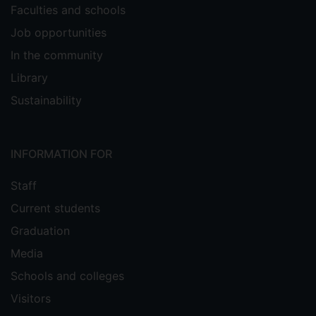
Faculties and schools
Job opportunities
In the community
Library
Sustainability
INFORMATION FOR
Staff
Current students
Graduation
Media
Schools and colleges
Visitors