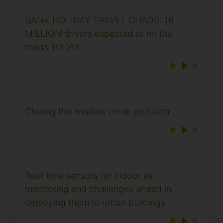
BANK HOLIDAY TRAVEL CHAOS: 16
MILLION drivers expected to hit the
roads TODAY
Closing the window on air pollution
Real-time sensors for indoor air
monitoring and challenges ahead in
deploying them to urban buildings