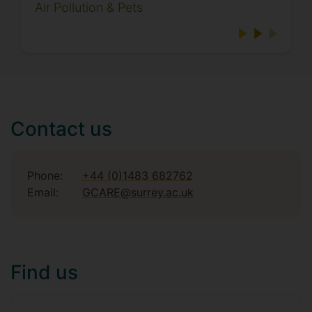
Air Pollution & Pets
Contact us
Phone:
+44 (0)1483 682762
Email:
GCARE@surrey.ac.uk
Find us