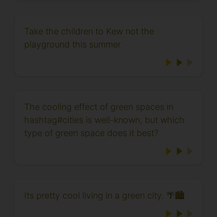
Take the children to Kew not the
playground this summer
The cooling effect of green spaces in
hashtag#cities is well-known, but which
type of green space does it best?
Its pretty cool living in a green city. 🌴🏙️