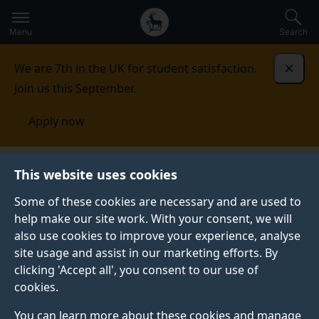
Secondary
Global
Skip
to
navigation
main
Menu
Search
main
menu
content
We are 7th in the UK for student satisfaction.
Dismi
Join us this September.
Apply now
Global Centre for Clean Air Research
Press
2024
This website uses cookies
stories
Some of these cookies are necessary and are used to
help make our site work. With your consent, we will
also use cookies to improve your experience, analyse
site usage and assist in our marketing efforts. By
clicking 'Accept all', you consent to our use of
cookies.
2024 STORIES
You can learn more about these cookies and manage