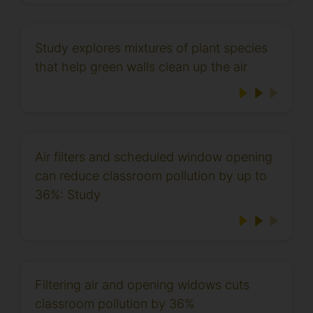
Study explores mixtures of plant species
that help green walls clean up the air
Air filters and scheduled window opening
can reduce classroom pollution by up to
36%: Study
Filtering air and opening widows cuts
classroom pollution by 36%