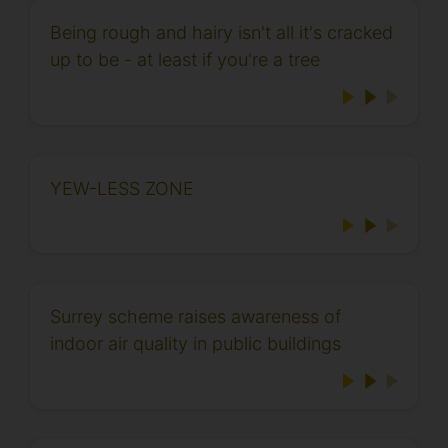
Being rough and hairy isn't all it's cracked
up to be - at least if you're a tree
YEW-LESS ZONE
Surrey scheme raises awareness of
indoor air quality in public buildings