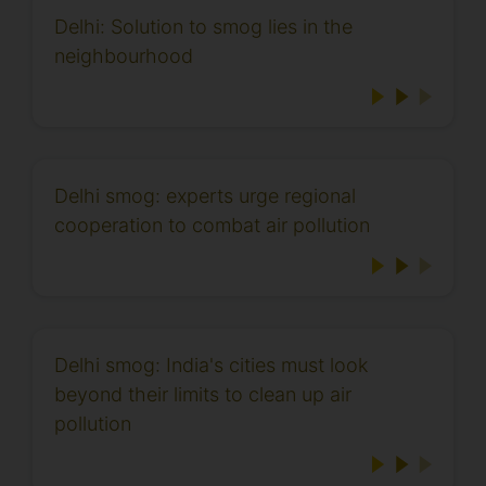
Delhi: Solution to smog lies in the
neighbourhood
Delhi smog: experts urge regional
cooperation to combat air pollution
Delhi smog: India's cities must look
beyond their limits to clean up air
pollution