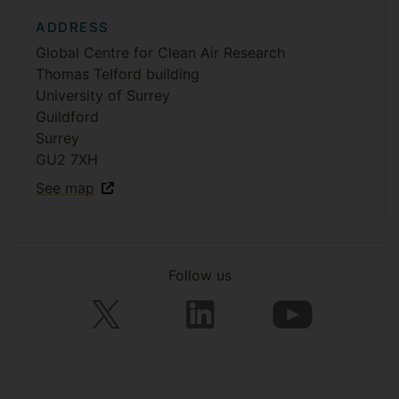
ADDRESS
Global Centre for Clean Air Research
Thomas Telford building
University of Surrey
Guildford
Surrey
GU2 7XH
See map
Follow us