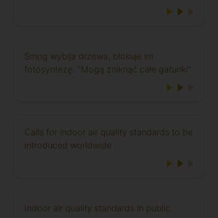
Smog wybija drzewa, blokuje im
fotosyntezę. "Mogą zniknąć całe gatunki"
Calls for indoor air quality standards to be
introduced worldwide
Indoor air quality standards in public