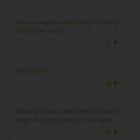
How can nearby villages help in solving
Delhi's killer smog?
AQI in Delhi
Botanical gardens ‘most effective’ green
space at cooling streets in heatwaves