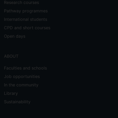
Research courses
Pathway programmes
International students
CPD and short courses
Open days
ABOUT
Faculties and schools
Job opportunities
In the community
Library
Sustainability