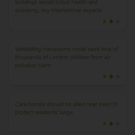
buildings would boost health and
economy, say international experts
Ventilating classrooms could save tens of
thousands of London children from air
pollution harm
Care homes should be sited near trees to
protect residents’ lungs