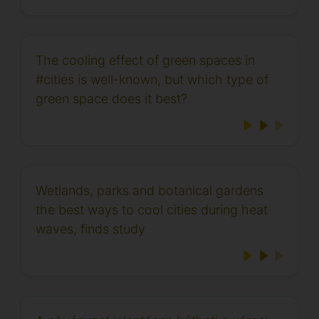
The cooling effect of green spaces in
#cities is well-known, but which type of
green space does it best?
Wetlands, parks and botanical gardens
the best ways to cool cities during heat
waves, finds study