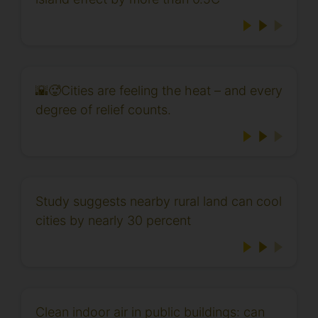
🌇🥵Cities are feeling the heat – and every
degree of relief counts.
Study suggests nearby rural land can cool
cities by nearly 30 percent
Clean indoor air in public buildings: can