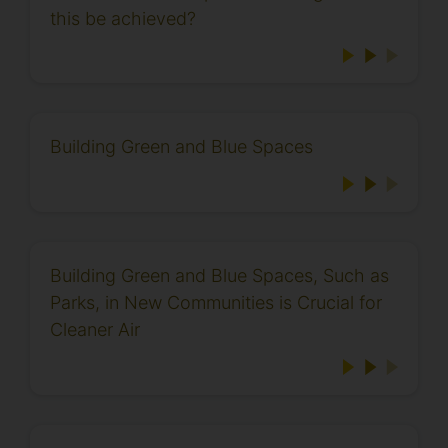
this be achieved?
Building Green and Blue Spaces
Building Green and Blue Spaces, Such as
Parks, in New Communities is Crucial for
Cleaner Air