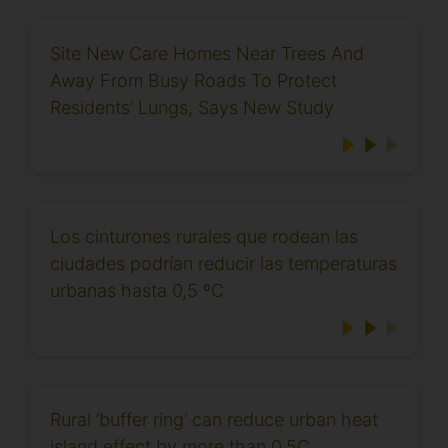
Site New Care Homes Near Trees And
Away From Busy Roads To Protect
Residents’ Lungs, Says New Study
Los cinturones rurales que rodean las
ciudades podrían reducir las temperaturas
urbanas hasta 0,5 ºC
Rural ‘buffer ring’ can reduce urban heat
island effect by more than 0.5C