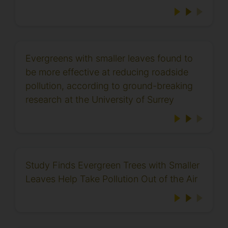
Evergreens with smaller leaves found to
be more effective at reducing roadside
pollution, according to ground-breaking
research at the University of Surrey
Study Finds Evergreen Trees with Smaller
Leaves Help Take Pollution Out of the Air