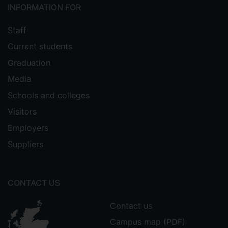
INFORMATION FOR
Staff
Current students
Graduation
Media
Schools and colleges
Visitors
Employers
Suppliers
CONTACT US
Contact us
Campus map (PDF)