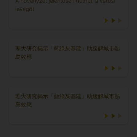
A növényzet jelentősen hűtheti a városi
levegőt
理大研究揭示「藍綠灰基建」助緩解城市熱
島效應
理大研究揭示「藍綠灰基建」助緩解城市熱
島效應