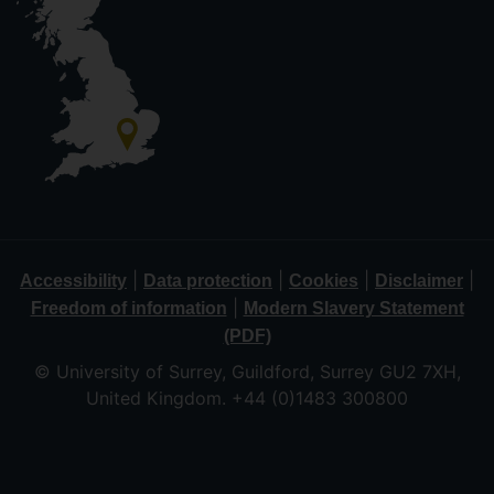
|
|
|
|
Accessibility
Data protection
Cookies
Disclaimer
|
Freedom of information
Modern Slavery Statement
(PDF)
© University of Surrey, Guildford, Surrey GU2 7XH,
United Kingdom. +44 (0)1483 300800