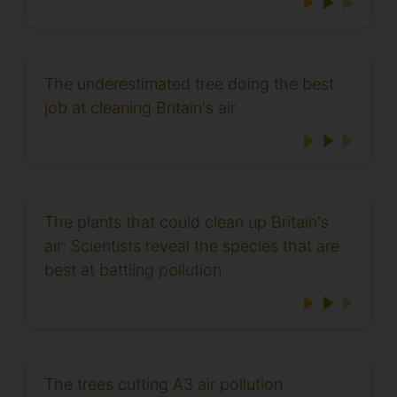
The underestimated tree doing the best
job at cleaning Britain's air
The plants that could clean up Britain's
air: Scientists reveal the species that are
best at battling pollution
The trees cutting A3 air pollution