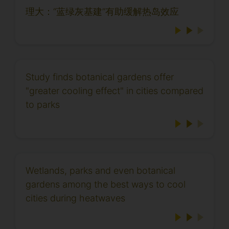
理大：“蓝绿灰基建”有助缓解热岛效应
Study finds botanical gardens offer
"greater cooling effect" in cities compared
to parks
Wetlands, parks and even botanical
gardens among the best ways to cool
cities during heatwaves