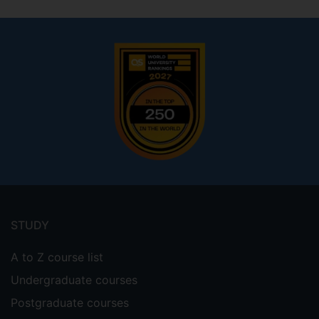
Footer
menu
STUDY
A to Z course list
Undergraduate courses
Postgraduate courses