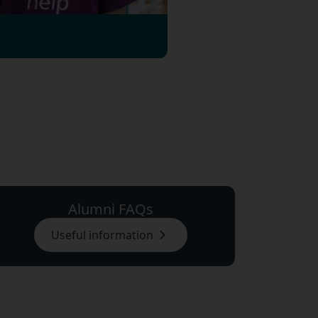
Alumni FAQs
Useful information