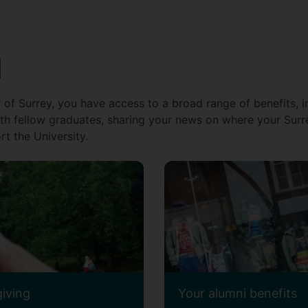
d
 of Surrey, you have access to a broad range of benefits, i
th fellow graduates, sharing your news on where your Surr
t the University.
giving
Your alumni benefits