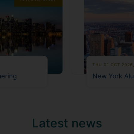
THU 01 OCT 2026
hering
New York Alu
Latest news