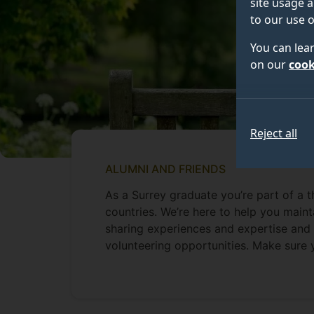
site usage a
to our use o
You can lea
on our
cook
Reject all
ALUMNI AND FRIENDS
As a Surrey graduate you’re part of a 
countries. We’re here to help you maint
sharing experiences and expertise and 
volunteering opportunities. Make sure 