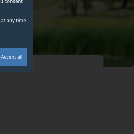
you consent
at any time
Accept all
.