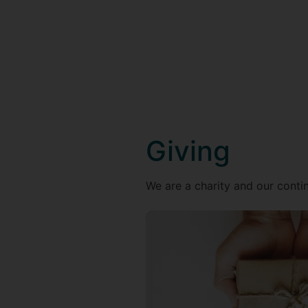
Giving
We are a charity and our contin