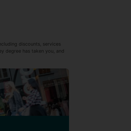
ncluding discounts, services
ey degree has taken you, and