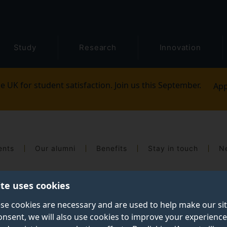
Study
Research
Innovation
e UK for student satisfaction. Join us this September.
App
ents
Our alumni
Benefits
Stay in touch
N
ite uses cookies
se cookies are necessary and are used to help make our si
onsent, we will also use cookies to improve your experience