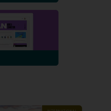
INTERNATIONAL