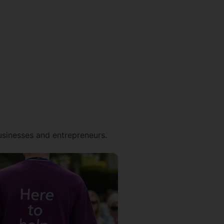
businesses and entrepreneurs.