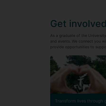
Get involve
As a graduate of the University
and events. We connect you wi
provide opportunities to suppor
Transform lives through 