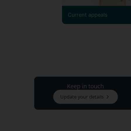
Current appeals
Keep in touch
Update your details