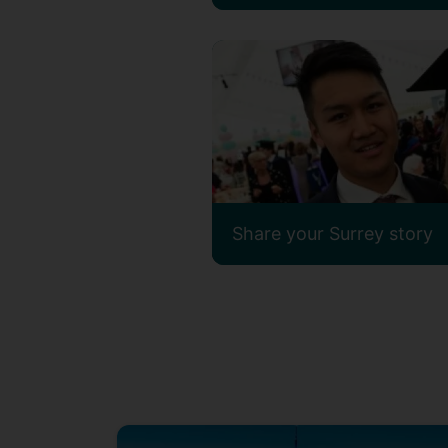
Share your Surrey story