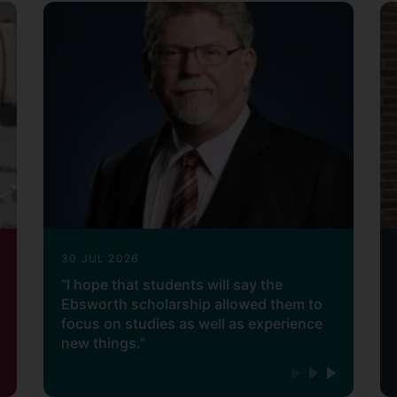
30 JUL 2026
“I hope that students will say the
Ebsworth scholarship allowed them to
focus on studies as well as experience
new things.”