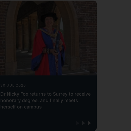
30 JUL 2026
Dr Nicky Fox returns to Surrey to receive
honorary degree, and finally meets
herself on campus