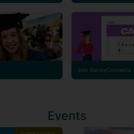
Join SurreyConnects
Events
INTERNATIONAL