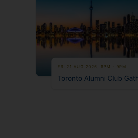
FRI 21 AUG 2026, 6PM - 9PM
Toronto Alumni Club Gat