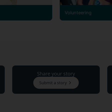
Volunteering
Share your story
Submit a story