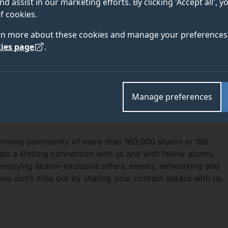
nd assist in our marketing efforts. By clicking 'Accept all', 
f cookies.
rn more about these cookies and manage your preferences 
ies page
.
Manage preferences
thriving community of more than 160,000 alumni in 186
ain a lifelong connection with us and with fellow alumni,
enjoying alumni-exclusive offers, events, networking and
you don’t miss out by sharing your contact details with us