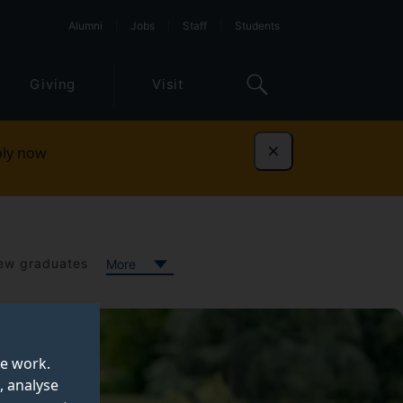
Alumni
Jobs
Staff
Students
Giving
Visit
ly now
Dismiss
ew graduates
More
te work.
, analyse