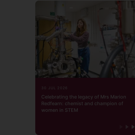
30 JUL 2026
Celebrating the legacy of Mrs Marion
Redfearn: chemist and champion of
women in STEM