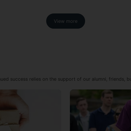
View more
ued success relies on the support of our alumni, friends, 