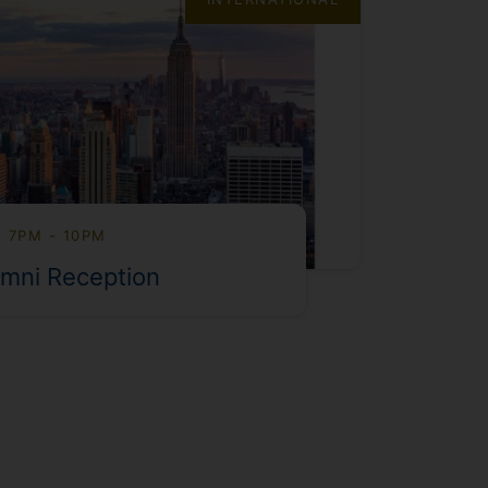
, 7PM - 10PM
mni Reception