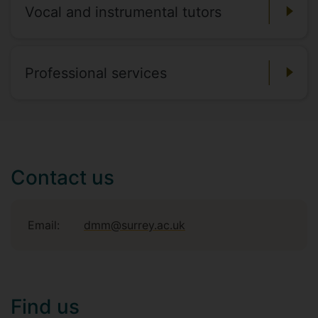
Vocal and instrumental tutors
Professional services
Contact us
Email:
dmm@surrey.ac.uk
Find us