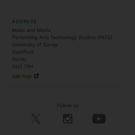
ADDRESS
Music and Media
Performing Arts Technology Studios (PATS)
University of Surrey
Guildford
Surrey
GU2 7XH
See map
Follow us