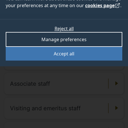
your preferences at any time on our
cookies page
.
Our staff and tutors
Find out more about our staff and tutors
Reject all
and get in contact.
Manage preferences
Accept all
Academic staff
Associate staff
Visiting and emeritus staff