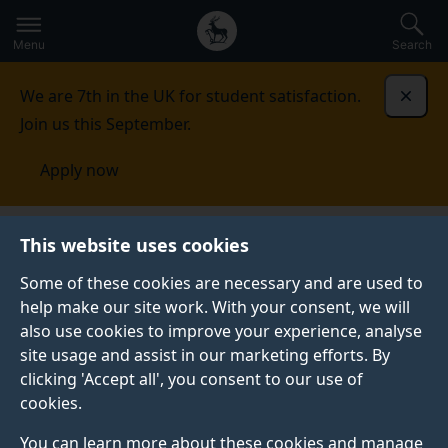
Secondary
Global
Skip
to
navigation
main
Menu
Search
main
menu
content
We are 7th in the UK for student satisfaction.
Dismi
Join us this September.
Apply now
Music and Media
People
This website uses cookies
Some of these cookies are necessary and are used to
PEOPLE
help make our site work. With your consent, we will
also use cookies to improve your experience, analyse
We bring together a thriving community of music
site usage and assist in our marketing efforts. By
makers, scholars, composers and performers from
clicking 'Accept all', you consent to our use of
academia and the music industry.
cookies.
You can learn more about these cookies and manage