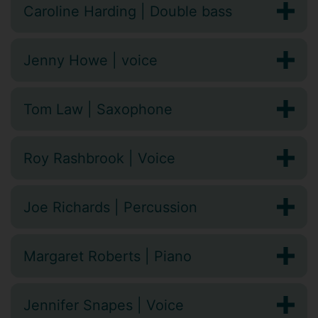
Caroline Harding | Double bass
Jenny Howe | voice
Tom Law | Saxophone
Roy Rashbrook | Voice
Joe Richards | Percussion
Margaret Roberts | Piano
Jennifer Snapes | Voice