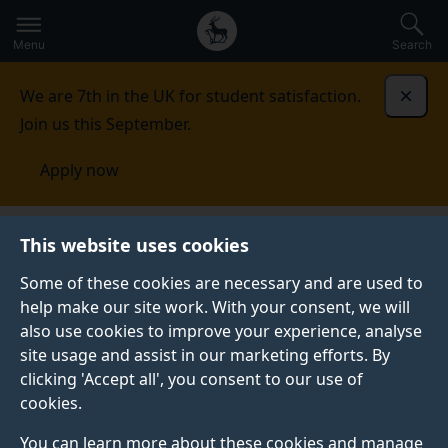
Secondary
Global
Skip
to
navigation
main
Menu
Search
main
menu
content
We are 7th in the UK for student satisfaction.
Dismi
Join us this September.
Apply now
Music and Media
People
Vocal and instrumental
This website uses cookies
tutors
Some of these cookies are necessary and are used to
help make our site work. With your consent, we will
VOCAL AND INSTRUMENTAL TUTORS
also use cookies to improve your experience, analyse
The below list details the peripatetic vocal and
site usage and assist in our marketing efforts. By
instrumental tutors. To contact a tutor, please
clicking 'Accept all', you consent to our use of
email
. with your enquiry.
dmm@surrey.ac.uk
cookies.
You can learn more about these cookies and manage