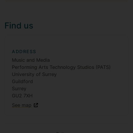
Find us
ADDRESS
Music and Media
Performing Arts Technology Studios (PATS)
University of Surrey
Guildford
Surrey
GU2 7XH
See map