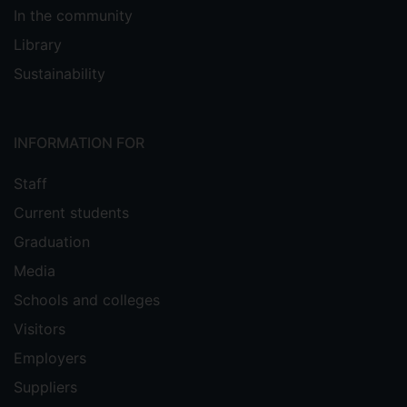
In the community
Library
Sustainability
INFORMATION FOR
Staff
Current students
Graduation
Media
Schools and colleges
Visitors
Employers
Suppliers