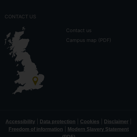
CONTACT US
Contact us
Campus map (PDF)
|
|
|
|
Accessibility
Data protection
Cookies
Disclaimer
|
Freedom of information
Modern Slavery Statement
(PDF)