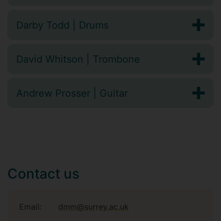
Darby Todd | Drums
David Whitson | Trombone
Andrew Prosser | Guitar
Contact us
Email:
dmm@surrey.ac.uk