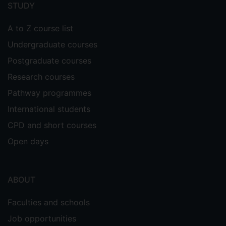
menu
STUDY
A to Z course list
Undergraduate courses
Postgraduate courses
Research courses
Pathway programmes
International students
CPD and short courses
Open days
ABOUT
Faculties and schools
Job opportunities