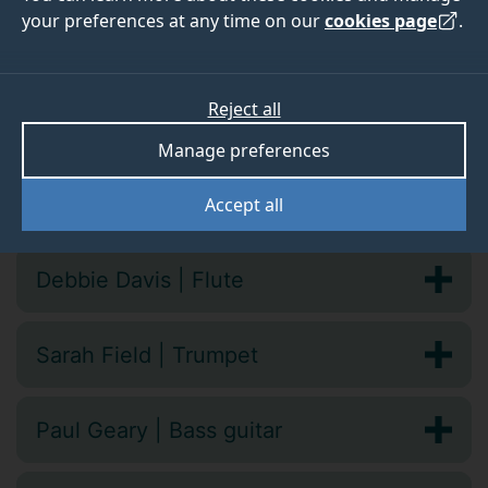
your preferences at any time on our
cookies page
.
Vocal and instrumental tutors
Reject all
Caroline Balding | Violin
Manage preferences
David Burrowes | Cello
Accept all
Debbie Davis | Flute
Sarah Field | Trumpet
Paul Geary | Bass guitar