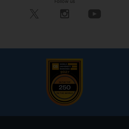
Follow us
Footer