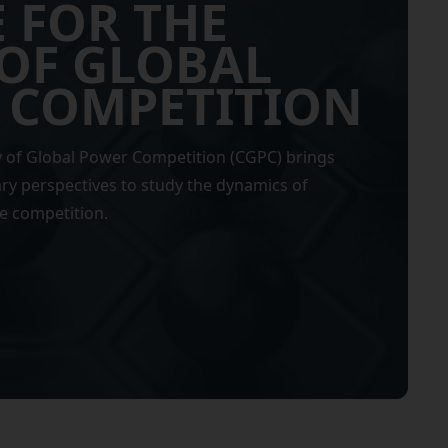
 FOR THE
OF GLOBAL
 COMPETITION
y of Global Power Competition (CGPC) brings
ary perspectives to study the dynamics of
e competition.