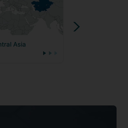
tral Asia
Eastern Europe