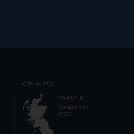
CONTACT US
Contact us
Campus map
(PDF)