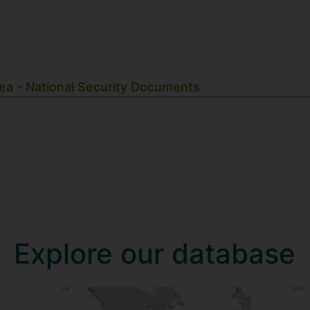
ea - National Security Documents
Explore our database