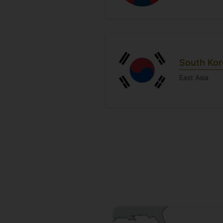
South Kor
East Asia