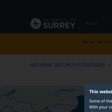
Secondary
Skip
to
navigation
main
Global
content
About
main
menu
We are 7th in th
NATIONAL SECURITY STRATEGIES
This webs
Some of the
With your c