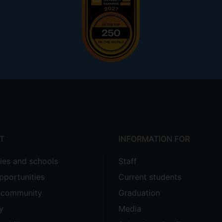
T
INFORMATION FOR
ties and schools
Staff
pportunities
Current students
e community
Graduation
y
Media