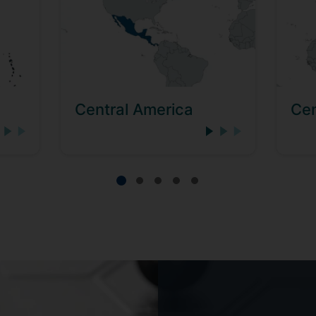
Central America
Cen