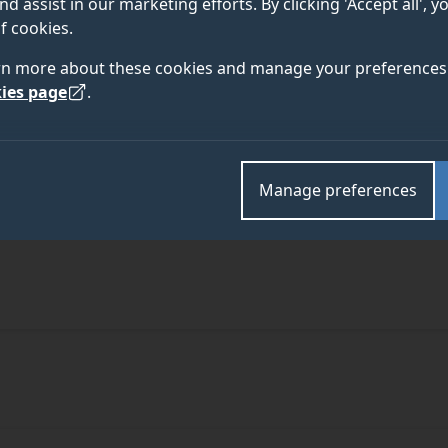
nd assist in our marketing efforts. By clicking 'Accept all', 
f cookies.
rn more about these cookies and manage your preferences 
ies page
.
Manage preferences