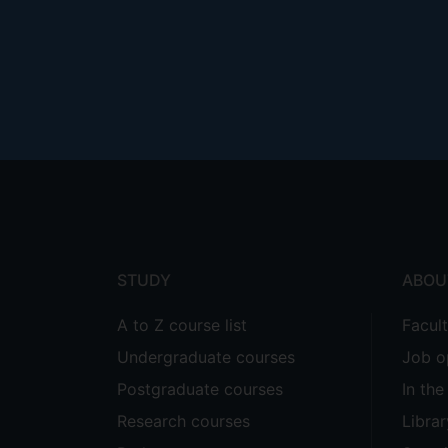
Footer
menu
STUDY
ABOU
A to Z course list
Facul
Undergraduate courses
Job o
Postgraduate courses
In th
Research courses
Librar