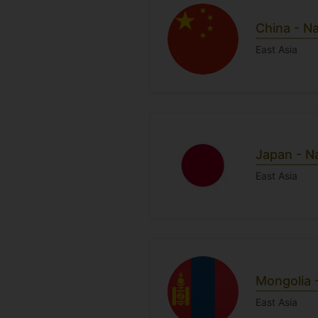
China - N
East Asia
Japan - N
East Asia
Mongolia 
East Asia