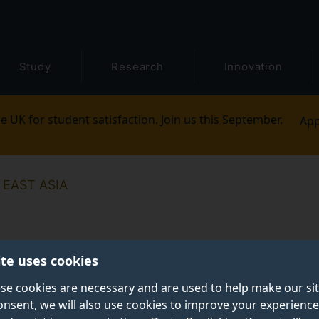
Study
Research
Innovation
e UK for student satisfaction. Join us this September.
App
EAST ASIA
ite uses cookies
se cookies are necessary and are used to help make our si
onsent, we will also use cookies to improve your experience