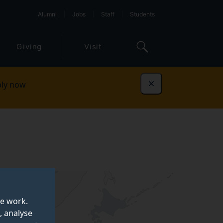
Alumni
Jobs
Staff
Students
Giving
Visit
ly now
Dismiss
te work.
, analyse