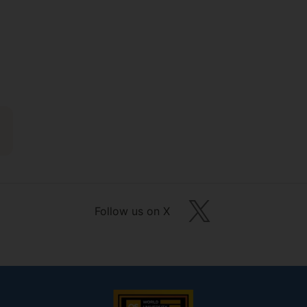
Follow us on X