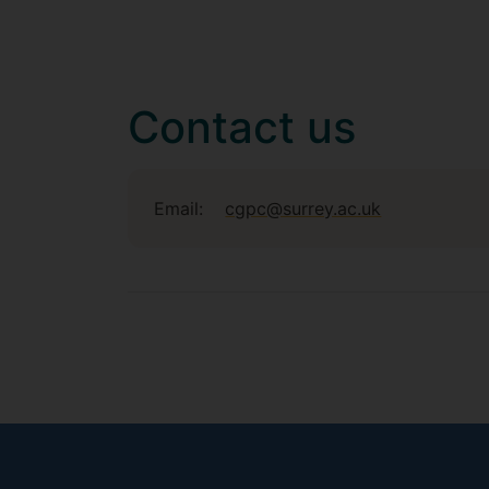
Contact us
Email:
cgpc@surrey.ac.uk