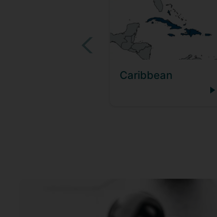
Caribbean