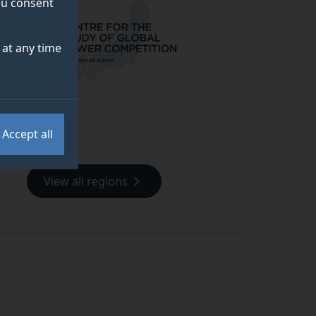
you consent
at any time
Accept all
View all regions