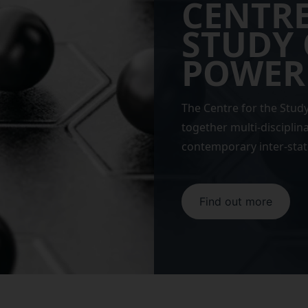
CENTRE
STUDY 
POWER
The Centre for the Stud
together multi-disciplin
contemporary inter-stat
Find out more