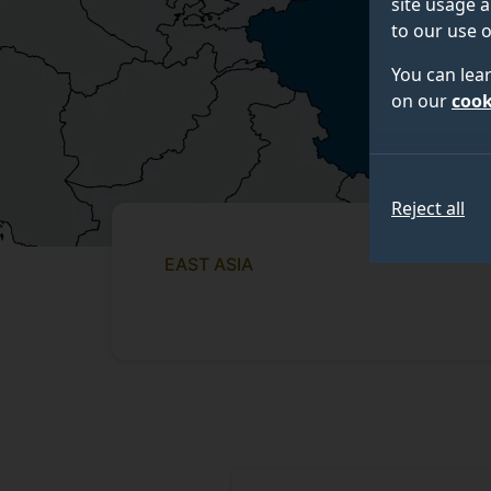
site usage a
to our use o
You can lea
on our
cook
Reject all
EAST ASIA