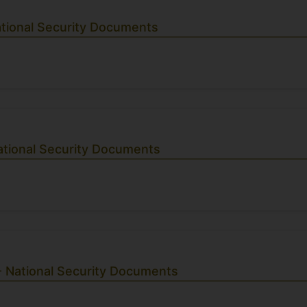
ational Security Documents
ational Security Documents
- National Security Documents