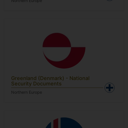
Northern Europe
Greenland (Denmark) - National
Security Documents
Northern Europe