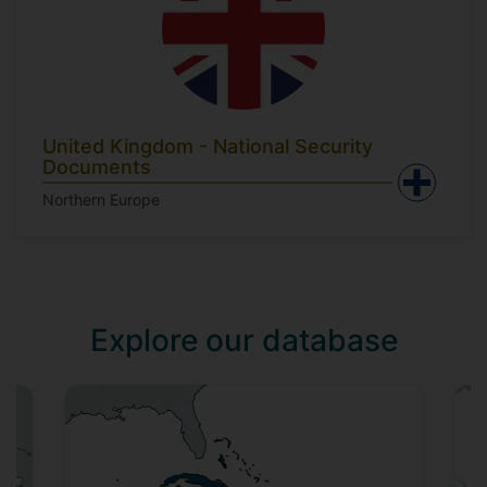
United Kingdom - National Security
Documents
Northern Europe
Explore our database