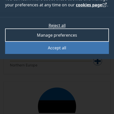
your preferences at any time on our
cookies page
.
Reject all
Manage preferences
Accept all
Denmark - National Security
Documents
Northern Europe