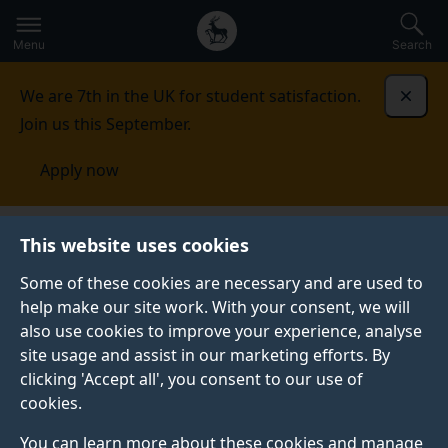
Secondary
Global
Skip
to
navigation
main
Menu
Search
main
menu
content
We are 7th in the UK for student satisfaction.
Dismi
Join us this September.
Apply now
National Security Strategies
Northern Europe
This website uses cookies
Some of these cookies are necessary and are used to
NORTHERN EUROPE
help make our site work. With your consent, we will
also use cookies to improve your experience, analyse
site usage and assist in our marketing efforts. By
View all regions
clicking 'Accept all', you consent to our use of
cookies.
You can learn more about these cookies and manage