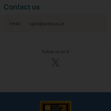
Contact us
Email:
cgpc@surrey.ac.uk
Follow us on X