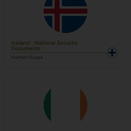
Iceland - National Security
Documents
Northern Europe