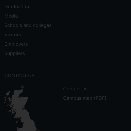
Graduation
Media
Schools and colleges
Visitors
Employers
Suppliers
CONTACT US
Contact us
Campus map (PDF)