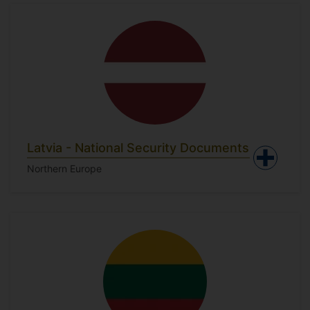
Latvia - National Security Documents
Northern Europe