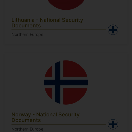
Lithuania - National Security
Documents
Northern Europe
Norway - National Security
Documents
Northern Europe