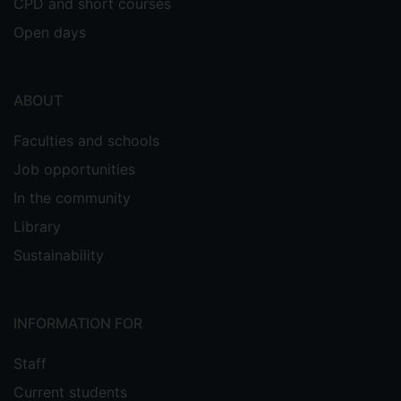
CPD and short courses
Open days
ABOUT
Faculties and schools
Job opportunities
In the community
Library
Sustainability
INFORMATION FOR
Staff
Current students