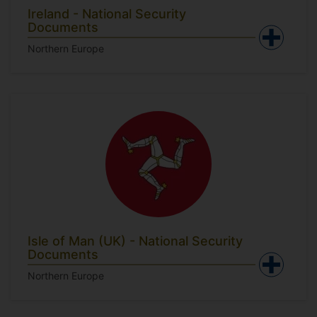
Ireland - National Security
Documents
Northern Europe
Isle of Man (UK) - National Security
Documents
Northern Europe