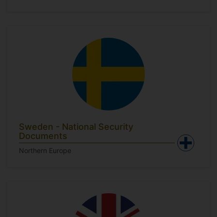
Sweden - National Security
Documents
Northern Europe