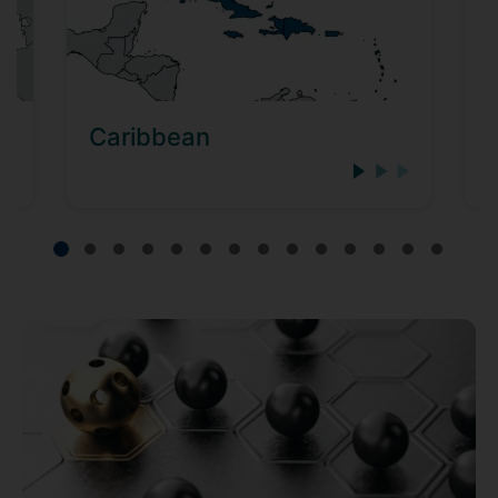
Caribbean