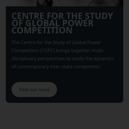
CENTRE FOR THE STUDY
OF GLOBAL POWER
COMPETITION
The Centre for the Study of Global Power
Competition (CGPC) brings together multi-
disciplinary perspectives to study the dynamics
of contemporary inter-state competition.
Find out more