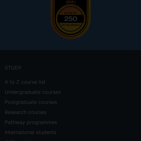
Footer
menu
STUDY
A to Z course list
Undergraduate courses
Postgraduate courses
Research courses
Pathway programmes
International students