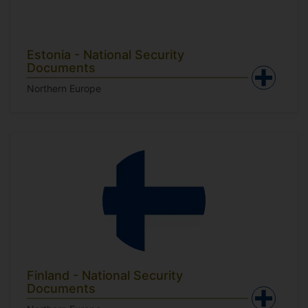
Estonia - National Security
Documents
Northern Europe
Finland - National Security
Documents