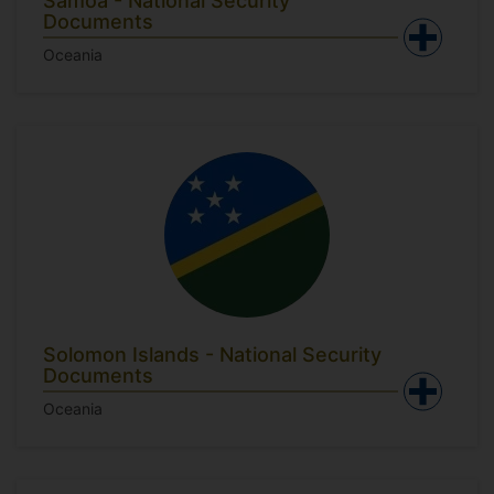
Samoa - National Security
Documents
Oceania
Solomon Islands - National Security
Documents
Oceania