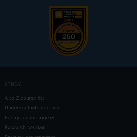
Footer
menu
STUDY
A to Z course list
Undergraduate courses
Postgraduate courses
Research courses