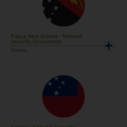
Papua New Guinea - National
Security Documents
Oceania