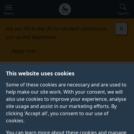
Secondary
Global
Skip
to
navigation
main
Menu
Search
main
menu
content
We are 7th in the UK for student satisfaction.
Dismi
Join us this September.
Apply now
National Security Strategies
Oceania
This website uses cookies
Some of these cookies are necessary and are used to
OCEANIA
help make our site work. With your consent, we will
also use cookies to improve your experience, analyse
site usage and assist in our marketing efforts. By
View all regions
clicking 'Accept all', you consent to our use of
cookies.
You can learn more about these cookies and manage