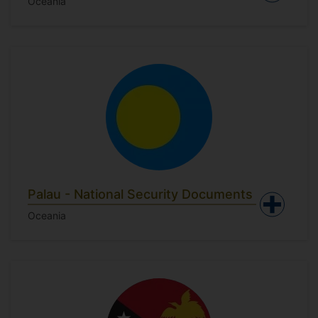
Oceania
Palau - National Security Documents
Oceania