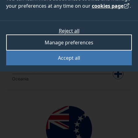
your preferences at any time on our
cookies page
.
Reject all
Manage preferences
Accept all
Australia - National Security
Documents
Oceania