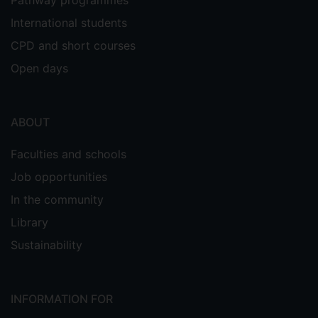
Pathway programmes
International students
CPD and short courses
Open days
ABOUT
Faculties and schools
Job opportunities
In the community
Library
Sustainability
INFORMATION FOR