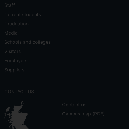
Staff
Current students
Graduation
Media
Schools and colleges
Visitors
Employers
Suppliers
CONTACT US
Contact us
Campus map (PDF)