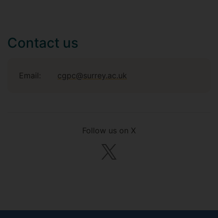
Contact us
Email:
cgpc@surrey.ac.uk
Follow us on X