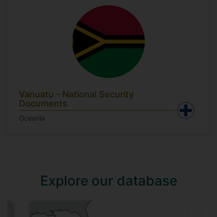
Vanuatu - National Security
Documents
Oceania
Explore our database