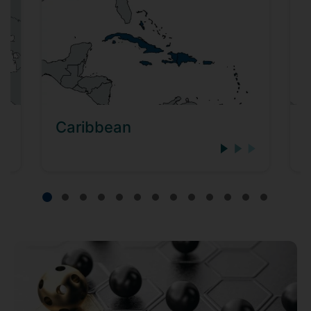
Caribbean