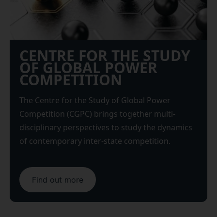
CENTRE FOR THE STUDY
OF GLOBAL POWER
COMPETITION
The Centre for the Study of Global Power
Competition (CGPC) brings together multi-
disciplinary perspectives to study the dynamics
of contemporary inter-state competition.
Find out more