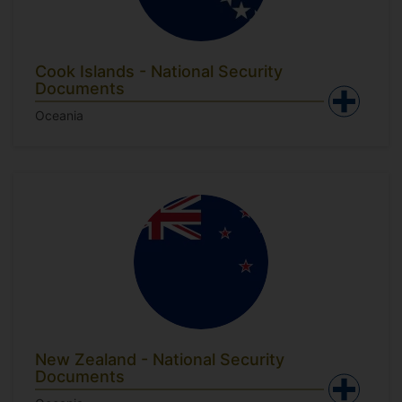
Cook Islands - National Security
Documents
Oceania
New Zealand - National Security
Documents