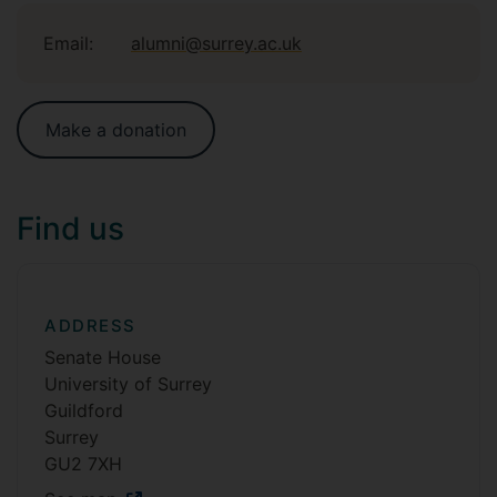
Email:
alumni@surrey.ac.uk
Make a donation
Find us
ADDRESS
Senate House
University of Surrey
Guildford
Surrey
GU2 7XH