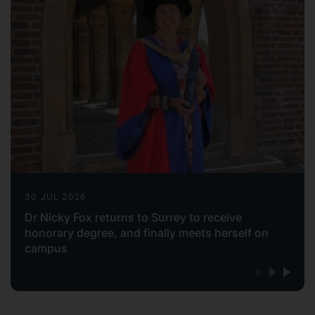
30 JUL 2026
Dr Nicky Fox returns to Surrey to receive
honorary degree, and finally meets herself on
campus