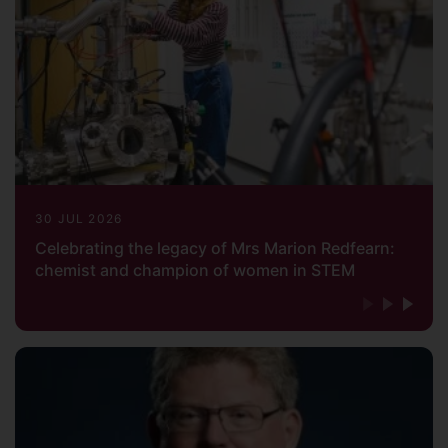
30 JUL 2026
Celebrating the legacy of Mrs Marion Redfearn:
chemist and champion of women in STEM