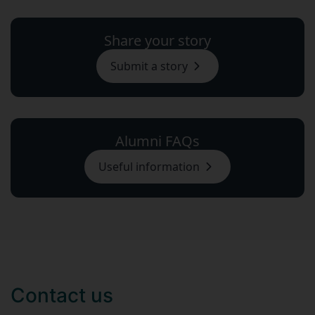
Share your story
Submit a story
Alumni FAQs
Useful information
Contact us