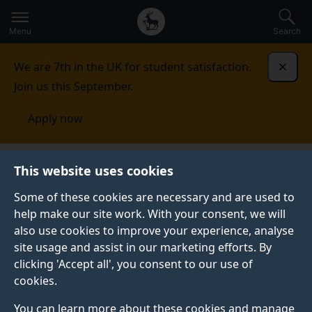
Secondary
Global
Skip
to
navigation
main
Menu
Search
main
menu
content
We are 7th in the UK for student satisfaction.
Dismi
Join us this September.
Apply now
Alumni and friends
This website uses cookies
Some of these cookies are necessary and are used to
ALUMNI AND FRIENDS
help make our site work. With your consent, we will
also use cookies to improve your experience, analyse
As a Surrey graduate you’re part of a thriving
site usage and assist in our marketing efforts. By
community of more than 160,000 alumni in 186
clicking 'Accept all', you consent to our use of
countries. We’re here to help you maintain a lifelong
cookies.
connection with us and with fellow alumni, sharing
experiences and expertise and enjoying alumni-
You can learn more about these cookies and manage