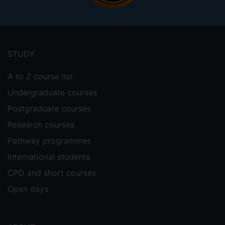
Footer
menu
STUDY
A to Z course list
Undergraduate courses
Postgraduate courses
Research courses
Pathway programmes
International students
CPD and short courses
Open days