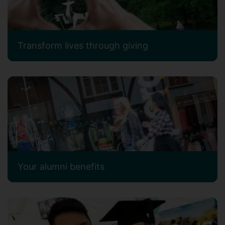
Transform lives through giving
Your alumni benefits