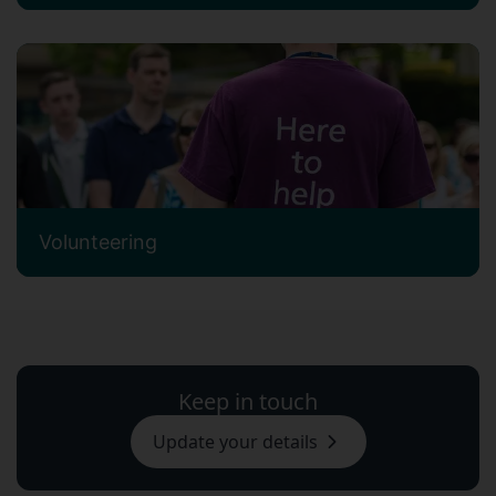
Volunteering
Keep in touch
Update your details