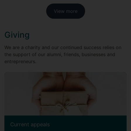
View more
Giving
We are a charity and our continued success relies on
the support of our alumni, friends, businesses and
entrepreneurs.
Current appeals