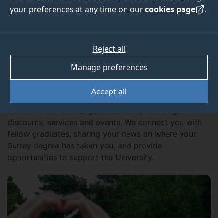
exclusive offers, events, networking and volunteering
your preferences at any time on our
cookies page
.
opportunities. Make sure you don’t miss out by
sharing your contact details with us.
Reject all
Manage preferences
Get involved
Accept all
As a graduate of the University of Surrey, you have
access to a broad range of benefits, including
discounts, services and events. We connect you with
fellow graduates, sharing your news on where your
Surrey degree has taken you, and provide
opportunities to support the University.