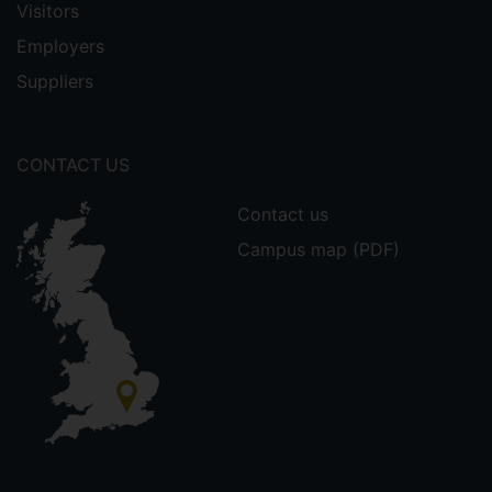
Visitors
Employers
Suppliers
CONTACT US
Contact us
Campus map (PDF)