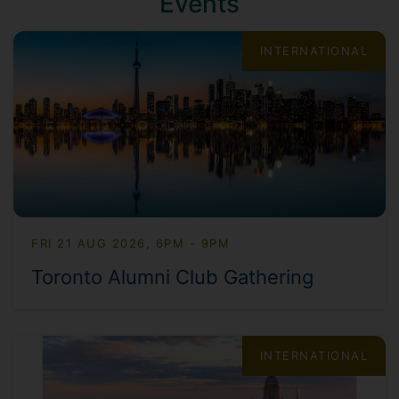
Events
INTERNATIONAL
FRI 21 AUG 2026, 6PM - 9PM
Toronto Alumni Club Gathering
INTERNATIONAL