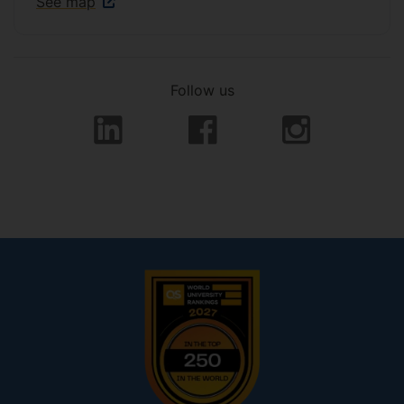
See map
Follow us