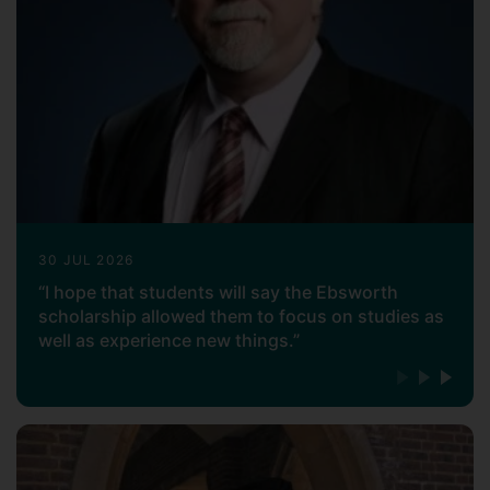
30 JUL 2026
“I hope that students will say the Ebsworth
scholarship allowed them to focus on studies as
well as experience new things.”