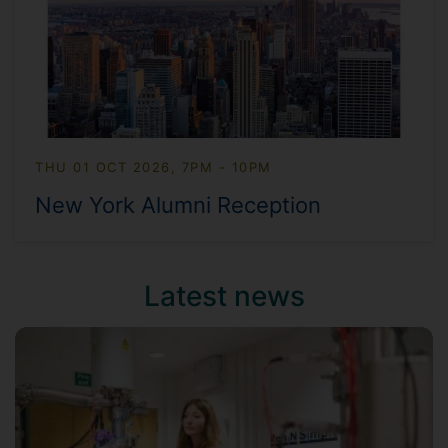
THU 01 OCT 2026, 7PM - 10PM
New York Alumni Reception
Latest news