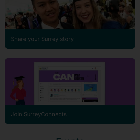
Share your Surrey story
Join SurreyConnects