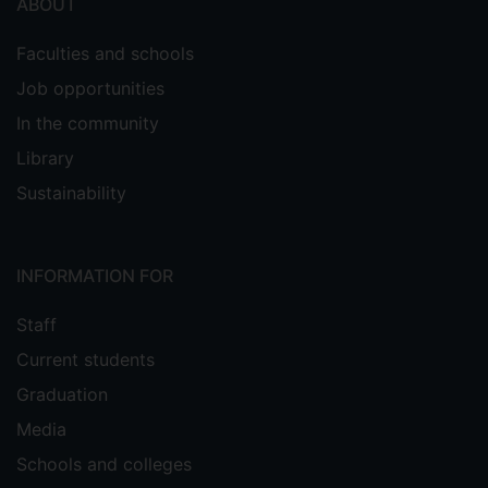
ABOUT
Faculties and schools
Job opportunities
In the community
Library
Sustainability
INFORMATION FOR
Staff
Current students
Graduation
Media
Schools and colleges