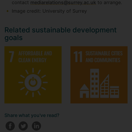
contact
mediarelations@surrey.ac.uk
to arrange.
Image credit: University of Surrey
Related sustainable development
goals
Share what you've read?