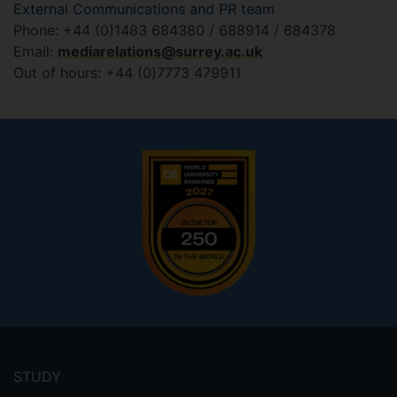
External Communications and PR team
Phone: +44 (0)1483 684380 / 688914 / 684378
Email:
mediarelations@surrey.ac.uk
Out of hours: +44 (0)7773 479911
Footer
menu
STUDY