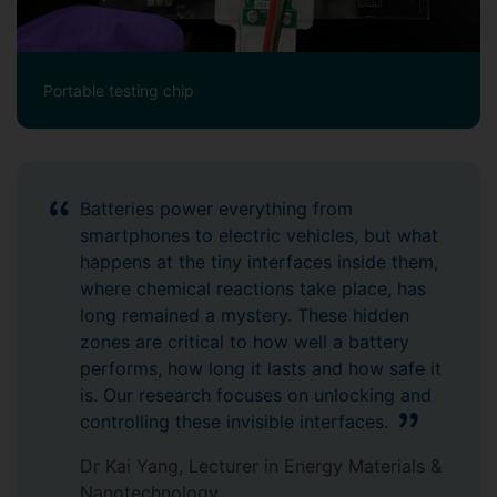
Portable testing chip
Batteries power everything from
smartphones to electric vehicles, but what
happens at the tiny interfaces inside them,
where chemical reactions take place, has
long remained a mystery. These hidden
zones are critical to how well a battery
performs, how long it lasts and how safe it
is. Our research focuses on unlocking and
controlling these invisible interfaces.
Dr Kai Yang, Lecturer in Energy Materials &
Nanotechnology