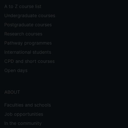
A to Z course list
Undergraduate courses
Postgraduate courses
Research courses
Pathway programmes
International students
CPD and short courses
Open days
ABOUT
Faculties and schools
Job opportunities
In the community