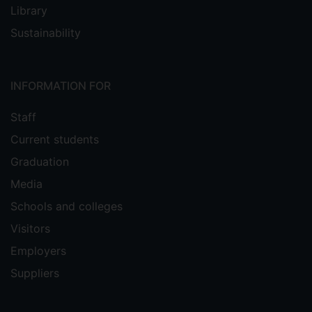
Library
Sustainability
INFORMATION FOR
Staff
Current students
Graduation
Media
Schools and colleges
Visitors
Employers
Suppliers