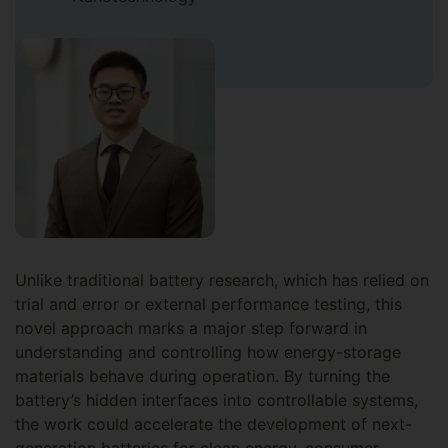
Unlike traditional battery research, which has relied on
trial and error or external performance testing, this
novel approach marks a major step forward in
understanding and controlling how energy-storage
materials behave during operation. By turning the
battery’s hidden interfaces into controllable systems,
the work could accelerate the development of next-