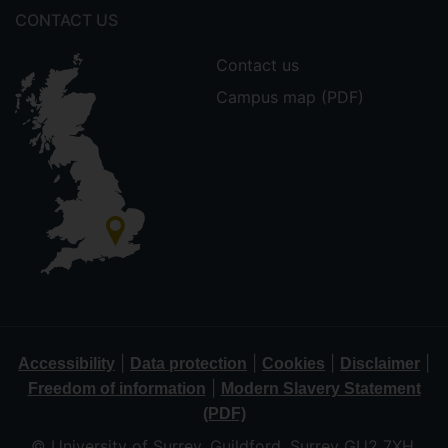
CONTACT US
Contact us
Campus map (PDF)
|
|
|
|
Accessibility
Data protection
Cookies
Disclaimer
|
Freedom of information
Modern Slavery Statement
(PDF)
© University of Surrey, Guildford, Surrey GU2 7XH,