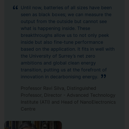
Until now, batteries of all sizes have been
seen as black boxes; we can measure the
output from the outside but cannot see
what is happening inside. These
breakthroughs allow us to not only peek
inside but also fine-tune performance
based on the application. It fits in well with
the University of Surrey’s net zero
ambitions and global clean energy
transition, putting us at the forefront of
innovation in decarbonising energy.
Professor Ravi Silva, Distinguished
Professor, Director - Advanced Technology
Institute (ATI) and Head of NanoElectronics
Centre