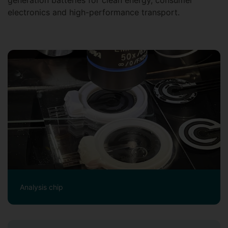
generation batteries for clean energy, consumer
electronics and high-performance transport.
Analysis chip