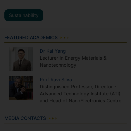
Sustainability
FEATURED ACADEMICS
Dr
Kai
Yang
Lecturer in Energy Materials &
Nanotechnology
Prof
Ravi
Silva
Distinguished Professor, Director -
Advanced Technology Institute (ATI)
and Head of NanoElectronics Centre
MEDIA CONTACTS