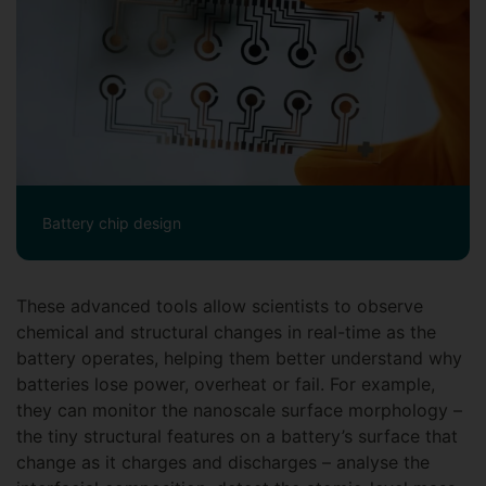
Battery chip design
These advanced tools allow scientists to observe
chemical and structural changes in real-time as the
battery operates, helping them better understand why
batteries lose power, overheat or fail. For example,
they can monitor the nanoscale surface morphology –
the tiny structural features on a battery’s surface that
change as it charges and discharges – analyse the