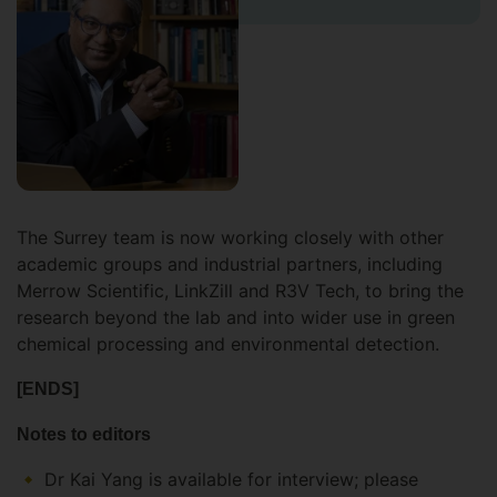
The Surrey team is now working closely with other
academic groups and industrial partners, including
Merrow Scientific, LinkZill and R3V Tech, to bring the
research beyond the lab and into wider use in green
chemical processing and environmental detection.
[ENDS]
Notes to editors
Dr Kai Yang is available for interview; please