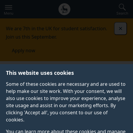
Secondary
Global
Skip
to
navigation
main
Menu
Search
main
menu
content
We are 7th in the UK for student satisfaction.
Dismi
Join us this September.
Apply now
This website uses cookies
PRESS RELEASE
Published:
15 October 2025
Some of these cookies are necessary and are used to
help make our site work. With your consent, we will
also use cookies to improve your experience, analyse
site usage and assist in our marketing efforts. By
Advanced tools could
clicking 'Accept all', you consent to our use of
cookies.
help build safer,
You can learn more about these cookies and manage