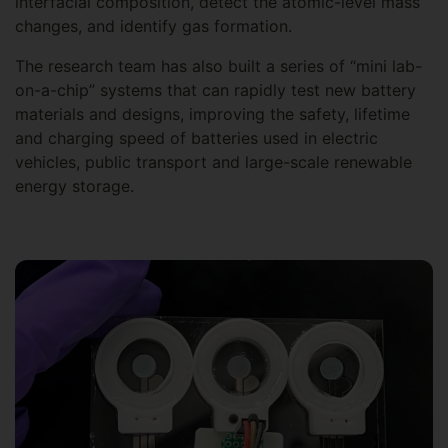
interfacial composition, detect the atomic-level mass
changes, and identify gas formation.
The research team has also built a series of “mini lab-
on-a-chip” systems that can rapidly test new battery
materials and designs, improving the safety, lifetime
and charging speed of batteries used in electric
vehicles, public transport and large-scale renewable
energy storage.