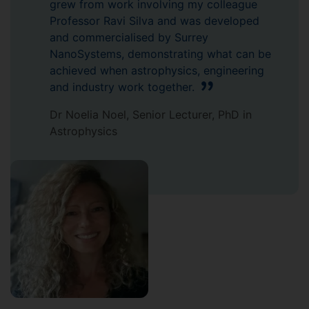
grew from work involving my colleague
Professor Ravi Silva and was developed
and commercialised by Surrey
NanoSystems, demonstrating what can be
achieved when astrophysics, engineering
and industry work together.
Dr Noelia Noel, Senior Lecturer, PhD in
Astrophysics