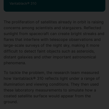
Vantablack® 310
The proliferation of satellites already in orbit is raising
concerns among scientists and stargazers. Reflected
sunlight from spacecraft can create bright streaks and
flares that interfere with telescope observations and
large-scale surveys of the night sky, making it more
difficult to detect faint objects such as asteroids,
distant galaxies and other important astronomical
phenomena.
To tackle the problem, the research team measured
how Vantablack® 310 reflects light under a range of
illumination and viewing conditions. They then used
these laboratory measurements to simulate how a
coated satellite surface would appear from the
ground.