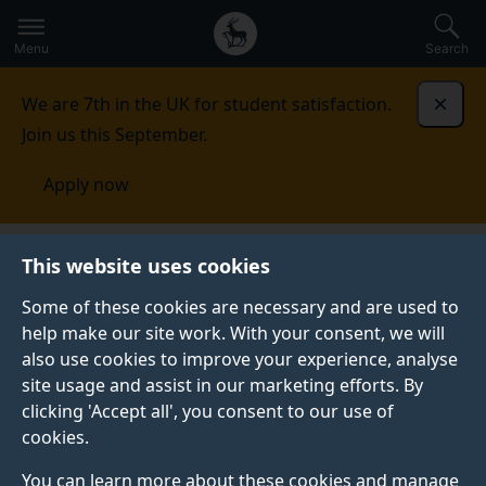
Secondary
Global
Skip
to
navigation
main
Menu
Search
main
menu
content
We are 7th in the UK for student satisfaction.
Dismi
Join us this September.
Apply now
This website uses cookies
PRESS RELEASE
Published:
06 July 2026
Some of these cookies are necessary and are used to
help make our site work. With your consent, we will
also use cookies to improve your experience, analyse
site usage and assist in our marketing efforts. By
Astrophysicists show
clicking 'Accept all', you consent to our use of
cookies.
how the world’s
You can learn more about these cookies and manage