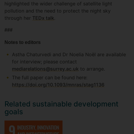
highlighted the wider challenge of satellite light
pollution and the need to protect the night sky
through her
TEDx talk
.
###
Notes to editors
Astha Chaturvedi and Dr Noelia Noël are available
for interview; please contact
mediarelations@surrey.ac.uk
to arrange.
The full paper can be found here:
https://doi.org/10.1093/mnras/stag1136
Related sustainable development
goals