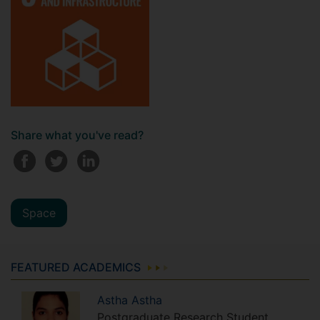
Share what you've read?
Space
FEATURED ACADEMICS
Astha
Astha
Postgraduate Research Student