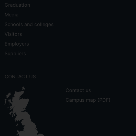
Graduation
Media
Schools and colleges
Visitors
Employers
Suppliers
CONTACT US
Contact us
Campus map (PDF)