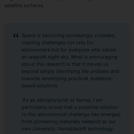
satellite surfaces.
Space is becoming increasingly crowded,
creating challenges not only for
astronomers but for everyone who values
an unspoilt night sky. What is encouraging
about this research is that it moves us
beyond simply identifying the problem and
towards developing practical, evidence-
based solutions.
“As an astrophysicist at Surrey, I am
particularly proud that a potential solution
to this astronomical challenge has emerged
from pioneering materials research at our
own University. Vantablack® technology