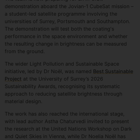
demonstration aboard the Jovian-1 CubeSat mission –
a student-led satellite programme involving the
universities of Surrey, Portsmouth and Southampton.
The demonstration will test both the coating's
performance in the space environment and whether
the resulting change in brightness can be measured
from the ground.
The wider Light Pollution and Sustainable Space
initiative, led by Dr Noël, was named
Best Sustainable
Project
at the University of Surrey’s 2026
Sustainability Awards, recognising its systematic
approach to reducing satellite brightness through
material design.
The work has also reached the international stage,
with lead author Astha Chaturvedi invited to present
the research at the United Nations Workshop on Dark
and Quiet Skies in Vienna, while Dr Noelia Noël has