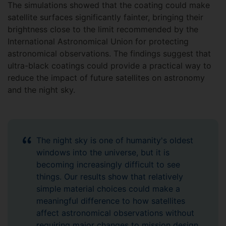
The simulations showed that the coating could make
satellite surfaces significantly fainter, bringing their
brightness close to the limit recommended by the
International Astronomical Union for protecting
astronomical observations. The findings suggest that
ultra-black coatings could provide a practical way to
reduce the impact of future satellites on astronomy
and the night sky.
The night sky is one of humanity's oldest
windows into the universe, but it is
becoming increasingly difficult to see
things. Our results show that relatively
simple material choices could make a
meaningful difference to how satellites
affect astronomical observations without
requiring major changes to mission design.