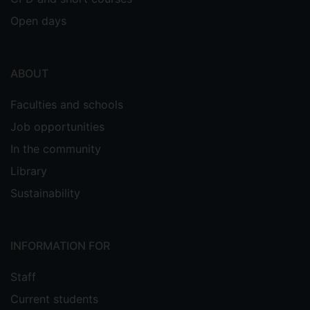
Open days
ABOUT
Faculties and schools
Job opportunities
In the community
Library
Sustainability
INFORMATION FOR
Staff
Current students