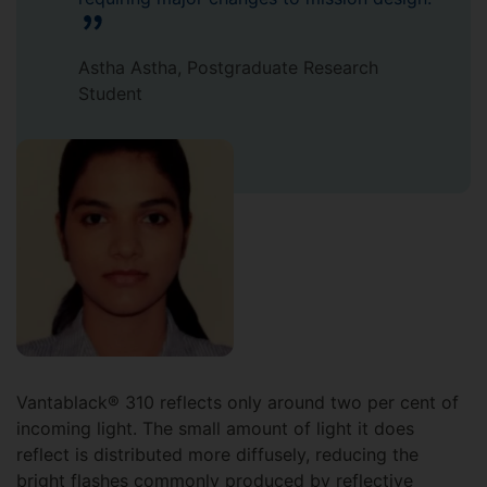
Astha Astha, Postgraduate Research
Student
Vantablack® 310 reflects only around two per cent of
incoming light. The small amount of light it does
reflect is distributed more diffusely, reducing the
bright flashes commonly produced by reflective