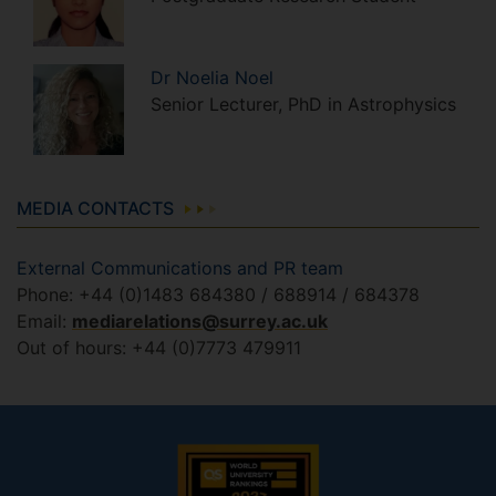
Dr
Noelia
Noel
Senior Lecturer, PhD in Astrophysics
MEDIA CONTACTS
External Communications and PR team
Phone: +44 (0)1483 684380 / 688914 / 684378
Email:
mediarelations@surrey.ac.uk
Out of hours: +44 (0)7773 479911