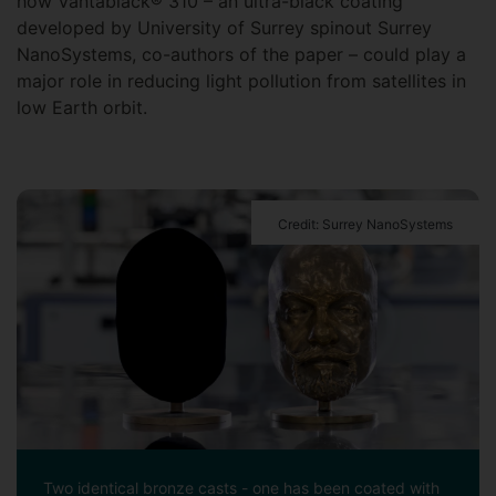
how Vantablack® 310 – an ultra-black coating
developed by University of Surrey spinout Surrey
NanoSystems, co-authors of the paper – could play a
major role in reducing light pollution from satellites in
low Earth orbit.
Credit: Surrey NanoSystems
Two identical bronze casts - one has been coated with