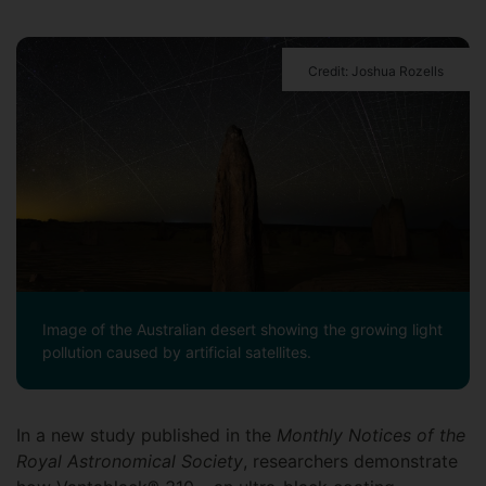
Credit: Joshua Rozells
Image of the Australian desert showing the growing light
pollution caused by artificial satellites.
In a new study published in the
Monthly Notices of the
Royal Astronomical Society
, researchers demonstrate