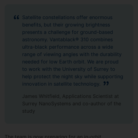
Satellite constellations offer enormous
benefits, but their growing brightness
presents a challenge for ground-based
astronomy. Vantablack® 310 combines
ultra-black performance across a wide
range of viewing angles with the durability
needed for low Earth orbit. We are proud
to work with the University of Surrey to
help protect the night sky while supporting
innovation in satellite technology.
James Whitfield, Applications Scientist at
Surrey NanoSystems and co-author of the
study
The team is now preparing for an in-orbit