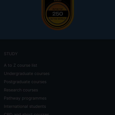
Footer
menu
STUDY
A to Z course list
Undergraduate courses
Postgraduate courses
Research courses
Pathway programmes
International students
CPD and short courses