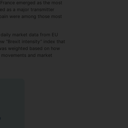
s. France emerged as the most
ted as a major transmitter
d Spain were among those most
 daily market data from EU
 “Brexit intensity” index that
t was weighted based on how
ate movements and market
e