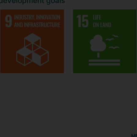
 development goals
M