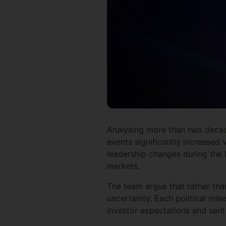
Analysing more than two decade
events significantly increased 
leadership changes during the 
markets.
The team argue that rather tha
uncertainty. Each political mil
investor expectations and sent