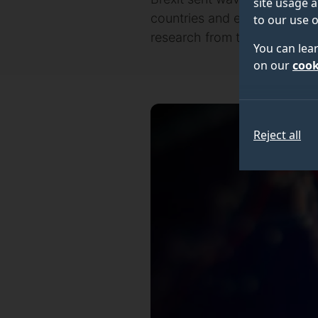
site usage a
countries and exposing how 
to our use o
research from the University
You can lea
on our
cook
Reject all