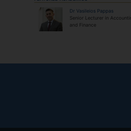
Dr
Vasileios
Pappas
Senior Lecturer in Accounti
and Finance