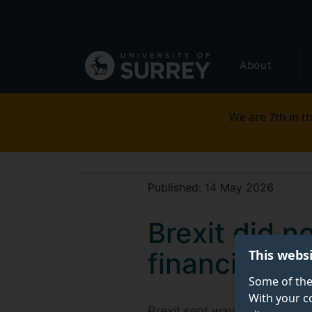
Secondary
Skip
to
navigation
main
Global
content
About
main
menu
We are 7th in th
Published:
14 May 2026
Brexit did no
This webs
financial s
Some of the
With your c
Brexit sent waves of financi