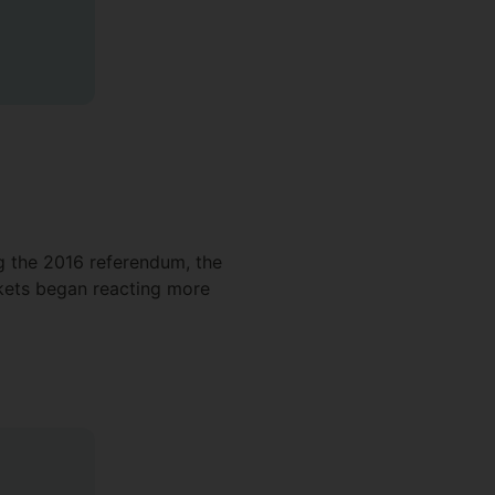
ng the 2016 referendum, the
rkets began reacting more