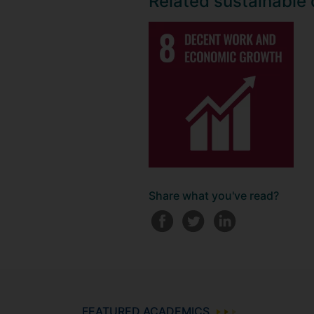
Related sustainable
Share what you've read?
FEATURED ACADEMICS