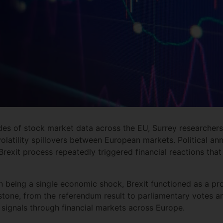
s of stock market data across the EU, Surrey researchers 
volatility spillovers between European markets. Political 
Brexit process repeatedly triggered financial reactions tha
n being a single economic shock, Brexit functioned as a p
estone, from the referendum result to parliamentary votes a
 signals through financial markets across Europe.