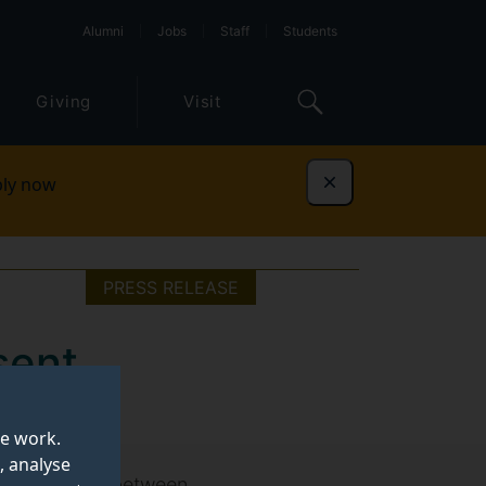
Alumni
Jobs
Staff
Students
Giving
Visit
ly now
Dismiss
PRESS RELEASE
 sent
e
te work.
, analyse
isk travelled between