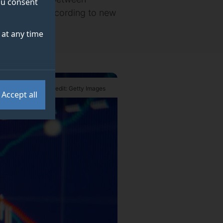
you consent
had become, according to new
at any time
Credit: Getty Images
Accept all