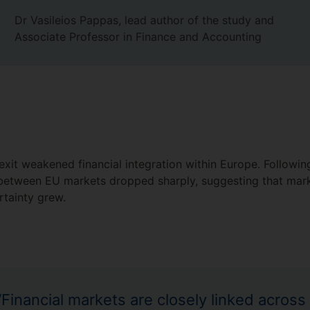
Dr Vasileios Pappas, lead author of the study and
Associate Professor in Finance and Accounting
rexit weakened financial integration within Europe. Followi
on between EU markets dropped sharply, suggesting that ma
ertainty grew.
“Financial markets are closely linked across