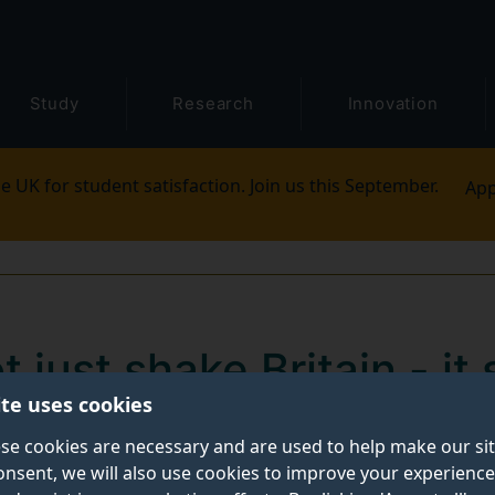
Study
Research
Innovation
e UK for student satisfaction. Join us this September.
App
t just shake Britain - it
ite uses cookies
hockwaves across Europ
se cookies are necessary and are used to help make our si
onsent, we will also use cookies to improve your experience
al volatility through European markets, reshaping how r