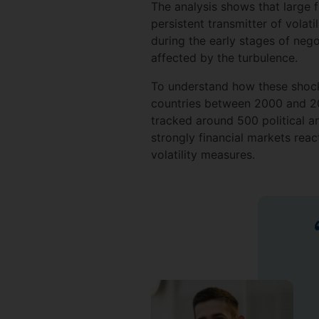
The analysis shows that large f
persistent transmitter of volat
during the early stages of neg
affected by the turbulence.
To understand how these shock
countries between 2000 and 202
tracked around 500 political 
strongly financial markets rea
volatility measures.