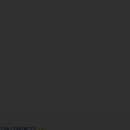
EDIA CONTACTS