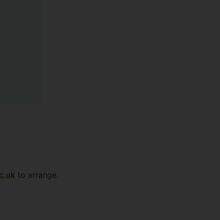
c.uk
to arrange.