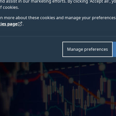
nd assist in our marketing efforts. By clicking 'Accept all', 
tightly connected the continent’s financial systems 
f cookies.
 of Surrey.
rn more about these cookies and manage your preferences 
ies page
.
Manage preferences