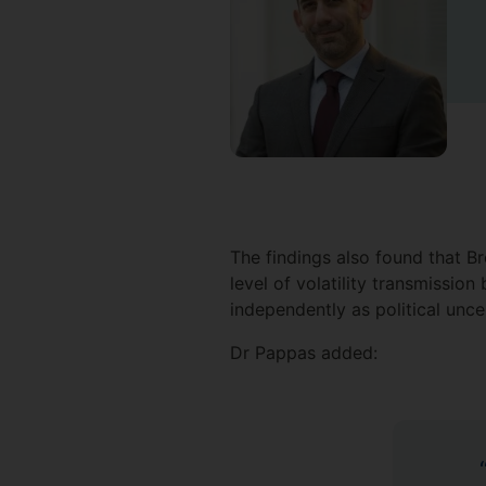
The findings also found that B
level of volatility transmissi
independently as political unc
Dr Pappas added: