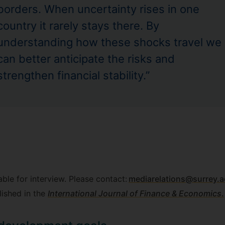
borders. When uncertainty rises in one
country it rarely stays there. By
understanding how these shocks travel we
can better anticipate the risks and
strengthen financial stability.”
able for interview. Please contact:
mediarelations@surrey.a
lished in the
International Journal of Finance & Economics
.