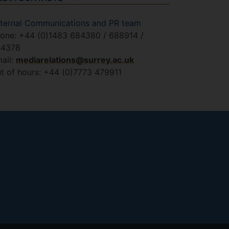
ternal Communications and PR team
one: +44 (0)1483 684380 / 688914 /
84378
ail:
mediarelations@surrey.ac.uk
t of hours: +44 (0)7773 479911