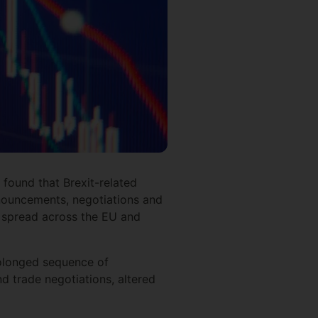
found that Brexit-related
announcements, negotiations and
t spread across the EU and
rolonged sequence of
nd trade negotiations, altered