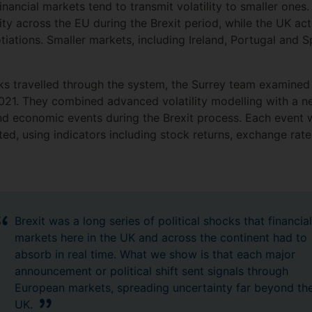
inancial markets tend to transmit volatility to smaller one
ility across the EU during the Brexit period, while the UK ac
otiations. Smaller markets, including Ireland, Portugal an
s travelled through the system, the Surrey team examined
1. They combined advanced volatility modelling with a new
and economic events during the Brexit process. Each even
cted, using indicators including stock returns, exchange r
Brexit was a long series of political shocks that financial
markets here in the UK and across the continent had to
absorb in real time. What we show is that each major
announcement or political shift sent signals through
European markets, spreading uncertainty far beyond th
UK.