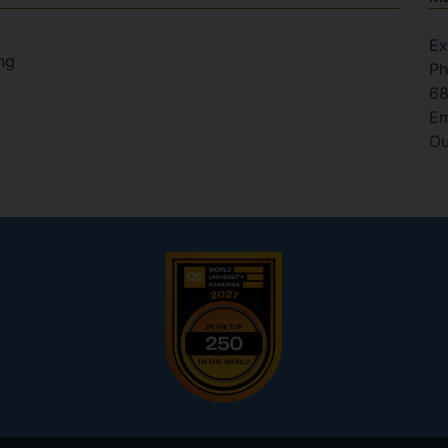
Ex
ng
Ph
6
Em
Ou