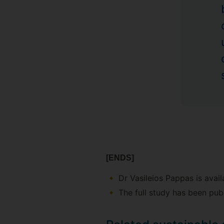
[ENDS]
Dr Vasileios Pappas is avail
The full study has been pub