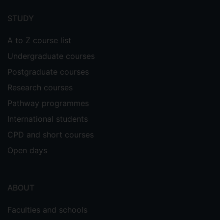
menu
STUDY
A to Z course list
Undergraduate courses
Postgraduate courses
Research courses
Pathway programmes
International students
CPD and short courses
Open days
ABOUT
Faculties and schools