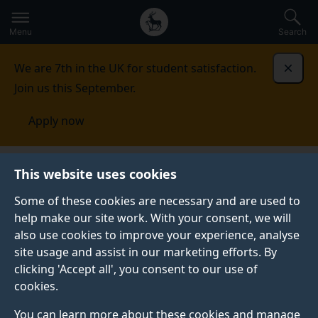
Secondary
Global
Skip
to
navigation
main
Menu
Search
main
menu
content
We are 7th in the UK for student satisfaction.
Dismi
Join us this September.
Apply now
This website uses cookies
PRESS RELEASE
Published:
12 March 2026
Some of these cookies are necessary and are used to
help make our site work. With your consent, we will
also use cookies to improve your experience, analyse
site usage and assist in our marketing efforts. By
Commentary: The
clicking 'Accept all', you consent to our use of
cookies.
economic
You can learn more about these cookies and manage