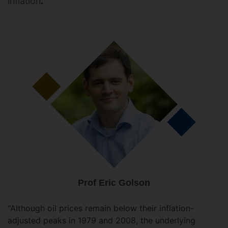
inflation
.
Prof Eric Golson
"Although oil prices remain below their inflation-
adjusted peaks in 1979 and 2008, the underlying