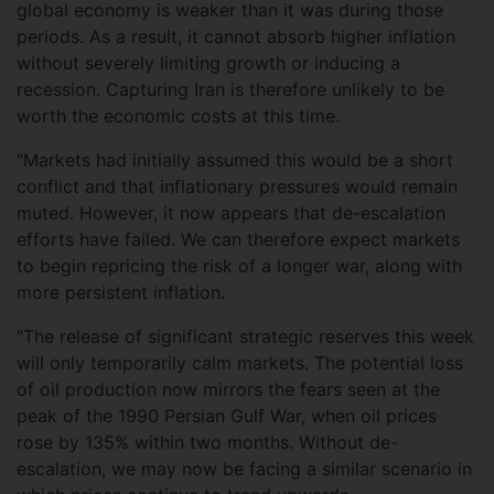
global economy is weaker than it was during those
periods. As a result, it cannot absorb higher inflation
without severely limiting growth or inducing a
recession. Capturing Iran is therefore unlikely to be
worth the economic costs at this time.
"Markets had initially assumed this would be a short
conflict and that inflationary pressures would remain
muted. However, it now appears that de-escalation
efforts have failed. We can therefore expect markets
to begin repricing the risk of a longer war, along with
more persistent inflation.
"The release of significant strategic reserves this week
will only temporarily calm markets. The potential loss
of oil production now mirrors the fears seen at the
peak of the 1990 Persian Gulf War, when oil prices
rose by 135% within two months. Without de-
escalation, we may now be facing a similar scenario in