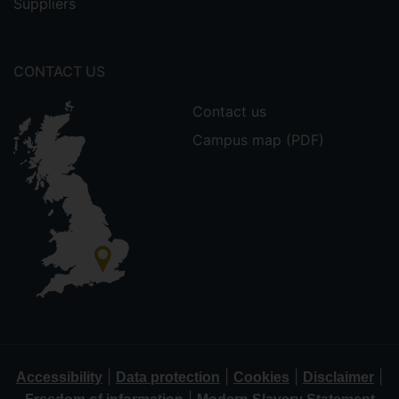
Suppliers
CONTACT US
Contact us
Campus map (PDF)
|
|
|
|
Accessibility
Data protection
Cookies
Disclaimer