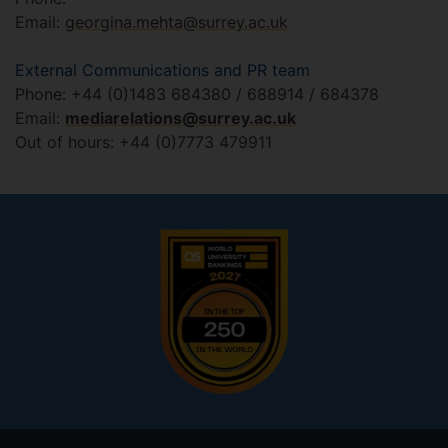
Email:
georgina.mehta@surrey.ac.uk
External Communications and PR team
Phone: +44 (0)1483 684380 / 688914 / 684378
Email:
mediarelations@surrey.ac.uk
Out of hours: +44 (0)7773 479911
Footer