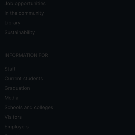
Job opportunities
In the community
Library
Sustainability
INFORMATION FOR
Staff
Current students
Graduation
Media
Schools and colleges
Visitors
Employers