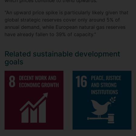
which prices continue to trend upwards.
"An upward price spike is particularly likely given that
global strategic reserves cover only around 5% of
annual demand, while European natural gas reserves
have already fallen to 39% of capacity."
Related sustainable development
goals