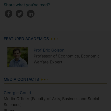
Share what you've read?
FEATURED ACADEMICS
Prof
Eric
Golson
Professor of Economics, Economic
Warfare Expert
MEDIA CONTACTS
Georgie Gould
Media Officer (Faculty of Arts, Business and Social
Sciences)
Phone: