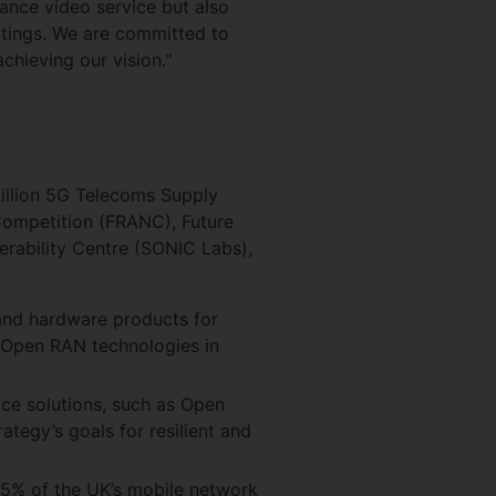
nce video service but also
ttings. We are committed to
chieving our vision."
illion 5G Telecoms Supply
 Competition (FRANC), Future
rability Centre (SONIC Labs),
and hardware products for
 Open RAN technologies in
ace solutions, such as Open
ategy’s goals for resilient and
5% of the UK’s mobile network