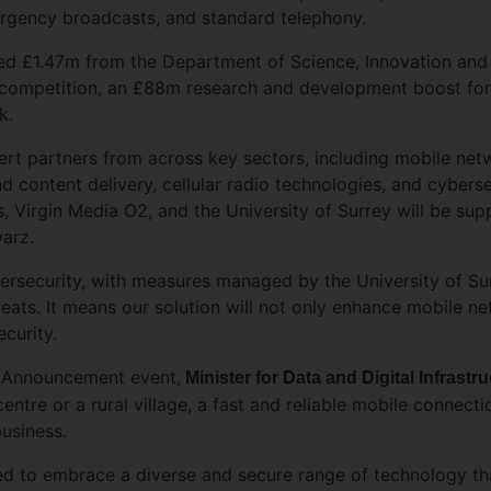
ergency broadcasts, and standard telephony.
ed £1.47m from the Department of Science, Innovation and
ompetition, an £88m research and development boost for 
rk.
rt partners from across key sectors, including mobile net
d content delivery, cellular radio technologies, and cybers
, Virgin Media O2, and the University of Surrey will be su
warz.
ybersecurity, with measures managed by the University of Su
hreats. It means our solution will not only enhance mobile 
ecurity.
l Announcement event,
Minister for Data and Digital Infrast
entre or a rural village, a fast and reliable mobile connectio
business.
eed to embrace a diverse and secure range of technology th