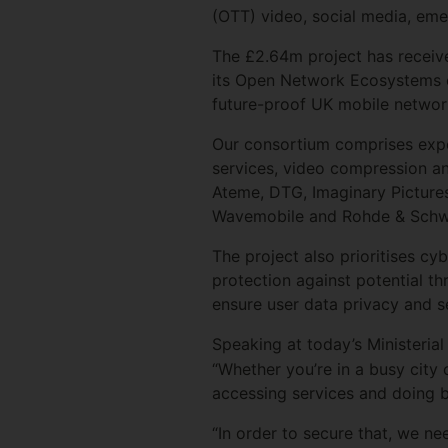
(OTT) video, social media, em
The £2.64m project has receiv
its Open Network Ecosystems c
future-proof UK mobile netwo
Our consortium comprises expe
services, video compression an
Ateme, DTG, Imaginary Pictures
Wavemobile and Rohde & Sch
The project also prioritises c
protection against potential t
ensure user data privacy and s
Speaking at today’s Ministeria
“Whether you’re in a busy city c
accessing services and doing 
“In order to secure that, we n