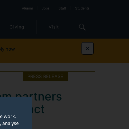
Alumni
Jobs
Staff
Students
Giving
Visit
ly now
Dismiss
PRESS RELEASE
om partners
h impact
te work.
, analyse