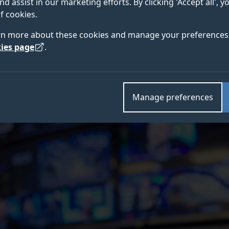
nd assist in our marketing efforts. By clicking 'Accept all', 
f cookies.
in partnership with Ateme, Imaginary Pictures, Virgin 
rn more about these cookies and manage your preferences 
cured Government funding to develop a solution to op
ies page
.
Density (HDD) environments such as music festivals, 
Manage preferences