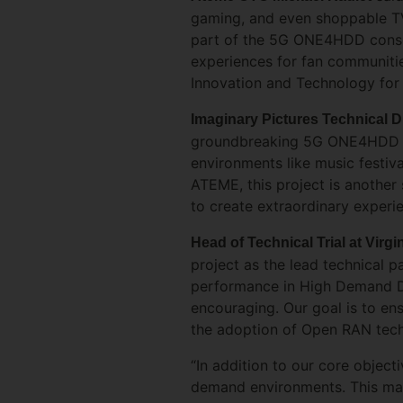
gaming, and even shoppable TV,
part of the 5G ONE4HDD consor
experiences for fan communitie
Innovation and Technology for 
Imaginary Pictures Technical 
groundbreaking 5G ONE4HDD pr
environments like music festiv
ATEME, this project is another 
to create extraordinary experi
Head of Technical Trial at Vir
project as the lead technical p
performance in High Demand Den
encouraging. Our goal is to en
the adoption of Open RAN tech
“In addition to our core objecti
demand environments. This mark