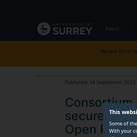
Secondary
Skip
to
navigation
main
Global
content
About
main
menu
We are 7th in th
Published:
14 September 2023
Consortium 
This webs
secure £1.4
Some of the
Open RAN de
With your c