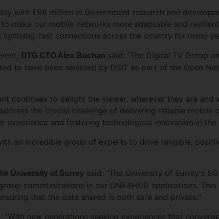
oday with £88 million in Government research and developm
 to make our mobile networks more adaptable and resilient
 lightning-fast connections across the country for many y
event,
said: “The Digital TV Group 
DTG CTO Alex Buchan
hted to have been selected by DSIT as part of the Open N
ntent continues to delight the viewer, wherever they are an
dress the crucial challenge of delivering reliable mobile 
er experience and fostering technological innovation in the
ith an incredible group of experts to drive tangible, posi
said: "The University of Surrey's 6G
e University of Surrey
f group communications in our ONE4HDD applications. This 
suring that the data shared is both safe and private."
: “With new generations seeking experiences that converge