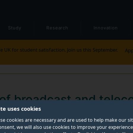
Study
Research
Innovation
e UK for student satisfaction. Join us this September.
App
of broadcast and telec
ite uses cookies
7m DSIT funding for hig
se cookies are necessary and are used to help make our si
monstration project
onsent, we will also use cookies to improve your experience