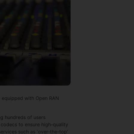
) equipped with Open RAN
ng hundreds of users
 codecs to ensure high-quality
services such as 'over-the-top’