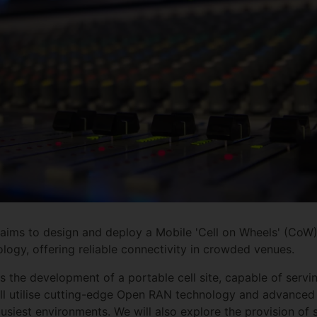
ms to design and deploy a Mobile 'Cell on Wheels' (CoW
ogy, offering reliable connectivity in crowded venues.
s the development of a portable cell site, capable of servi
 will utilise cutting-edge Open RAN technology and advanced
usiest environments. We will also explore the provision of 