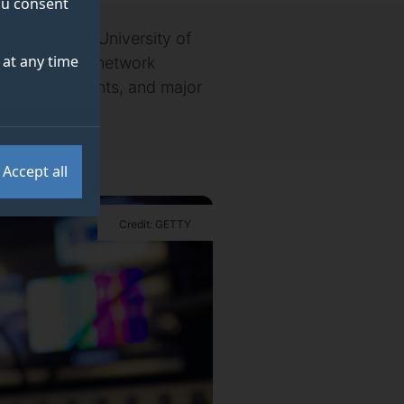
you consent
Media O2 and University of
at any time
timise mobile network
sporting events, and major
Accept all
Credit: GETTY