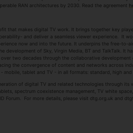
roperable RAN architectures by 2030. Read the agreement
h
fit that makes digital TV work. It brings together key play
operability- and deliver a seamless viewer experience. It 
perience now and into the future. It underpins the free-to-a
e development of Sky, Virgin Media, BT and TalkTalk. It ha
or over two decades through the collaborative development 
racing the convergence of content and networks across indus
 - mobile, tablet and TV - in all formats: standard, high and 
ration of digital TV and related technologies through its w
 tablets, spectrum coexistence management, TV white spac
HD Forum. For more details, please visit dtg.org.uk and dt