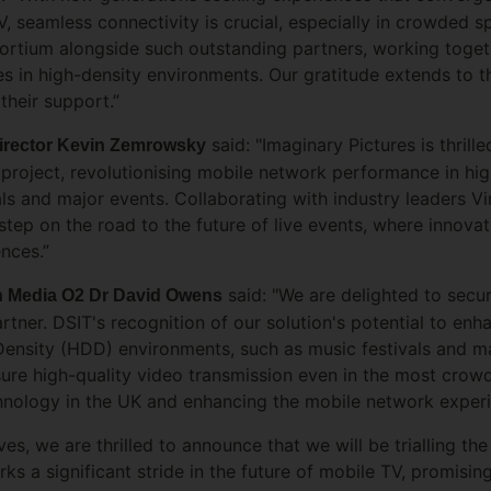
 seamless connectivity is crucial, especially in crowded sp
tium alongside such outstanding partners, working togeth
s in high-density environments. Our gratitude extends to 
their support.”
said: "Imaginary Pictures is thrille
Director Kevin Zemrowsky
oject, revolutionising mobile network performance in hi
als and major events. Collaborating with industry leaders V
step on the road to the future of live events, where innov
ences.”
said: "We are delighted to sec
gin Media O2 Dr David Owens
artner. DSIT's recognition of our solution's potential to e
sity (HDD) environments, such as music festivals and majo
sure high-quality video transmission even in the most cro
nology in the UK and enhancing the mobile network experie
ves, we are thrilled to announce that we will be trialling t
s a significant stride in the future of mobile TV, promisin