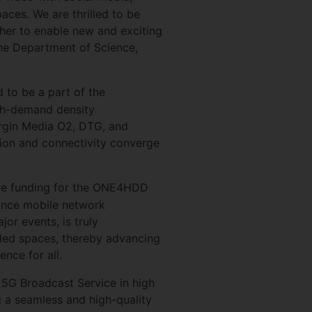
aces. We are thrilled to be
er to enable new and exciting
the Department of Science,
d to be a part of the
gh-demand density
irgin Media O2, DTG, and
ation and connectivity converge
ure funding for the ONE4HDD
nhance mobile network
r events, is truly
wded spaces, thereby advancing
nce for all.
he 5G Broadcast Service in high
g a seamless and high-quality