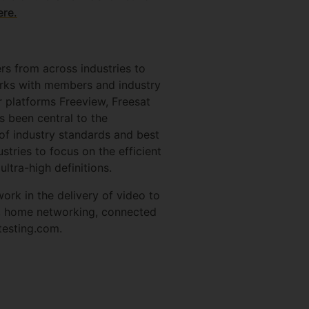
ere.
ers from across industries to
works with members and industry
ir platforms Freeview, Freesat
s been central to the
of industry standards and best
tries to focus on the efficient
ultra-high definitions.
ork in the delivery of video to
e, home networking, connected
gtesting.com.