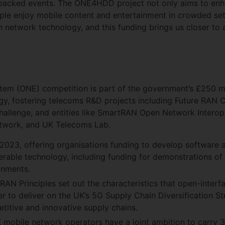
packed events. The ONE4HDD project not only aims to enha
ople enjoy mobile content and entertainment in crowded se
 network technology, and this funding brings us closer to a
em (ONE) competition is part of the government’s £250 m
egy, fostering telecoms R&D projects including Future RAN
llenge, and entities like SmartRAN Open Network Interope
etwork, and UK Telecoms Lab.
023, offering organisations funding to develop software 
rable technology, including funding for demonstrations of
onments.
N Principles set out the characteristics that open-interf
 to deliver on the UK’s 5G Supply Chain Diversification Str
titive and innovative supply chains.
obile network operators have a joint ambition to carry 3