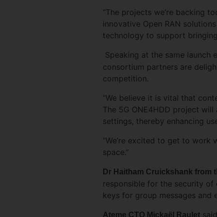
“The projects we’re backing t
innovative Open RAN solutions
technology to support bringing
Speaking at the same launch 
consortium partners are delig
competition.
“We believe it is vital that co
The 5G ONE4HDD project will ad
settings, thereby enhancing us
“We’re excited to get to work w
space.”
Dr Haitham Cruickshank from th
responsible for the security o
keys for group messages and en
said
Ateme CTO Mickaël Raulet