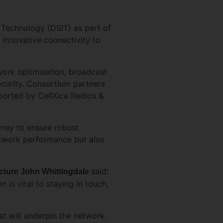
 Technology (DSIT) as part of
innovative connectivity to
work optimisation, broadcast
ecurity. Consortium partners
pported by CellXica Radios &
rrey to ensure robust
network performance but also
said
ructure John Whittingdale
:
n is vital to staying in touch,
at will underpin the network.