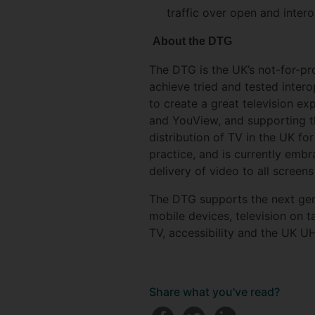
traffic over open and inte
About the DTG
The DTG is the UK’s not-for-pro
achieve tried and tested inter
to create a great television ex
and YouView, and supporting th
distribution of TV in the UK f
practice, and is currently emb
delivery of video to all screens
The DTG supports the next gene
mobile devices, television on
TV, accessibility and the UK U
Share what you've read?