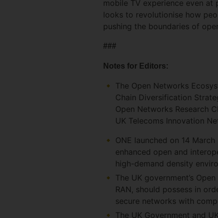
mobile TV experience even at 
looks to revolutionise how pe
pushing the boundaries of open
###
Notes for Editors:
The Open Networks Ecosyst
Chain Diversification Strat
Open Networks Research Cha
UK Telecoms Innovation N
ONE launched on 14 March 2
enhanced open and interope
high-demand density envir
The UK government’s Open RA
RAN, should possess in order
secure networks with compe
The UK Government and UK m