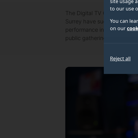
site usage a
to our use o
The Digital TV Group (DTG), 
You can lea
Surrey have successfully se
on our
cook
performance in High Demand 
public gatherings.
Reject all