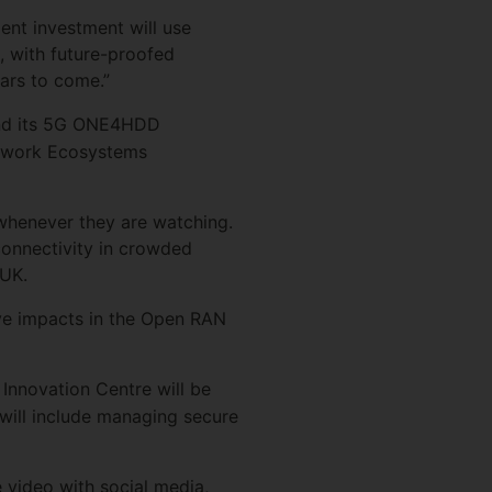
ent investment will use
, with future-proofed
ears to come.”
and its 5G ONE4HDD
etwork Ecosystems
d whenever they are watching.
connectivity in crowded
 UK.
tive impacts in the Open RAN
 Innovation Centre will be
will include managing secure
 video with social media,