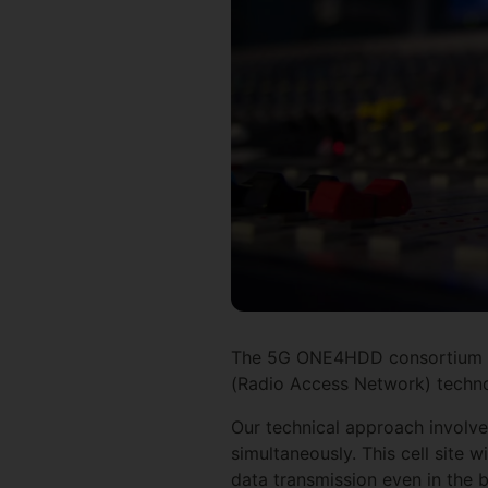
The 5G ONE4HDD consortium ai
(Radio Access Network) technol
Our technical approach involve
simultaneously. This cell site
data transmission even in the b