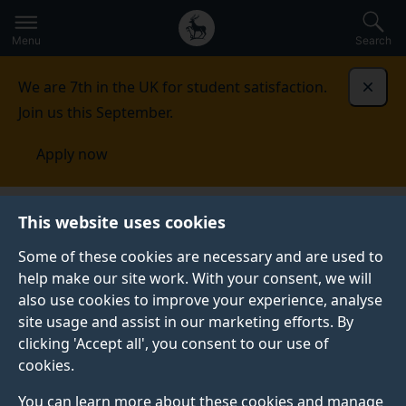
Secondary
Global
Skip
to
navigation
main
Menu
Search
main
menu
content
We are 7th in the UK for student satisfaction.
Dismi
Join us this September.
Apply now
This website uses cookies
FEATURE
Published:
01 June 2026
Some of these cookies are necessary and are used to
help make our site work. With your consent, we will
also use cookies to improve your experience, analyse
site usage and assist in our marketing efforts. By
Five reasons to study
clicking 'Accept all', you consent to our use of
cookies.
for a masters in civil
You can learn more about these cookies and manage