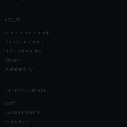
ABOUT
Faculties and schools
Job opportunities
In the community
Library
Sustainability
INFORMATION FOR
Staff
Current students
Graduation