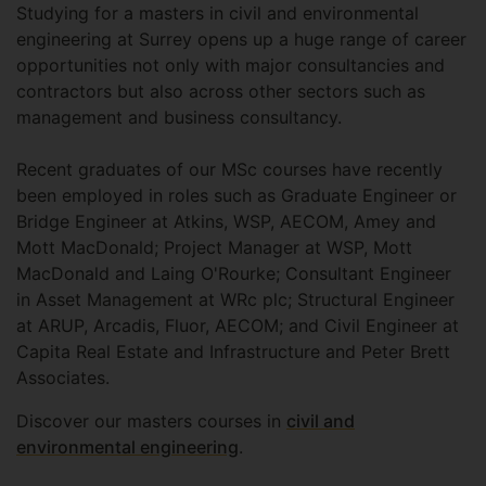
Studying for a masters in civil and environmental
engineering at Surrey opens up a huge range of career
opportunities not only with major consultancies and
contractors but also across other sectors such as
management and business consultancy.
Recent graduates of our MSc courses have recently
been employed in roles such as Graduate Engineer or
Bridge Engineer at Atkins, WSP, AECOM, Amey and
Mott MacDonald; Project Manager at WSP, Mott
MacDonald and Laing O'Rourke; Consultant Engineer
in Asset Management at WRc plc; Structural Engineer
at ARUP, Arcadis, Fluor, AECOM; and Civil Engineer at
Capita Real Estate and Infrastructure and Peter Brett
Associates.
Discover our masters courses in
civil and
environmental engineering
.