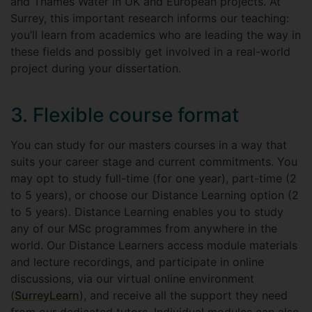
and Thames Water in UK and European projects. At
Surrey, this important research informs our teaching:
you’ll learn from academics who are leading the way in
these fields and possibly get involved in a real-world
project during your dissertation.
3. Flexible course format
You can study for our masters courses in a way that
suits your career stage and current commitments. You
may opt to study full-time (for one year), part-time (2
to 5 years), or choose our Distance Learning option (2
to 5 years). Distance Learning enables you to study
any of our MSc programmes from anywhere in the
world. Our Distance Learners access module materials
and lecture recordings, and participate in online
discussions, via our virtual online environment
(
SurreyLearn
), and receive all the support they need