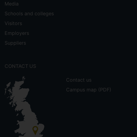
Media
Schools and colleges
Visitors
Employers
Suppliers
CONTACT US
Contact us
Campus map (PDF)