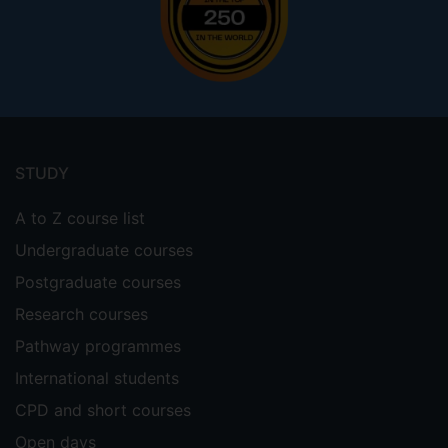
Footer
menu
STUDY
A to Z course list
Undergraduate courses
Postgraduate courses
Research courses
Pathway programmes
International students
CPD and short courses
Open days