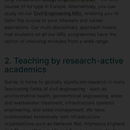
course of its type in Europe. Alternatively, you can
study on our
Civil Engineering MSc
, enabling you to
tailor the course to your interests and career
aspirations. Our multi-disciplinary approach means
that students on all our MSc programmes have the
option of choosing modules from a wide range.
2. Teaching by research-active
academics
Surrey is home to globally significant research in many
fascinating fields of civil engineering - such as
environmental health, geotechnical engineering, water
and wastewater treatment, infrastructure systems
engineering, and asset management. We have
collaborated extensively with infrastructure
organisations such as Network Rail, Highways England