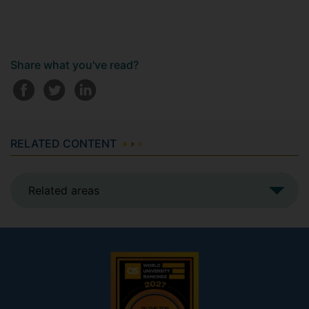
Share what you've read?
RELATED CONTENT
Related areas