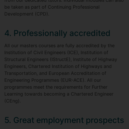
from our dedicated tutors. Individual modules can also
be taken as part of Continuing Professional
Development (CPD).
4. Professionally accredited
All our masters courses are fully accredited by the
Institution of Civil Engineers (ICE), Institution of
Structural Engineers (IStructE), Institute of Highway
Engineers, Chartered Institution of Highways and
Transportation, and European Accreditation of
Engineering Programmes (EUR-ACE). All our
programmes meet the requirements for Further
Learning towards becoming a Chartered Engineer
(CEng).
5. Great employment prospects