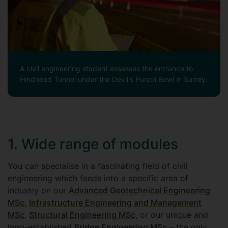
A civil engineering student assesses the entrance to
Hindhead Tunnel under the Devil's Punch Bowl in Surrey.
1. Wide range of modules
You can specialise in a fascinating field of civil
engineering which feeds into a specific area of
industry on our
Advanced Geotechnical Engineering
MSc
,
Infrastructure Engineering and Management
MSc
,
Structural Engineering MSc
, or our unique and
long-established
Bridge Engineering MSc
– the only