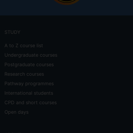
Footer
menu
STUDY
A to Z course list
Undergraduate courses
Postgraduate courses
Research courses
Pathway programmes
International students
CPD and short courses
Open days