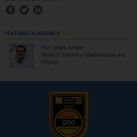
FEATURED ACADEMICS
Prof
Adam
Amara
Head of School of Mathematics and
Physics