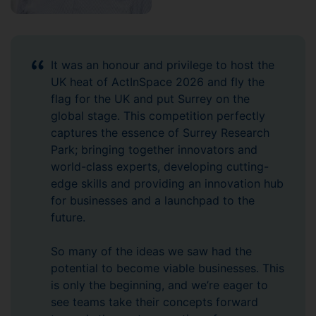
It was an honour and privilege to host the
UK heat of ActInSpace 2026 and fly the
flag for the UK and put Surrey on the
global stage. This competition perfectly
captures the essence of Surrey Research
Park; bringing together innovators and
world-class experts, developing cutting-
edge skills and providing an innovation hub
for businesses and a launchpad to the
future.
So many of the ideas we saw had the
potential to become viable businesses. This
is only the beginning, and we’re eager to
see teams take their concepts forward