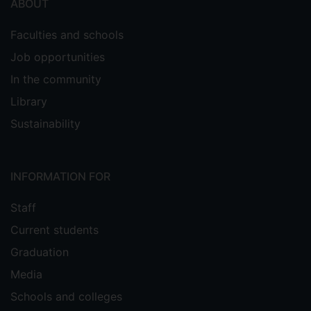
ABOUT
Faculties and schools
Job opportunities
In the community
Library
Sustainability
INFORMATION FOR
Staff
Current students
Graduation
Media
Schools and colleges