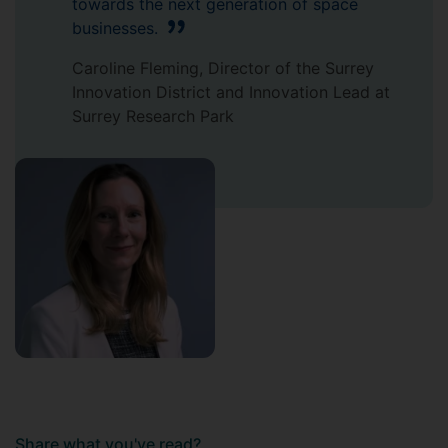
towards the next generation of space
businesses.
Caroline Fleming, Director of the Surrey
Innovation District and Innovation Lead at
Surrey Research Park
Share what you've read?