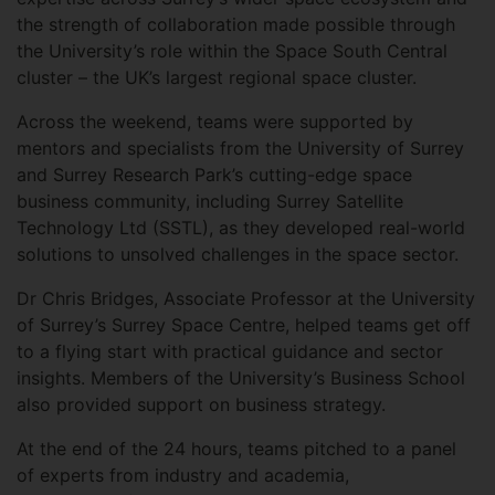
the strength of collaboration made possible through
the University’s role within the Space South Central
cluster – the UK’s largest regional space cluster.
Across the weekend, teams were supported by
mentors and specialists from the University of Surrey
and Surrey Research Park’s cutting-edge space
business community, including Surrey Satellite
Technology Ltd (SSTL), as they developed real-world
solutions to unsolved challenges in the space sector.
Dr Chris Bridges, Associate Professor at the University
of Surrey’s Surrey Space Centre, helped teams get off
to a flying start with practical guidance and sector
insights. Members of the University’s Business School
also provided support on business strategy.
At the end of the 24 hours, teams pitched to a panel
of experts from industry and academia,