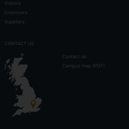
Visitors
Employers
Suppliers
CONTACT US
Contact us
Campus map (PDF)