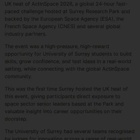
UK heat of ActInSpace 2026, a global 24-hour fast-
paced challenge hosted at Surrey Research Park and
backed by the European Space Agency (ESA), the
French Space Agency (CNES) and several global
industry partners.
The event was a high-pressure, high-reward
opportunity for University of Surrey students to build
skills, grow confidence, and test ideas in a real-world
setting, while connecting with the global ActInSpace
community.
This was the first time Surrey hosted the UK heat of
this event, giving participants direct exposure to
space sector senior leaders based at the Park and
valuable insight into career opportunities on their
doorstep.
The University of Surrey had several teams recognised
by judges for innovation across a range of real-world