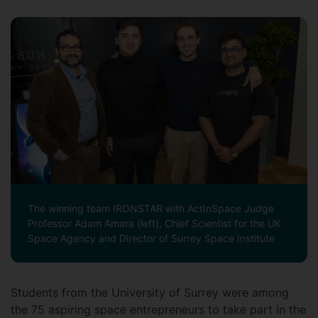
The winning team IRONSTAR with ActInSpace Judge
Professor Adam Amara (left), Chief Scientist for the UK
Space Agency and Director of Surrey Space Institute
Students from the University of Surrey were among
the 75 aspiring space entrepreneurs to take part in the