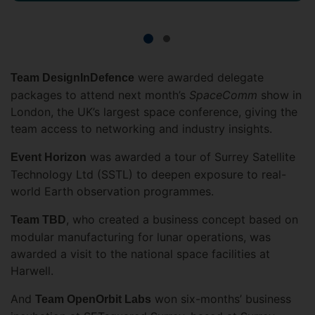
were awarded delegate
Team DesignInDefence
packages to attend next month’s
SpaceComm
show in
London, the UK’s largest space conference, giving the
team access to networking and industry insights.
was awarded a tour of Surrey Satellite
Event Horizon
Technology Ltd (SSTL) to deepen exposure to real-
world Earth observation programmes.
, who created a business concept based on
Team TBD
modular manufacturing for lunar operations, was
awarded a visit to the national space facilities at
Harwell.
And
won six-months’ business
Team OpenOrbit Labs