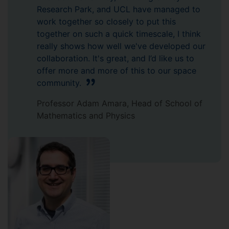
Research Park, and UCL have managed to
work together so closely to put this
together on such a quick timescale, I think
really shows how well we've developed our
collaboration. It's great, and I’d like us to
offer more and more of this to our space
community.
Professor Adam Amara, Head of School of
Mathematics and Physics