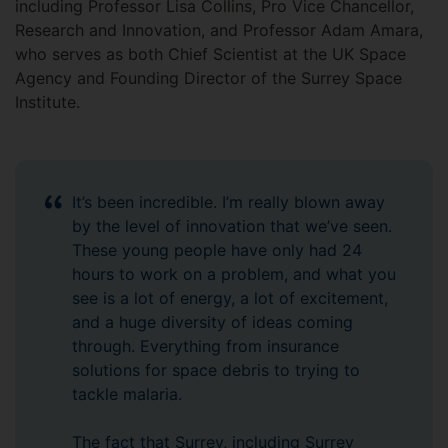
including Professor Lisa Collins, Pro Vice Chancellor,
Research and Innovation, and Professor Adam Amara,
who serves as both Chief Scientist at the UK Space
Agency and Founding Director of the Surrey Space
Institute.
It’s been incredible. I’m really blown away
by the level of innovation that we’ve seen.
These young people have only had 24
hours to work on a problem, and what you
see is a lot of energy, a lot of excitement,
and a huge diversity of ideas coming
through. Everything from insurance
solutions for space debris to trying to
tackle malaria.
The fact that Surrey, including Surrey