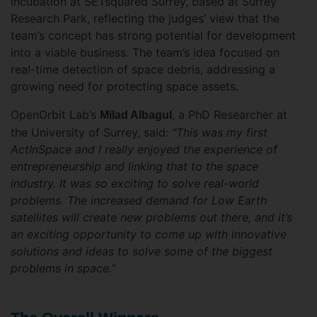
incubation at SETsquared Surrey, based at Surrey
Research Park, reflecting the judges’ view that the
team’s concept has strong potential for development
into a viable business. The team’s idea focused on
real-time detection of space debris, addressing a
growing need for protecting space assets.
OpenOrbit Lab’s
, a PhD Researcher at
Milad Albagul
the University of Surrey, said:
"This was my first
ActInSpace and I really enjoyed the experience of
entrepreneurship and linking that to the space
industry. It was so exciting to solve real-world
problems.
The increased demand for Low Earth
satellites will create new problems out there, and it’s
an exciting opportunity to come up with innovative
solutions and ideas to solve some of the biggest
problems in space.”