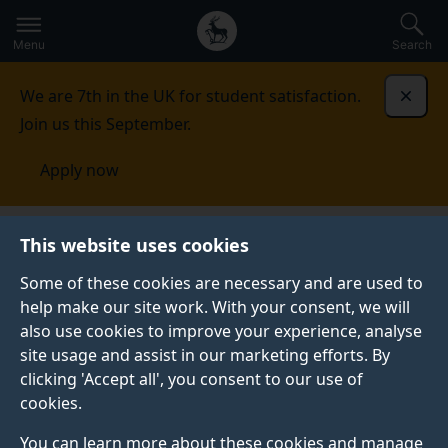
Secondary
Global
Skip
to
navigation
main
Menu
Search
main
menu
content
We are 7th in the UK for student satisfaction.
Dismi
Join us this September.
Apply now
This website uses cookies
NEWS
Published:
06 February 2026
Some of these cookies are necessary and are used to
help make our site work. With your consent, we will
also use cookies to improve your experience, analyse
site usage and assist in our marketing efforts. By
Future space-sector
clicking 'Accept all', you consent to our use of
cookies.
leaders from the
You can learn more about these cookies and manage