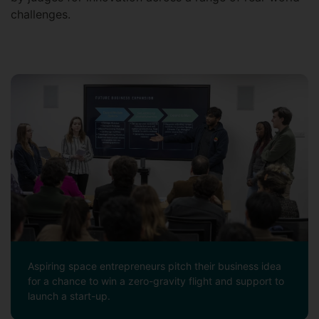
challenges.
Aspiring space entrepreneurs pitch their business idea
for a chance to win a zero-gravity flight and support to
launch a start-up.