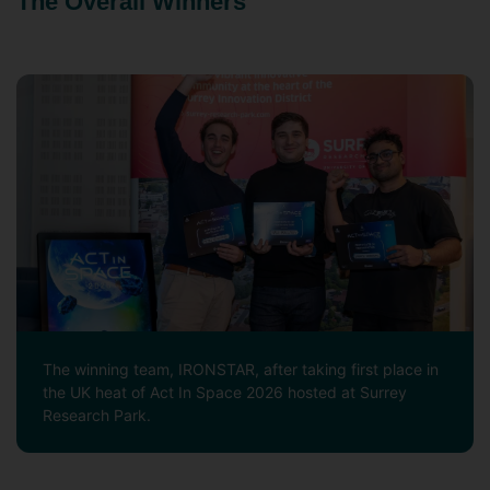
The Overall Winners
The winning team, IRONSTAR, after taking first place in
the UK heat of Act In Space 2026 hosted at Surrey
Research Park.