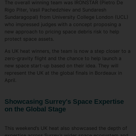
The overall winning team was IRONSTAR (Pietro De
Rigo Piter, Vasil Pachedzhiev and Sundaresh
Sundaragopal) from University College London (UCL)
who impressed judges with a concept proposing a
new approach to pricing space debris risk to help
protect space assets.
As UK heat winners, the team is now a step closer to a
zero-gravity flight and the chance to help launch a
new space start-up based on their idea. They will
represent the UK at the global finals in Bordeaux in
April.
Showcasing Surrey's Space Expertise
on the Global Stage
This weekend’s UK heat also showcased the depth of
expertise across Surrey’s wider space ecosystem and