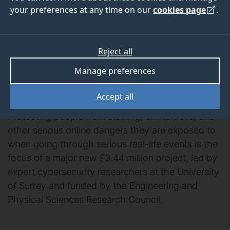
people going through
your preferences at any time on our
cookies page
.
serious life events
Reject all
secures major
Manage preferences
funding
Accept all
Protecting people from stalking, online trolls, and
other serious online dangers they are exposed to
when going through serious real-life events is the
focus of a major new £3.44 million project, led by
expert cybersecurity researchers at the University
of Surrey and funded by the Engineering and
Physical Sciences Research Council.