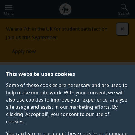
Secondary
Global
Skip
to
navigation
main
Menu
Search
main
menu
content
We are 7th in the UK for student satisfaction.
Dismi
Join us this September.
Apply now
This website uses cookies
PRESS RELEASE
Published:
17 February 2022
Some of these cookies are necessary and are used to
help make our site work. With your consent, we will
also use cookies to improve your experience, analyse
site usage and assist in our marketing efforts. By
Project protecting
clicking 'Accept all', you consent to our use of
cookies.
online privacy for
You can learn more about these cookies and manage