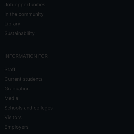
Job opportunities
In the community
Library
Sustainability
INFORMATION FOR
Staff
Current students
Graduation
Media
Schools and colleges
Visitors
Employers