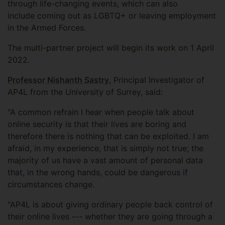
through life-changing events, which can also
include coming out as LGBTQ+ or leaving employment
in the Armed Forces.
The multi-partner project will begin its work on 1 April
2022.
Professor Nishanth Sastry
, Principal Investigator of
AP4L from the University of Surrey, said:
"A common refrain I hear when people talk about
online security is that their lives are boring and
therefore there is nothing that can be exploited. I am
afraid, in my experience, that is simply not true; the
majority of us have a vast amount of personal data
that, in the wrong hands, could be dangerous if
circumstances change.
"AP4L is about giving ordinary people back control of
their online lives --- whether they are going through a