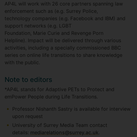
AP4L will work with 26 core partners spanning law
enforcement such as (e.g. Surrey Police,
technology companies (e.g. Facebook and IBM) and
support networks (e.g. LGBT
Foundation, Marie Curie and Revenge Porn
Helpline). Impact will be delivered through various
activities, including a specially commissioned BBC
series on online life transitions to share knowledge
with the public.
Note to editors
*AP4L stands for Adaptive PETs to Protect and
emPower People during Life Transitions.
Professor Nishanth Sastry is available for interview
upon request
University of Surrey Media Team contact
details:
mediarelations@surrey.ac.uk
.