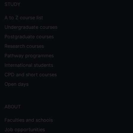
menu
STUDY
A to Z course list
Undergraduate courses
Postgraduate courses
Research courses
Pathway programmes
International students
CPD and short courses
Open days
ABOUT
Faculties and schools
Job opportunities