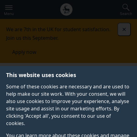
Secondary
Global
Skip
to
navigation
main
Menu
Search
main
menu
content
We are 7th in the UK for student satisfaction.
Dismi
Join us this September.
Apply now
This website uses cookies
PRESS RELEASE
Published:
03 October 2019
Some of these cookies are necessary and are used to
help make our site work. With your consent, we will
also use cookies to improve your experience, analyse
site usage and assist in our marketing efforts. By
Royal Academy of
clicking 'Accept all', you consent to our use of
cookies.
Engineering crowns
You can learn more about these cookies and manage