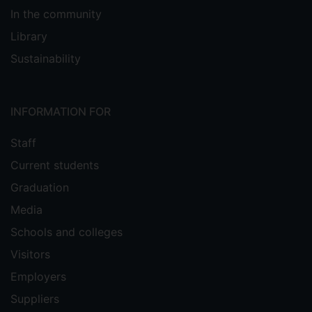
In the community
Library
Sustainability
INFORMATION FOR
Staff
Current students
Graduation
Media
Schools and colleges
Visitors
Employers
Suppliers