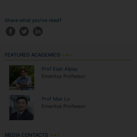
Share what you've read?
FEATURED ACADEMICS
Prof
Esat
Alpay
Emeritus Professor
Prof
Max
Lu
Emeritus Professor
MEDIA CONTACTS