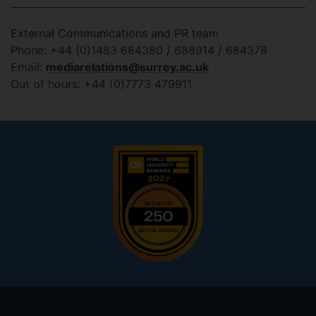
External Communications and PR team
Phone: +44 (0)1483 684380 / 688914 / 684378
Email:
mediarelations@surrey.ac.uk
Out of hours: +44 (0)7773 479911
Footer