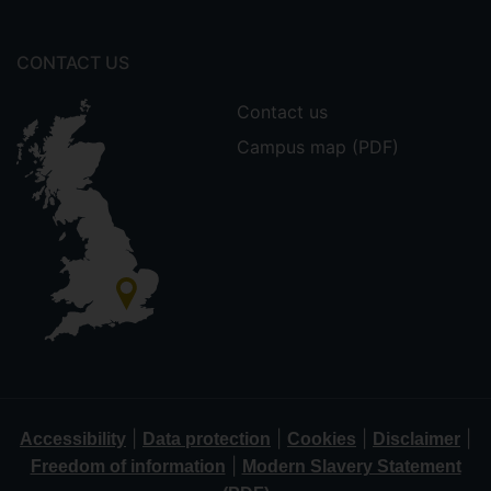
CONTACT US
Contact us
Campus map (PDF)
|
|
|
|
Accessibility
Data protection
Cookies
Disclaimer
|
Freedom of information
Modern Slavery Statement