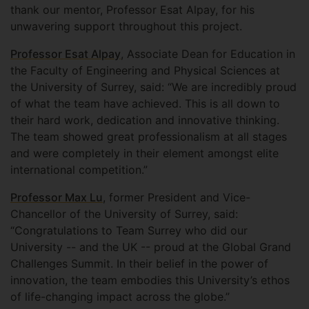
thank our mentor, Professor Esat Alpay, for his
unwavering support throughout this project.
Professor Esat Alpay
, Associate Dean for Education in
the Faculty of Engineering and Physical Sciences at
the University of Surrey, said: “We are incredibly proud
of what the team have achieved. This is all down to
their hard work, dedication and innovative thinking.
The team showed great professionalism at all stages
and were completely in their element amongst elite
international competition.”
Professor Max Lu
, former President and Vice-
Chancellor of the University of Surrey, said:
“Congratulations to Team Surrey who did our
University -- and the UK -- proud at the Global Grand
Challenges Summit. In their belief in the power of
innovation, the team embodies this University’s ethos
of life-changing impact across the globe.”