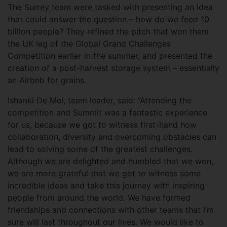
The Surrey team were tasked with presenting an idea
that could answer the question – how do we feed 10
billion people? They refined the pitch that won them
the UK leg of the Global Grand Challenges
Competition earlier in the summer, and presented the
creation of a post-harvest storage system – essentially
an Airbnb for grains.
Ishanki De Mel, team leader, said: “Attending the
competition and Summit was a fantastic experience
for us, because we got to witness first-hand how
collaboration, diversity and overcoming obstacles can
lead to solving some of the greatest challenges.
Although we are delighted and humbled that we won,
we are more grateful that we got to witness some
incredible ideas and take this journey with inspiring
people from around the world. We have formed
friendships and connections with other teams that I’m
sure will last throughout our lives. We would like to