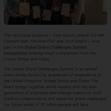
The victorious students – John Azurin, Ishanki De Mel,
Clement Ibeh, Nikolina Pieri and Zarif Shafiel – took
part in the
Global Grand Challenges Summit
Competition
beating tough competition from the
United States and China.
The Global Grand Challenges Summit is an annual
event jointly hosted by academies of engineering in
the United Kingdom, United States and China. The
event brings together world leaders with the next
generation of engineers and change makers to build
creative collaborations and solve the grand challenges
our future world of 10 billion people will face.