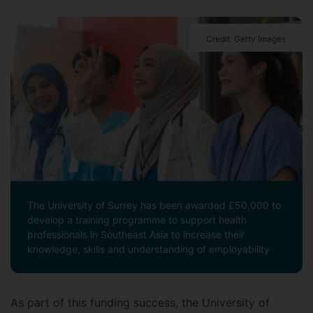
Credit: Getty Images
The University of Surrey has been awarded £50,000 to
develop a training programme to support health
professionals in Southeast Asia to increase their
knowledge, skills and understanding of employability
As part of this funding success, the University of