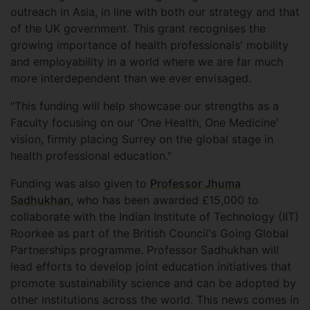
outreach in Asia, in line with both our strategy and that
of the UK government. This grant recognises the
growing importance of health professionals' mobility
and employability in a world where we are far much
more interdependent than we ever envisaged.
"This funding will help showcase our strengths as a
Faculty focusing on our 'One Health, One Medicine'
vision, firmly placing Surrey on the global stage in
health professional education."
Funding was also given to
Professor Jhuma
Sadhukhan
, who has been awarded £15,000 to
collaborate with the Indian Institute of Technology (IIT)
Roorkee as part of the British Council's Going Global
Partnerships programme. Professor Sadhukhan will
lead efforts to develop joint education initiatives that
promote sustainability science and can be adopted by
other institutions across the world. This news comes in