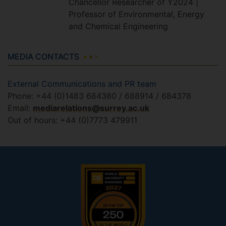
Chancellor Researcher of Y2024 |
Professor of Environmental, Energy
and Chemical Engineering
MEDIA CONTACTS
External Communications and PR team
Phone: +44 (0)1483 684380 / 688914 / 684378
Email:
mediarelations@surrey.ac.uk
Out of hours: +44 (0)7773 479911