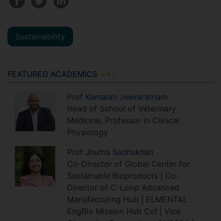
Sustainability
FEATURED ACADEMICS
Prof
Kamalan
Jeevaratnam
Head of School of Veterinary
Medicine, Professor in Clinical
Physiology
Prof
Jhuma
Sadhukhan
Co-Director of Global Center for
Sustainable Bioproducts | Co-
Director of C-Loop Advanced
Manufacturing Hub | ELMENTAL
EngBio Mission Hub CoI | Vice