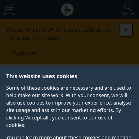
Secondary
Global
Skip
to
navigation
main
Menu
Search
main
menu
content
We are 7th in the UK for student satisfaction.
Dismi
Join us this September.
Apply now
This website uses cookies
PRESS RELEASE
Published:
31 January 2022
Some of these cookies are necessary and are used to
help make our site work. With your consent, we will
also use cookies to improve your experience, analyse
site usage and assist in our marketing efforts. By
Surrey wins two
clicking 'Accept all', you consent to our use of
cookies.
British Council
You can learn more about these cookies and manage