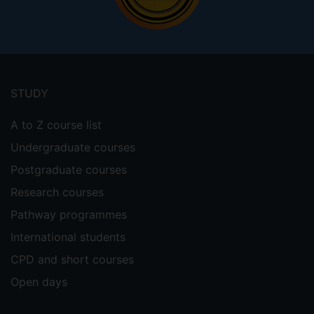
Footer
menu
STUDY
A to Z course list
Undergraduate courses
Postgraduate courses
Research courses
Pathway programmes
International students
CPD and short courses
Open days