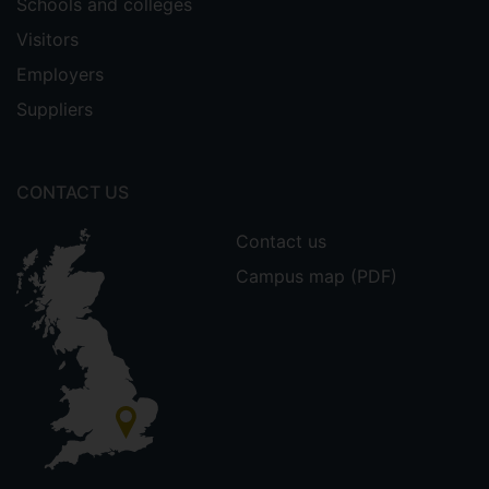
Schools and colleges
Visitors
Employers
Suppliers
CONTACT US
Contact us
Campus map (PDF)