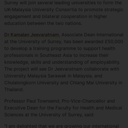
Surrey will join several leading universities to form the
UK-Malaysia University Consortia to promote strategic
engagement and bilateral cooperation in higher
education between the two nations.
Dr Kamalan Jeevaratnam
, Associate Dean International
at the University of Surrey, has been awarded £50,000
to develop a training programme to support health
professionals in Southeast Asia to increase their
knowledge, skills and understanding of employability.
The project will see Dr Jeevaratnam collaborate with
University Malaysia Sarawak in Malaysia, and
Chulalongkorn University and Chiang Mai University in
Thailand.
Professor Paul Townsend, Pro-Vice-Chancellor and
Executive Dean for the Faculty for Health and Medical
Sciences at the University of Surrey, said:
"I am delighted that we are growing our international