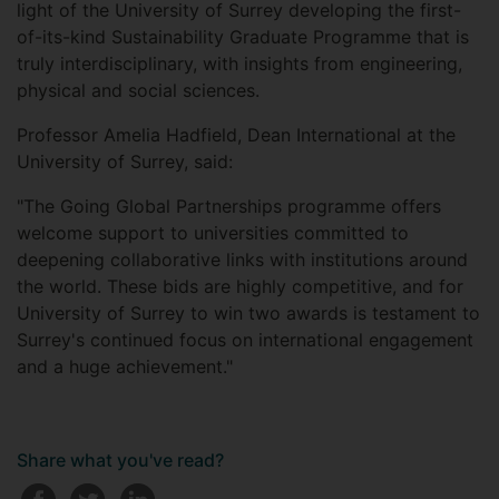
light of the University of Surrey developing the first-
of-its-kind Sustainability Graduate Programme that is
truly interdisciplinary, with insights from engineering,
physical and social sciences.
Professor Amelia Hadfield, Dean International at the
University of Surrey, said:
"The Going Global Partnerships programme offers
welcome support to universities committed to
deepening collaborative links with institutions around
the world. These bids are highly competitive, and for
University of Surrey to win two awards is testament to
Surrey's continued focus on international engagement
and a huge achievement."
Share what you've read?