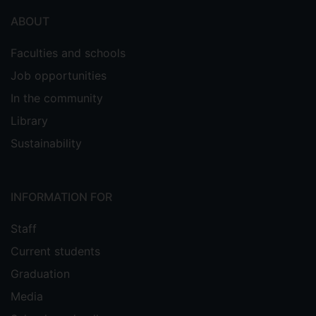
ABOUT
Faculties and schools
Job opportunities
In the community
Library
Sustainability
INFORMATION FOR
Staff
Current students
Graduation
Media