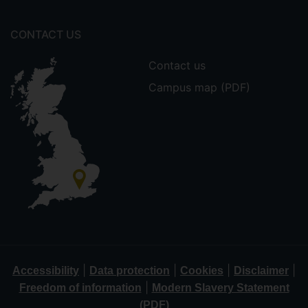
CONTACT US
Contact us
Campus map (PDF)
|
|
|
|
Accessibility
Data protection
Cookies
Disclaimer
|
Freedom of information
Modern Slavery Statement
(PDF)