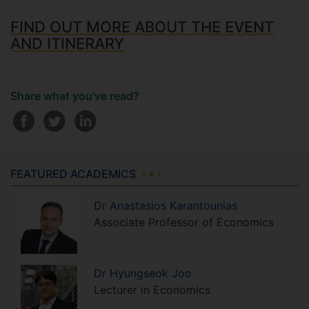
FIND OUT MORE ABOUT THE EVENT
AND ITINERARY
Share what you've read?
FEATURED ACADEMICS
Dr
Anastasios
Karantounias
Associate Professor of Economics
Dr
Hyungseok
Joo
Lecturer in Economics