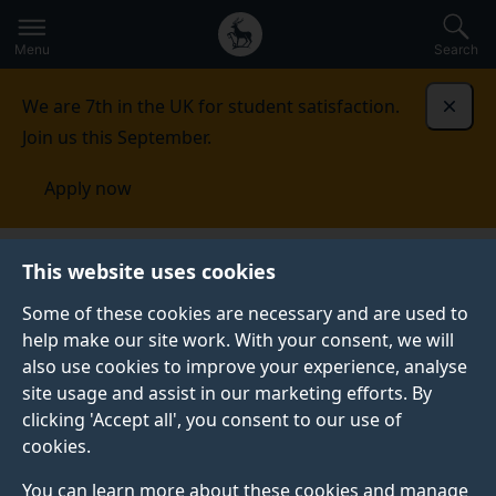
Secondary
Global
Skip
to
navigation
main
Menu
Search
main
menu
content
We are 7th in the UK for student satisfaction.
Dismi
Join us this September.
Apply now
This website uses cookies
NEWS
Published:
17 May 2022
Some of these cookies are necessary and are used to
help make our site work. With your consent, we will
also use cookies to improve your experience, analyse
site usage and assist in our marketing efforts. By
Surrey workshop on
clicking 'Accept all', you consent to our use of
cookies.
macroeconomics
You can learn more about these cookies and manage