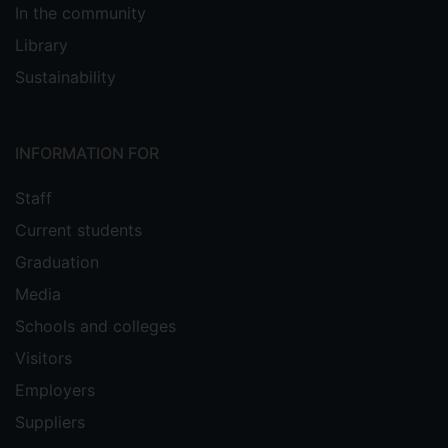
In the community
Library
Sustainability
INFORMATION FOR
Staff
Current students
Graduation
Media
Schools and colleges
Visitors
Employers
Suppliers