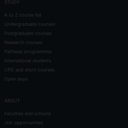
STUDY
A to Z course list
Undergraduate courses
Postgraduate courses
Research courses
Pathway programmes
International students
CPD and short courses
Open days
ABOUT
Faculties and schools
Job opportunities