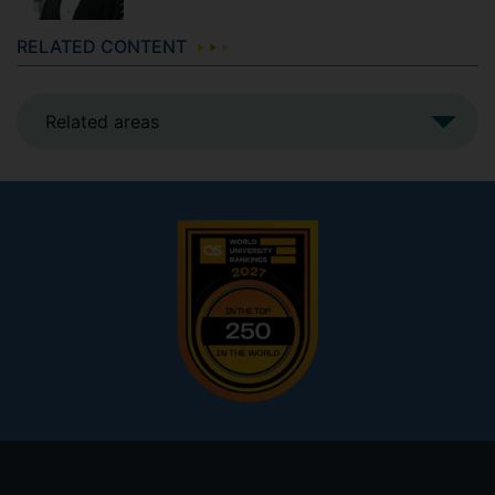
RELATED CONTENT
Related areas
Footer
menu