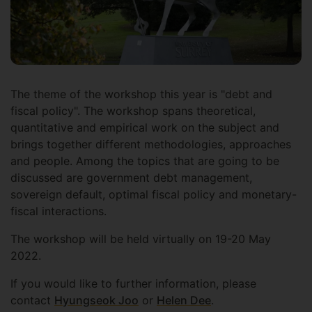
The theme of the workshop this year is "debt and
fiscal policy". The workshop spans theoretical,
quantitative and empirical work on the subject and
brings together different methodologies, approaches
and people. Among the topics that are going to be
discussed are government debt management,
sovereign default, optimal fiscal policy and monetary-
fiscal interactions.
The workshop will be held virtually on 19-20 May
2022.
If you would like to further information, please
contact
Hyungseok Joo
or
Helen Dee
.