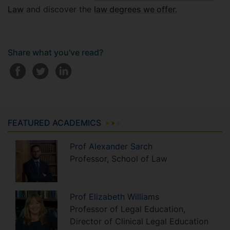
Law
and discover the
law degrees we offer.
Share what you've read?
FEATURED ACADEMICS
Prof
Alexander
Sarch
Professor, School of Law
Prof
Elizabeth
Williams
Professor of Legal Education,
Director of Clinical Legal Education