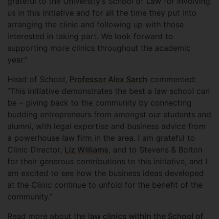
grateful to the University’s School of Law for involving
us in this initiative and for all the time they put into
arranging the clinic and following up with those
interested in taking part. We look forward to
supporting more clinics throughout the academic
year.”
Head of School,
Professor Alex Sarch
commented:
“This initiative demonstrates the best a law school can
be – giving back to the community by connecting
budding entrepreneurs from amongst our students and
alumni, with legal expertise and business advice from
a powerhouse law firm in the area. I am grateful to
Clinic Director,
Liz Williams
, and to Stevens & Bolton
for their generous contributions to this initiative, and I
am excited to see how the business ideas developed
at the Clinic continue to unfold for the benefit of the
community.”
Read more about the l
aw clinics within the School of