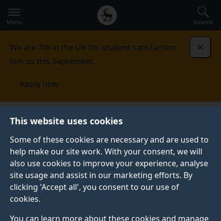
Secondary
Global
Skip
to
navigation
main
Menu
Search
main
menu
content
We are 7th in the UK for student satisfaction.
Dismi
Join us this September.
Apply now
This website uses cookies
NEWS
Published:
20 September 2021
Some of these cookies are necessary and are used to
help make our site work. With your consent, we will
also use cookies to improve your experience, analyse
site usage and assist in our marketing efforts. By
Surrey’s School of
clicking 'Accept all', you consent to our use of
cookies.
Law teams up with
You can learn more about these cookies and manage