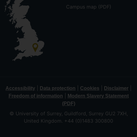
Campus map (PDF)
|
|
|
|
Accessibility
Data protection
Cookies
Disclaimer
|
Freedom of information
Modern Slavery Statement
(PDF)
© University of Surrey, Guildford, Surrey GU2 7XH,
United Kingdom. +44 (0)1483 300800