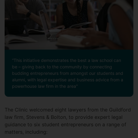
“This initiative demonstrates the best a law school can
be – giving back to the community by connecting
budding entrepreneurs from amongst our students and
alumni, with legal expertise and business advice from a
powerhouse law firm in the area"
The Clinic welcomed eight lawyers from the Guildford
law firm, Stevens & Bolton, to provide expert legal
guidance to six student entrepreneurs on a range of
matters, including: