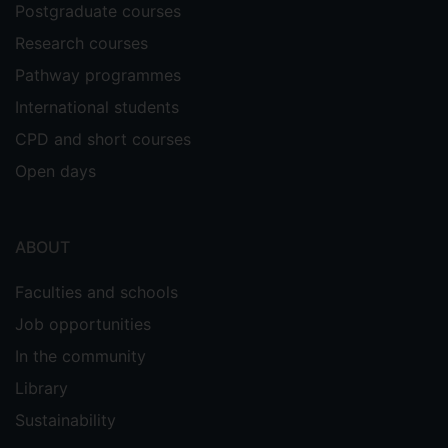
Postgraduate courses
Research courses
Pathway programmes
International students
CPD and short courses
Open days
ABOUT
Faculties and schools
Job opportunities
In the community
Library
Sustainability