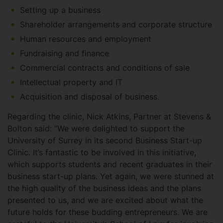
Setting up a business
Shareholder arrangements and corporate structure
Human resources and employment
Fundraising and finance
Commercial contracts and conditions of sale
Intellectual property and IT
Acquisition and disposal of business.
Regarding the clinic, Nick Atkins, Partner at Stevens &
Bolton said: “We were delighted to support the
University of Surrey in its second Business Start-up
Clinic. It’s fantastic to be involved in this initiative,
which supports students and recent graduates in their
business start-up plans. Yet again, we were stunned at
the high quality of the business ideas and the plans
presented to us, and we are excited about what the
future holds for these budding entrepreneurs. We are