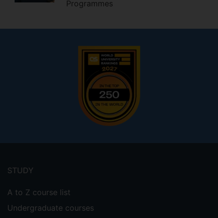
Programmes
Footer
menu
STUDY
A to Z course list
Undergraduate courses