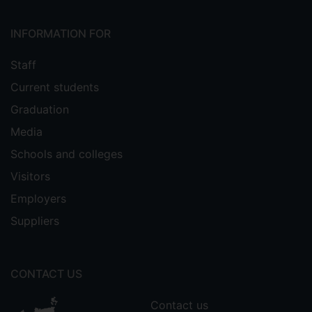
INFORMATION FOR
Staff
Current students
Graduation
Media
Schools and colleges
Visitors
Employers
Suppliers
CONTACT US
Contact us