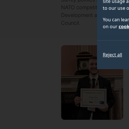
site usage a
NATO competition run by th
to our use o
Development and Commonwealt
You can lea
Council.
on our
cook
Reject all