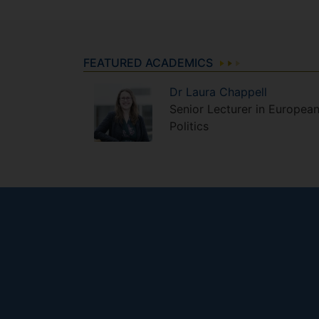
FEATURED ACADEMICS
Dr
Laura
Chappell
Senior Lecturer in Europea
Politics