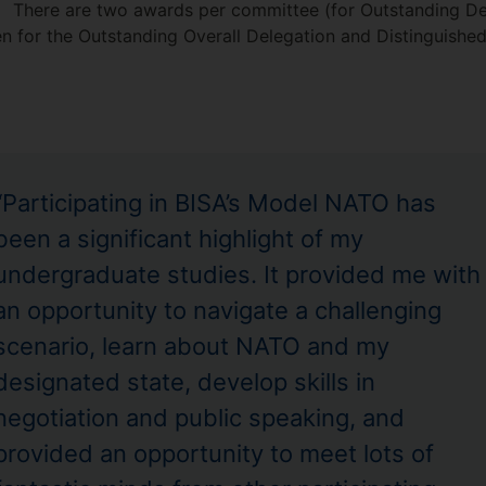
There are two awards per committee (for Outstanding De
 for the Outstanding Overall Delegation and Distinguished 
“Participating in BISA’s Model NATO has
been a significant highlight of my
undergraduate studies. It provided me with
an opportunity to navigate a challenging
scenario, learn about NATO and my
designated state, develop skills in
negotiation and public speaking, and
provided an opportunity to meet lots of