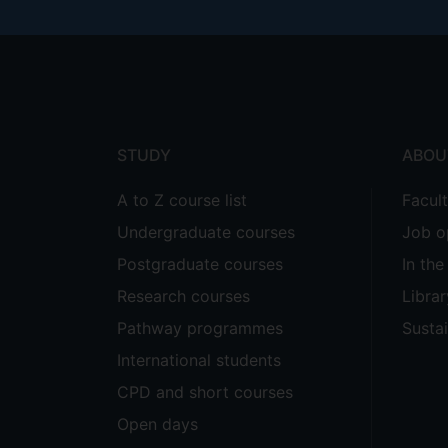
Footer
menu
STUDY
ABOU
A to Z course list
Facul
Undergraduate courses
Job o
Postgraduate courses
In th
Research courses
Librar
Pathway programmes
Sustai
International students
CPD and short courses
Open days