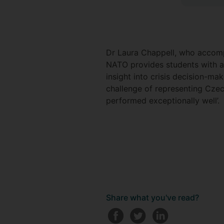
Dr Laura Chappell, who accomp
NATO provides students with a 
insight into crisis decision-mak
challenge of representing Czec
performed exceptionally well’.
Share what you've read?