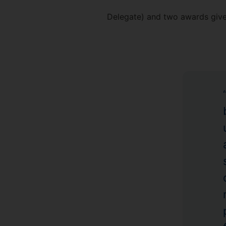
Delegate) and two awards given