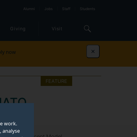
Alumni
Jobs
Staff
Students
Giving
Visit
ly now
Dismiss
FEATURE
 NATO
te work.
, analyse
echia at the recent Model