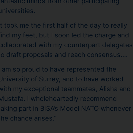
fantastic minds from other participating
universities.
It took me the first half of the day to really
find my feet, but I soon led the charge and
collaborated with my counterpart delegates
to draft proposals and reach consensus….
I am so proud to have represented the
University of Surrey, and to have worked
with my exceptional teammates, Alisha and
Mustafa. I wholeheartedly recommend
taking part in BISA’s Model NATO whenever
the chance arises.”