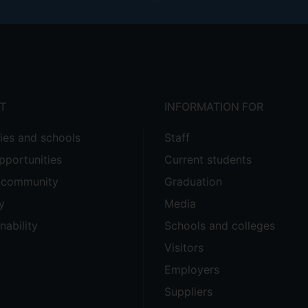
T
INFORMATION FOR
ties and schools
Staff
pportunities
Current students
e community
Graduation
y
Media
nability
Schools and colleges
Visitors
Employers
Suppliers