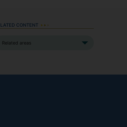
ELATED CONTENT
Related areas