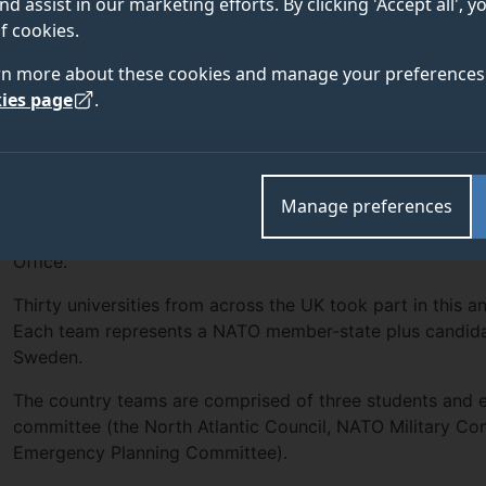
nd assist in our marketing efforts. By clicking 'Accept all', 
e
British International Studies Association
(BISA) in p
f cookies.
h Office, with Will Hitt winning the Distinguished De
rn more about these cookies and manage your preferences 
ies page
.
Politics undergraduate, Will Hitt, won the Distinguished D
Manage preferences
Council at the recent Model NATO competition run by th
Association
(BISA) in partnership with the Foreign, De
Office.
Thirty universities from across the UK took part in this a
Each team represents a NATO member-state plus candidat
Sweden.
The country teams are comprised of three students and e
committee (the North Atlantic Council, NATO Military Com
Emergency Planning Committee).