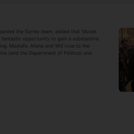
anied the Surrey team, added that ‘Model
fantastic opportunity to gain a substantive
ing. Mustafa, Alisha and Will rose to the
hia (and the Department of Politics) and