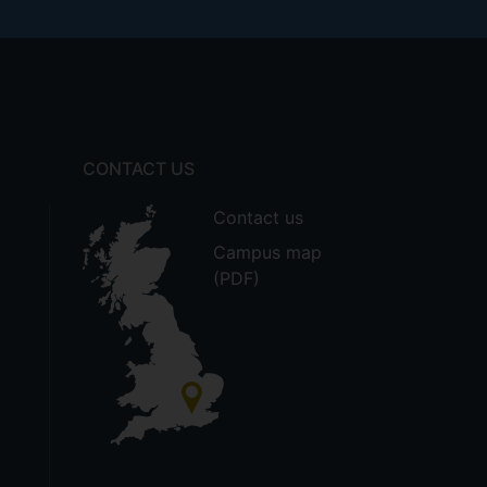
CONTACT US
Contact us
Campus map
(PDF)