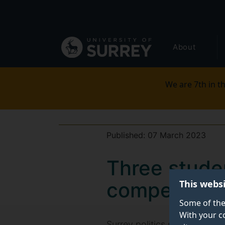
Secondary
Skip
to
navigation
main
Global
content
About
main
menu
We are 7th in th
Published:
07 March 2023
Three stude
This webs
competition
Some of the
With your c
Surrey politics students Wil