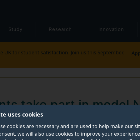
Study
Research
Innovation
e UK for student satisfaction. Join us this September.
App
nts take part in model
ite uses cookies
se cookies are necessary and are used to help make our si
onsent, we will also use cookies to improve your experience
l Hitt, Alisha Khan and Mustafa Hassan represented Cz