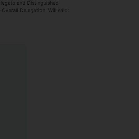
legate and Distinguished
Overall Delegation. Will said: