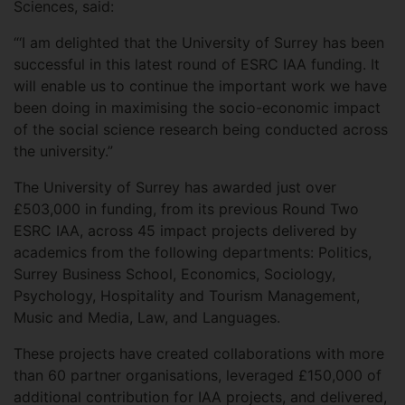
Sciences, said:
“‘I am delighted that the University of Surrey has been
successful in this latest round of ESRC IAA funding. It
will enable us to continue the important work we have
been doing in maximising the socio-economic impact
of the social science research being conducted across
the university.”
The University of Surrey has awarded just over
£503,000 in funding, from its previous Round Two
ESRC IAA, across 45 impact projects delivered by
academics from the following departments: Politics,
Surrey Business School, Economics, Sociology,
Psychology, Hospitality and Tourism Management,
Music and Media, Law, and Languages.
These projects have created collaborations with more
than 60 partner organisations, leveraged £150,000 of
additional contribution for IAA projects, and delivered,