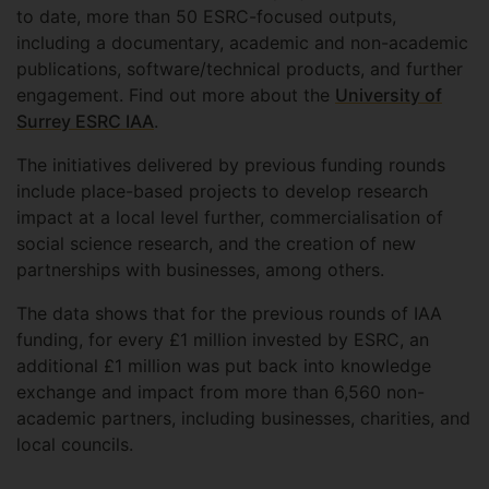
to date, more than 50 ESRC-focused outputs,
including a documentary, academic and non-academic
publications, software/technical products, and further
engagement. Find out more about the
University of
Surrey ESRC IAA
.
The initiatives delivered by previous funding rounds
include place-based projects to develop research
impact at a local level further, commercialisation of
social science research, and the creation of new
partnerships with businesses, among others.
The data shows that for the previous rounds of IAA
funding, for every £1 million invested by ESRC, an
additional £1 million was put back into knowledge
exchange and impact from more than 6,560 non-
academic partners, including businesses, charities, and
local councils.