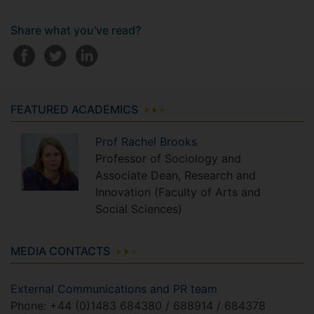
Share what you've read?
FEATURED ACADEMICS
Prof
Rachel
Brooks
Professor of Sociology and
Associate Dean, Research and
Innovation (Faculty of Arts and
Social Sciences)
MEDIA CONTACTS
External Communications and PR team
Phone: +44 (0)1483 684380 / 688914 / 684378