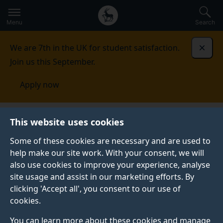
Secondary
Global
Skip
to
navigation
main
Menu
Search
main
menu
content
We are 7th in the UK for student satisfaction.
Dismi
Join us this September.
Apply now
This website uses cookies
PRESS RELEASE
Published:
08 March 2023
Some of these cookies are necessary and are used to
help make our site work. With your consent, we will
also use cookies to improve your experience, analyse
site usage and assist in our marketing efforts. By
University of Surrey
clicking 'Accept all', you consent to our use of
cookies.
is one of 32
You can learn more about these cookies and manage