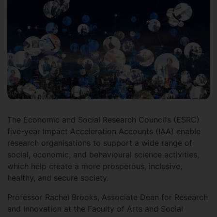
The Economic and Social Research Council’s (ESRC)
five-year Impact Acceleration Accounts (IAA) enable
research organisations to support a wide range of
social, economic, and behavioural science activities,
which help create a more prosperous, inclusive,
healthy, and secure society.
Professor Rachel Brooks, Associate Dean for Research
and Innovation at the Faculty of Arts and Social