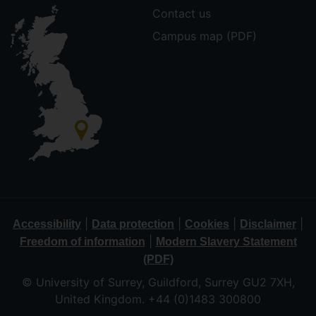
Contact us
Campus map (PDF)
|
|
|
|
Accessibility
Data protection
Cookies
Disclaimer
|
Freedom of information
Modern Slavery Statement
(PDF)
© University of Surrey, Guildford, Surrey GU2 7XH,
United Kingdom. +44 (0)1483 300800