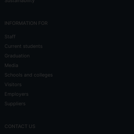
Sustainability
INFORMATION FOR
Staff
Current students
Graduation
Media
Schools and colleges
Visitors
Employers
Suppliers
CONTACT US