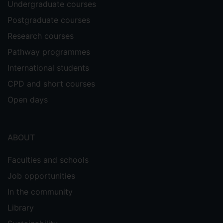
Undergraduate courses
Postgraduate courses
Research courses
Pathway programmes
International students
CPD and short courses
Open days
ABOUT
Faculties and schools
Job opportunities
In the community
Library