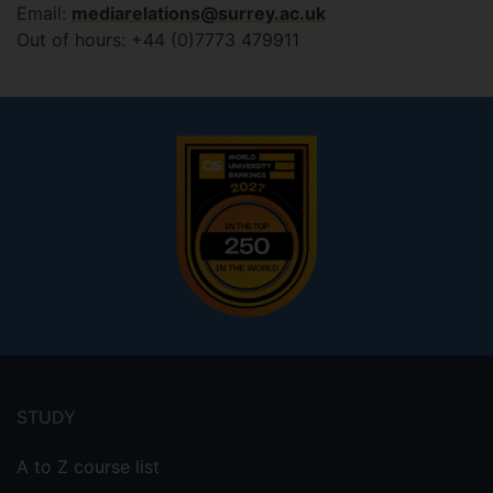
Email:
mediarelations@surrey.ac.uk
Out of hours: +44 (0)7773 479911
Footer
menu
STUDY
A to Z course list