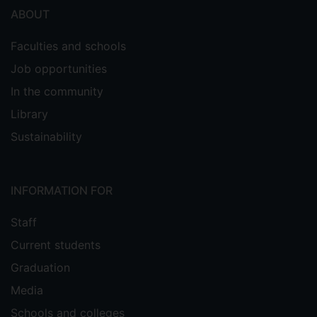
ABOUT
Faculties and schools
Job opportunities
In the community
Library
Sustainability
INFORMATION FOR
Staff
Current students
Graduation
Media
Schools and colleges