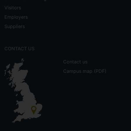
Visitors
Employers
Suppliers
CONTACT US
Contact us
Campus map (PDF)