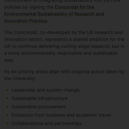
commitment to integrating sustainability into its core
policies by signing the
Concordat for the
Environmental Sustainability of Research and
Innovation Practice
.
The Concordat, co-developed by the UK research and
innovation sector, represents a shared ambition for the
UK to continue delivering cutting-edge research, but in
a more environmentally responsible and sustainable
way.
Its six priority areas align with ongoing action taken by
the University:
Leadership and system change,
Sustainable infrastructure
Sustainable procurement
Emissions from business and academic travel
Collaborations and partnerships