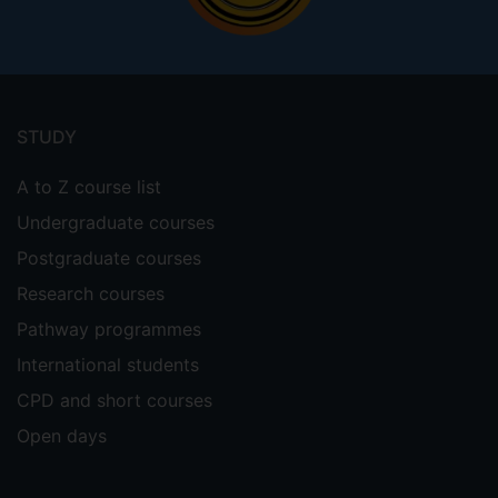
Footer
menu
STUDY
A to Z course list
Undergraduate courses
Postgraduate courses
Research courses
Pathway programmes
International students
CPD and short courses
Open days