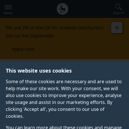
Secondary
Global
Skip
to
navigation
main
Menu
Search
main
menu
content
We are 7th in the UK for student satisfaction.
Dismi
Join us this September.
Apply now
This website uses cookies
NEWS
Published:
18 June 2025
Some of these cookies are necessary and are used to
help make our site work. With your consent, we will
also use cookies to improve your experience, analyse
site usage and assist in our marketing efforts. By
University of Surrey
clicking 'Accept all', you consent to our use of
cookies.
signs the Concordat
You can learn more about these cookies and manage