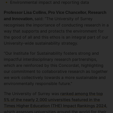
Environmental impact and reporting data
Professor Lisa Collins, Pro Vice Chancellor, Research
said: “The University of Surrey
and Innovation,
recognises the importance of conducting research in a
way that supports and protects the environment for
the good of all and this ethos is an integral part of our
University-wide sustainability strategy.
“Our Institute for Sustainability fosters strong and
impactful interdisciplinary research partnerships,
which are reinforced by this Concordat, highlighting
our commitment to collaborative research as together
we work collectively towards a more sustainable and
environmentally responsible future."
The University of Surrey was
ranked among the top
5% of the nearly 2,000 universities featured in the
Times Higher Education (THE) Impact Rankings 2024
,
which assesses universities around the world for their