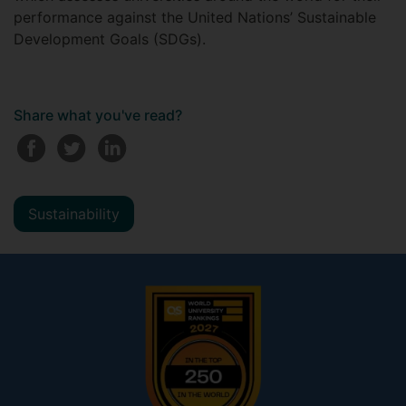
performance against the United Nations’ Sustainable
Development Goals (SDGs).
Share what you've read?
Sustainability