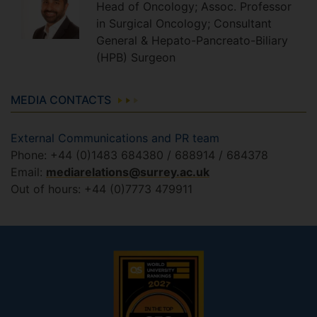
Head of Oncology; Assoc. Professor
in Surgical Oncology; Consultant
General & Hepato-Pancreato-Biliary
(HPB) Surgeon
MEDIA CONTACTS
External Communications and PR team
Phone: +44 (0)1483 684380 / 688914 / 684378
Email:
mediarelations@surrey.ac.uk
Out of hours: +44 (0)7773 479911