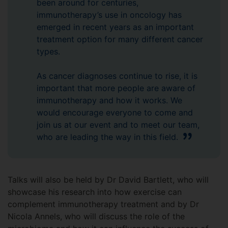
been around for centuries,
immunotherapy’s use in oncology has
emerged in recent years as an important
treatment option for many different cancer
types.
As cancer diagnoses continue to rise, it is
important that more people are aware of
immunotherapy and how it works. We
would encourage everyone to come and
join us at our event and to meet our team,
who are leading the way in this field.
Talks will also be held by Dr David Bartlett, who will
showcase his research into how exercise can
complement immunotherapy treatment and by Dr
Nicola Annels, who will discuss the role of the