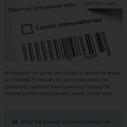
Credit: Getty Images
Members of the public are invited to attend the event
on Thursday 8 February to learn more about the
pioneering treatment which works by helping the
immune system recognise and attack cancer cells.
Whilst the concept of immunotherapy has