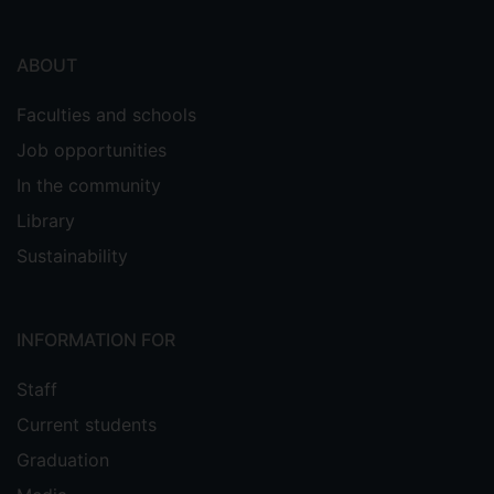
ABOUT
Faculties and schools
Job opportunities
In the community
Library
Sustainability
INFORMATION FOR
Staff
Current students
Graduation