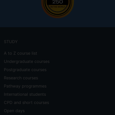
Footer
menu
STUDY
A to Z course list
Undergraduate courses
Postgraduate courses
Research courses
Pathway programmes
International students
CPD and short courses
Open days