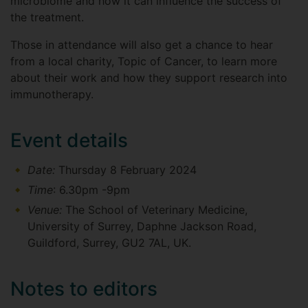
microbiome and how it can influence the success of
the treatment.
Those in attendance will also get a chance to hear
from a local charity, Topic of Cancer, to learn more
about their work and how they support research into
immunotherapy.
Event details
Date:
Thursday 8 February 2024
Time
: 6.30pm -9pm
Venue:
The School of Veterinary Medicine,
University of Surrey, Daphne Jackson Road,
Guildford, Surrey, GU2 7AL, UK.
Notes to editors