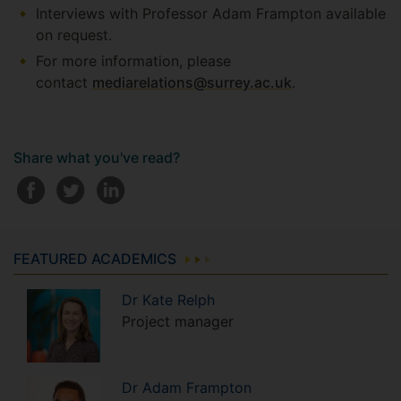
Interviews with Professor Adam Frampton available
on request.
For more information, please
contact
mediarelations@surrey.ac.uk
.
Share what you've read?
FEATURED ACADEMICS
Dr
Kate
Relph
Project manager
Dr
Adam
Frampton