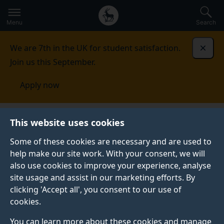
Secondary
Global
Skip
to
navigation
main
Menu
Search
main
menu
content
We are 7th in the UK for student satisfaction.
Dismi
Join us this September.
Apply now
This website uses cookies
PRESS RELEASE
Published:
22 January 2024
Some of these cookies are necessary and are used to
help make our site work. With your consent, we will
also use cookies to improve your experience, analyse
site usage and assist in our marketing efforts. By
Want to learn more
clicking 'Accept all', you consent to our use of
cookies.
about
You can learn more about these cookies and manage