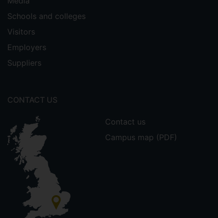
Media
Schools and colleges
Visitors
Employers
Suppliers
CONTACT US
Contact us
Campus map (PDF)