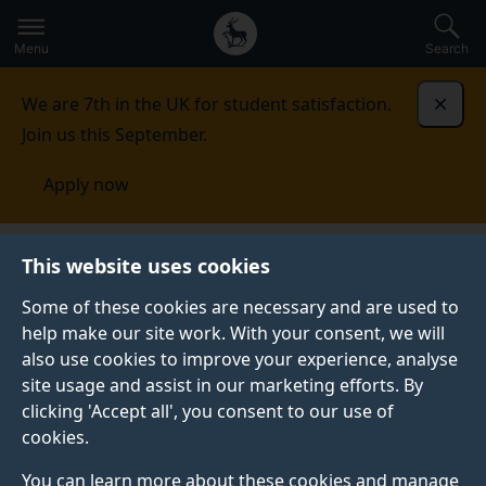
Secondary
Global
Skip
to
navigation
main
Menu
Search
main
menu
content
We are 7th in the UK for student satisfaction.
Dismi
Join us this September.
Apply now
This website uses cookies
FEATURE
Published:
25 May 2026
Some of these cookies are necessary and are used to
help make our site work. With your consent, we will
also use cookies to improve your experience, analyse
site usage and assist in our marketing efforts. By
What can you do with
clicking 'Accept all', you consent to our use of
cookies.
a masters in
You can learn more about these cookies and manage