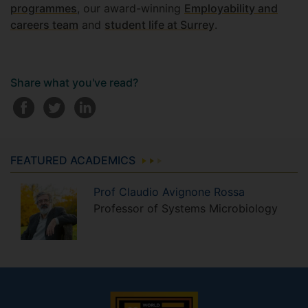
programmes
, our award-winning
Employability and
careers team
and
student life at Surrey
.
Share what you've read?
FEATURED ACADEMICS
Prof
Claudio
Avignone Rossa
Professor of Systems Microbiology