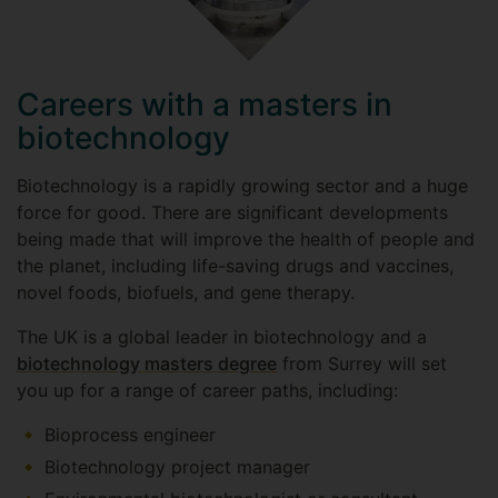
Careers with a masters in
biotechnology
Biotechnology is a rapidly growing sector and a huge
force for good. There are significant developments
being made that will improve the health of people and
the planet, including life-saving drugs and vaccines,
novel foods, biofuels, and gene therapy.
The UK is a global leader in biotechnology and a
biotechnology masters degree
from Surrey will set
you up for a range of career paths, including:
Bioprocess engineer
Biotechnology project manager