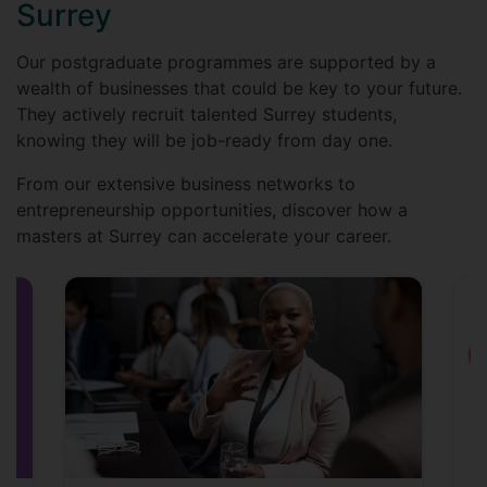
Surrey
Our postgraduate programmes are supported by a
wealth of businesses that could be key to your future.
They actively recruit talented Surrey students,
knowing they will be job-ready from day one.
From our extensive business networks to
entrepreneurship opportunities, discover how a
masters at Surrey can accelerate your career.