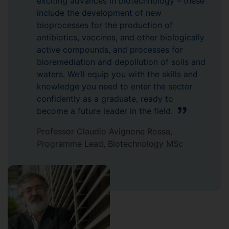
exciting advances in biotechnology – these
include the development of new
bioprocesses for the production of
antibiotics, vaccines, and other biologically
active compounds, and processes for
bioremediation and depollution of soils and
waters. We’ll equip you with the skills and
knowledge you need to enter the sector
confidently as a graduate, ready to
become a future leader in the field.
Professor Claudio Avignone Rossa,
Programme Lead, Biotechnology MSc