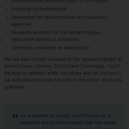
Environmental biotechnologist or consultant
Industrial biotechnologist
Researcher for governmental and regulatory
agencies
Research scientist for the biotechnology,
agriculture and food industries
Technical consultant or salesperson.
We are also closely situated to the 'golden triangle' of
biotech hubs: London, Oxford and Cambridge. You'll
be able to network while you study with us and you'll
be well placed to look for jobs in the sector once you
graduate.
As a student at Surrey, you’ll be part of a
research-active environment that has made