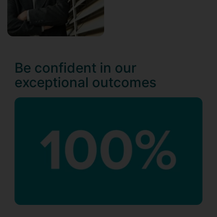
Be confident in our
exceptional outcomes