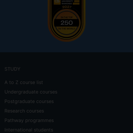
Footer
menu
STUDY
A to Z course list
Undergraduate courses
Postgraduate courses
Research courses
Pathway programmes
International students