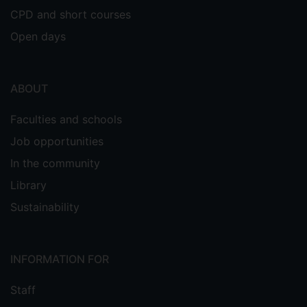
CPD and short courses
Open days
ABOUT
Faculties and schools
Job opportunities
In the community
Library
Sustainability
INFORMATION FOR
Staff