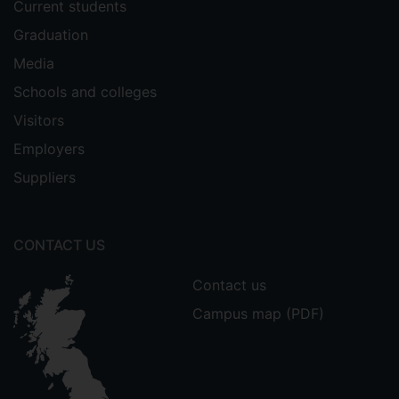
Current students
Graduation
Media
Schools and colleges
Visitors
Employers
Suppliers
CONTACT US
Contact us
Campus map (PDF)