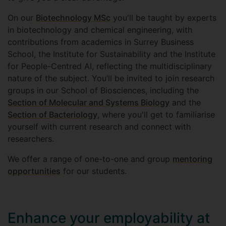
On our
Biotechnology MSc
you'll be taught by experts
in biotechnology and chemical engineering, with
contributions from academics in Surrey Business
School, the Institute for Sustainability and the Institute
for People-Centred AI, reflecting the multidisciplinary
nature of the subject. You’ll be invited to join research
groups in our School of Biosciences, including the
Section of Molecular and Systems Biology
and the
Section of Bacteriology
, where you'll get to familiarise
yourself with current research and connect with
researchers.
We offer a range of one-to-one and group
mentoring
opportunities
for our students.
Enhance your employability at