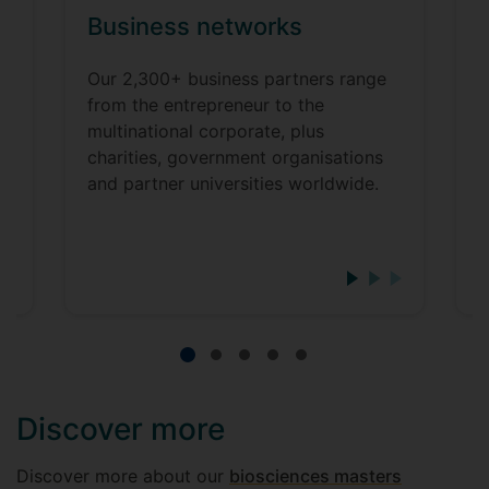
Business networks
y
Our 2,300+ business partners range
from the entrepreneur to the
U
multinational corporate, plus
j
charities, government organisations
t
and partner universities worldwide.
i
o
w
Discover more
Discover more about our
biosciences masters