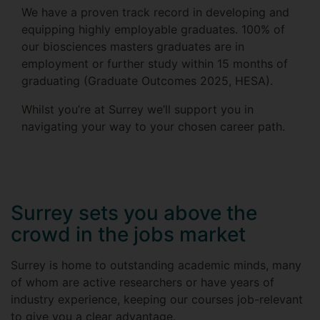
We have a proven track record in developing and
equipping highly employable graduates. 100% of
our biosciences masters graduates are in
employment or further study within 15 months of
graduating (Graduate Outcomes 2025, HESA).
Whilst you’re at Surrey we’ll support you in
navigating your way to your chosen career path.
Surrey sets you above the
crowd in the jobs market
Surrey is home to outstanding academic minds, many
of whom are active researchers or have years of
industry experience, keeping our courses job-relevant
to give you a clear advantage.