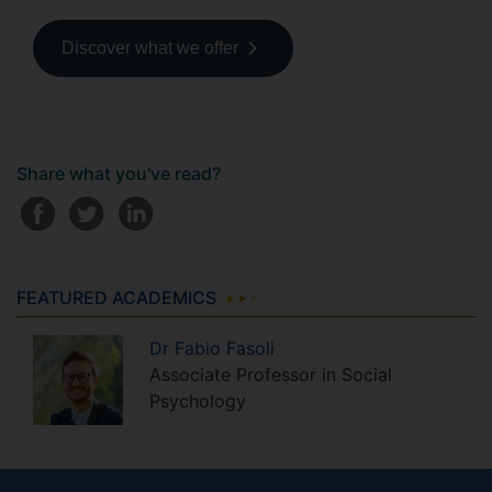
Discover what we offer
Share what you've read?
FEATURED ACADEMICS
Dr
Fabio
Fasoli
Associate Professor in Social
Psychology