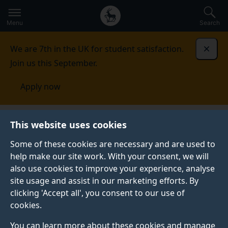
Secondary
Global
Skip
to
navigation
main
Menu
Search
main
menu
content
We are 7th in the UK for student satisfaction.
Dismi
Join us this September.
Apply now
This website uses cookies
FEATURE
Published:
05 August 2026
Some of these cookies are necessary and are used to
help make our site work. With your consent, we will
also use cookies to improve your experience, analyse
site usage and assist in our marketing efforts. By
What is social
clicking 'Accept all', you consent to our use of
cookies.
psychology?
You can learn more about these cookies and manage