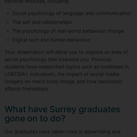
optional modules, including:
Social psychology of language and communication
The self and relationships
The psychology of real-world behaviour change
Digital tech and human behaviour.
Your dissertation will allow you to explore an area of
social psychology that interests you. Previous
students have researched topics such as loneliness in
LGBTQIA+ individuals, the impact of social media
imagery on men’s body image, and how narcissism
affects friendships.
What have Surrey graduates
gone on to do?
Our graduates have taken roles in advertising and