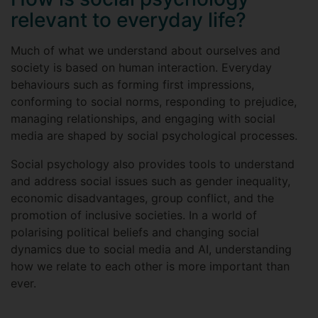
relevant to everyday life?
Much of what we understand about ourselves and
society is based on human interaction. Everyday
behaviours such as forming first impressions,
conforming to social norms, responding to prejudice,
managing relationships, and engaging with social
media are shaped by social psychological processes.
Social psychology also provides tools to understand
and address social issues such as gender inequality,
economic disadvantages, group conflict, and the
promotion of inclusive societies. In a world of
polarising political beliefs and changing social
dynamics due to social media and AI, understanding
how we relate to each other is more important than
ever.