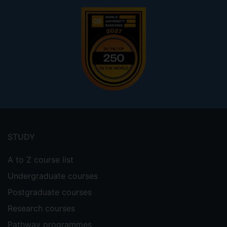
Footer
menu
STUDY
A to Z course list
Undergraduate courses
Postgraduate courses
Research courses
Pathway programmes