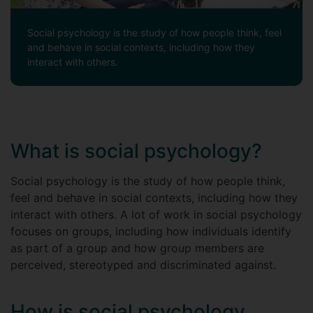
Social psychology is the study of how people think, feel
and behave in social contexts, including how they
interact with others.
What is social psychology?
Social psychology is the study of how people think,
feel and behave in social contexts, including how they
interact with others. A lot of work in social psychology
focuses on groups, including how individuals identify
as part of a group and how group members are
perceived, stereotyped and discriminated against.
How is social psychology