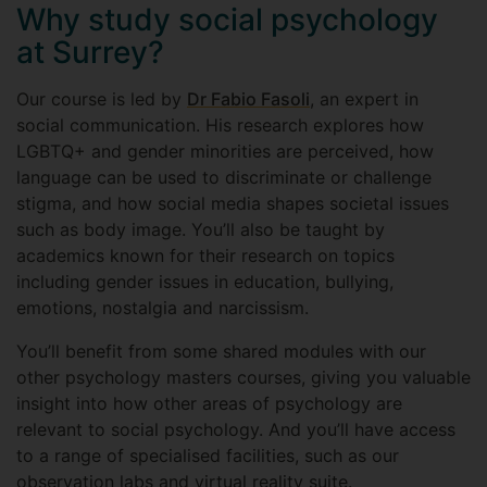
Why study social psychology
at Surrey?
Our course is led by
Dr Fabio Fasoli
, an expert in
social communication. His research explores how
LGBTQ+ and gender minorities are perceived, how
language can be used to discriminate or challenge
stigma, and how social media shapes societal issues
such as body image. You’ll also be taught by
academics known for their research on topics
including gender issues in education, bullying,
emotions, nostalgia and narcissism.
You’ll benefit from some shared modules with our
other psychology masters courses, giving you valuable
insight into how other areas of psychology are
relevant to social psychology. And you’ll have access
to a range of specialised facilities, such as our
observation labs and virtual reality suite.