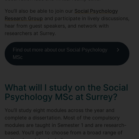
You’ll also be able to join our
Social Psychology
Research Group
and participate in lively discussions,
hear from guest speakers, and network with
researchers at Surrey.
Find out more about our Social Psychology
MSc
What will I study on the Social
Psychology MSc at Surrey?
You’ll study eight modules across the year and
complete a dissertation. Most of the compulsory
modules are taught in Semester 1 and are research-
based. You’ll get to choose from a broad range of