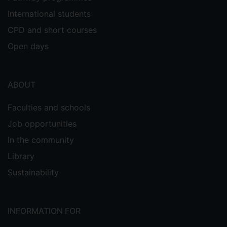
International students
CPD and short courses
Open days
ABOUT
Faculties and schools
Job opportunities
In the community
Library
Sustainability
INFORMATION FOR