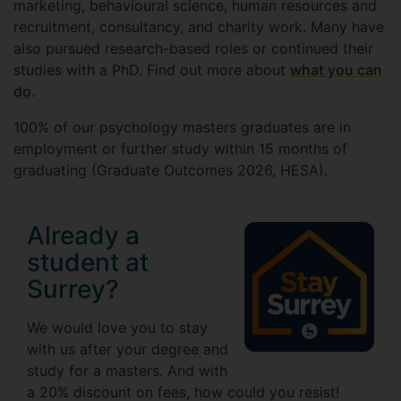
marketing, behavioural science, human resources and
recruitment, consultancy, and charity work. Many have
also pursued research-based roles or continued their
studies with a PhD. Find out more about
what you can
do
.
100% of our psychology masters graduates are in
employment or further study within 15 months of
graduating (Graduate Outcomes 2026, HESA).
Already a
student at
Surrey?
We would love you to stay
with us after your degree and
study for a masters. And with
a 20% discount on fees, how could you resist!