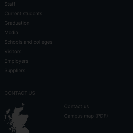
Staff
Current students
Graduation
Media
Schools and colleges
Visitors
Employers
Suppliers
CONTACT US
Contact us
Campus map (PDF)