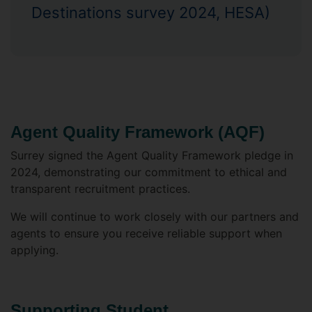
Destinations survey 2024, HESA)
Agent Quality Framework (AQF)
Surrey signed the Agent Quality Framework pledge in
2024, demonstrating our commitment to ethical and
transparent recruitment practices.
We will continue to work closely with our partners and
agents to ensure you receive reliable support when
applying.
Supporting Student