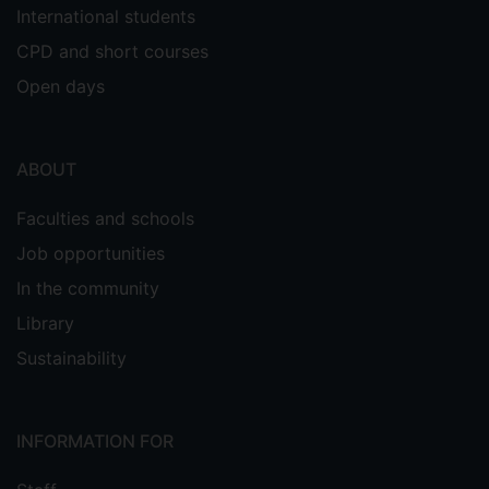
International students
CPD and short courses
Open days
ABOUT
Faculties and schools
Job opportunities
In the community
Library
Sustainability
INFORMATION FOR