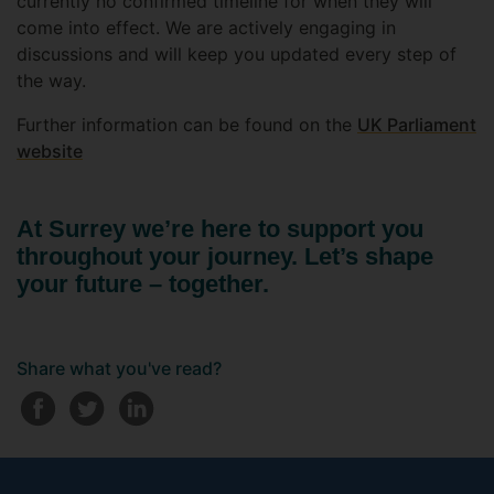
currently no confirmed timeline for when they will
come into effect. We are actively engaging in
discussions and will keep you updated every step of
the way.
Further information can be found on the
UK Parliament
website
At Surrey we’re here to support you
throughout your journey. Let’s shape
your future – together.
Share what you've read?