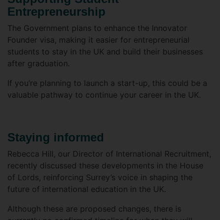
Entrepreneurship
The Government plans to enhance the Innovator
Founder visa, making it easier for entrepreneurial
students to stay in the UK and build their businesses
after graduation.
If you’re planning to launch a start-up, this could be a
valuable pathway to continue your career in the UK.
Staying informed
Rebecca Hill, our Director of International Recruitment,
recently discussed these developments in the House
of Lords, reinforcing Surrey’s voice in shaping the
future of international education in the UK.
Although these are proposed changes, there is