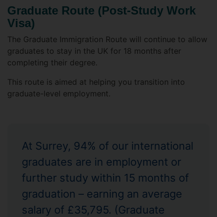
Graduate Route (Post-Study Work
Visa)
The Graduate Immigration Route will continue to allow
graduates to stay in the UK for 18 months after
completing their degree.
This route is aimed at helping you transition into
graduate-level employment.
At Surrey, 94% of our international
graduates are in employment or
further study within 15 months of
graduation – earning an average
salary of £35,795. (Graduate