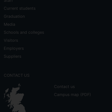
Staff
Current students
Graduation
Media
Schools and colleges
Visitors
Employers
Suppliers
CONTACT US
Contact us
Campus map (PDF)