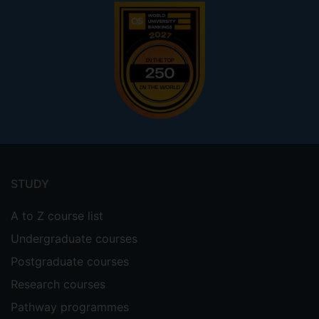
Footer
menu
STUDY
A to Z course list
Undergraduate courses
Postgraduate courses
Research courses
Pathway programmes