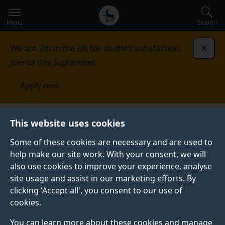
Secondary
Global
Skip
to
navigation
main
Menu
Search
main
menu
content
We are 7th in the UK for student satisfaction.
Dismi
Join us this September.
Apply now
This website uses cookies
NEWS
Published:
11 June 2025
Some of these cookies are necessary and are used to
help make our site work. With your consent, we will
also use cookies to improve your experience, analyse
site usage and assist in our marketing efforts. By
What You Need to
clicking 'Accept all', you consent to our use of
cookies.
Know About the UK
You can learn more about these cookies and manage