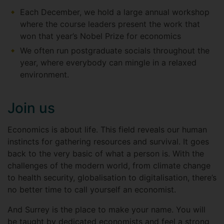
Each December, we hold a large annual workshop
where the course leaders present the work that
won that year’s Nobel Prize for economics
We often run postgraduate socials throughout the
year, where everybody can mingle in a relaxed
environment.
Join us
Economics is about life. This field reveals our human
instincts for gathering resources and survival. It goes
back to the very basic of what a person is. With the
challenges of the modern world, from climate change
to health security, globalisation to digitalisation, there’s
no better time to call yourself an economist.
And Surrey is the place to make your name. You will
be taught by dedicated economists and feel a strong