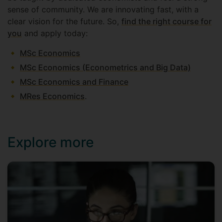
sense of community. We are innovating fast, with a
clear vision for the future. So,
find the right course for
you
and apply today:
MSc Economics
MSc Economics (Econometrics and Big Data)
MSc Economics and Finance
MRes Economics
.
Explore more