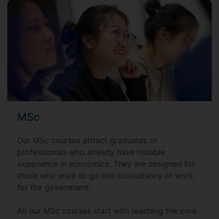
MSc
Our MSc courses attract graduates or
professionals who already have notable
experience in economics. They are designed for
those who want to go into consultancy or work
for the government.
All our MSc courses start with teaching the core