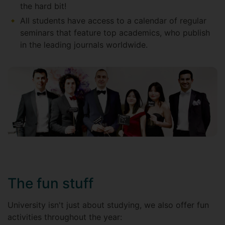
the hard bit!
All students have access to a calendar of regular
seminars that feature top academics, who publish
in the leading journals worldwide.
The fun stuff
University isn't just about studying, we also offer fun
activities throughout the year: