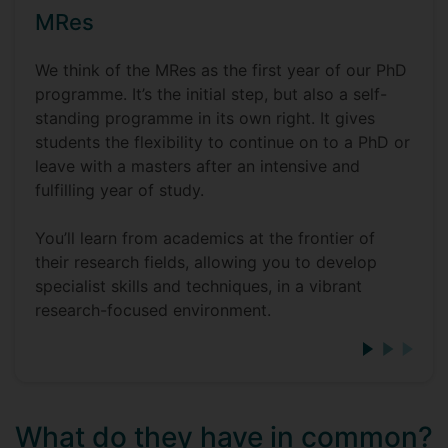
MRes
We think of the MRes as the first year of our PhD
programme. It’s the initial step, but also a self-
standing programme in its own right. It gives
students the flexibility to continue on to a PhD or
leave with a masters after an intensive and
fulfilling year of study.
You’ll learn from academics at the frontier of
their research fields, allowing you to develop
specialist skills and techniques, in a vibrant
research-focused environment.
What do they have in common?