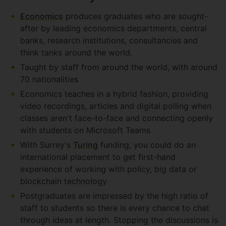
Economics
produces graduates who are sought-
after by leading economics departments, central
banks, research institutions, consultancies and
think tanks around the world.
Taught by staff from around the world, with around
70 nationalities
Economics teaches in a hybrid fashion, providing
video recordings, articles and digital polling when
classes aren't face-to-face and connecting openly
with students on Microsoft Teams
With Surrey's
Turing
funding, you could do an
international placement to get first-hand
experience of working with policy, big data or
blockchain technology
Postgraduates are impressed by the high ratio of
staff to students so there is every chance to chat
through ideas at length. Stopping the discussions is