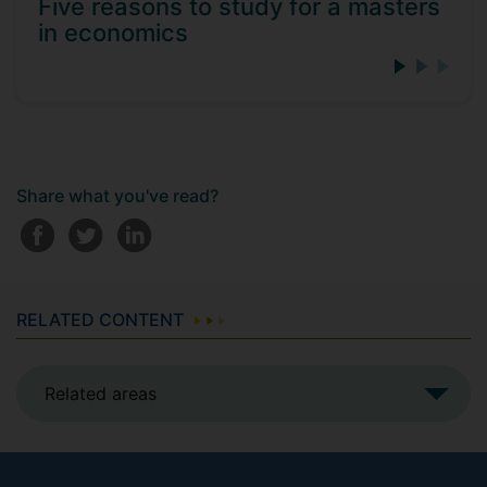
Five reasons to study for a masters
in economics
Share what you've read?
RELATED CONTENT
Related areas