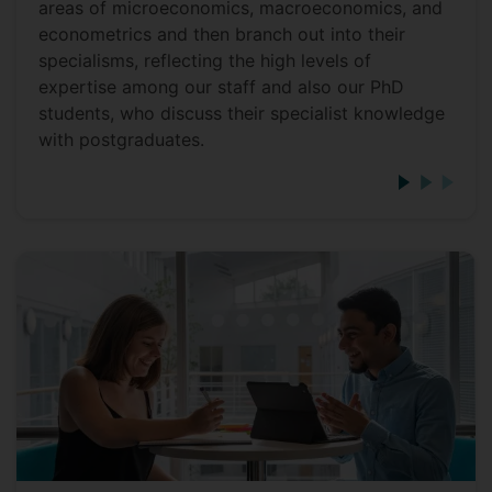
areas of microeconomics, macroeconomics, and
econometrics and then branch out into their
specialisms, reflecting the high levels of
expertise among our staff and also our PhD
students, who discuss their specialist knowledge
with postgraduates.