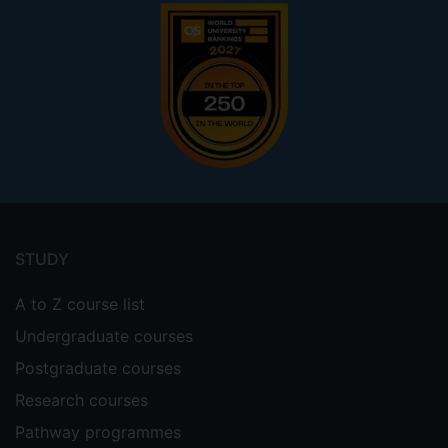
Footer
menu
STUDY
A to Z course list
Undergraduate courses
Postgraduate courses
Research courses
Pathway programmes