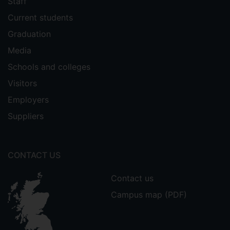
Staff
Current students
Graduation
Media
Schools and colleges
Visitors
Employers
Suppliers
CONTACT US
Contact us
Campus map (PDF)