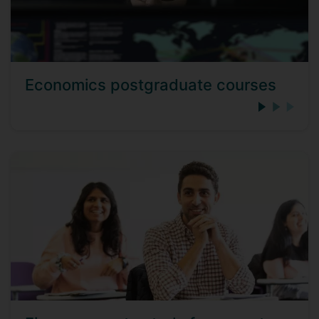
Economics postgraduate courses