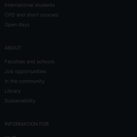
International students
CPD and short courses
Open days
ABOUT
Faculties and schools
Job opportunities
In the community
Library
Sustainability
INFORMATION FOR