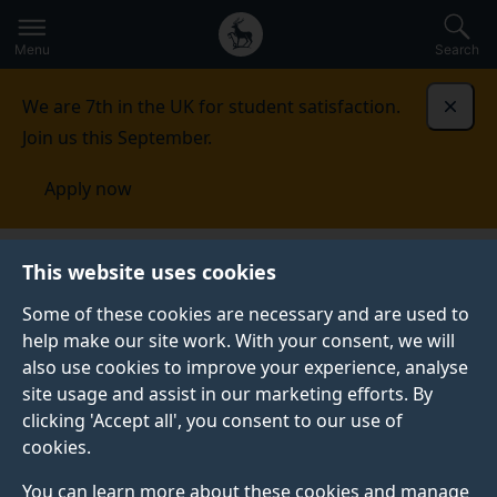
Secondary
Global
Skip
to
navigation
main
Menu
Search
main
menu
content
We are 7th in the UK for student satisfaction.
Dismi
Join us this September.
Apply now
This website uses cookies
FEATURE
Published:
03 August 2026
Some of these cookies are necessary and are used to
help make our site work. With your consent, we will
also use cookies to improve your experience, analyse
site usage and assist in our marketing efforts. By
Which economics
clicking 'Accept all', you consent to our use of
cookies.
masters is right for
You can learn more about these cookies and manage