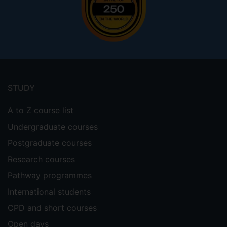
Footer
menu
STUDY
A to Z course list
Undergraduate courses
Postgraduate courses
Research courses
Pathway programmes
International students
CPD and short courses
Open days