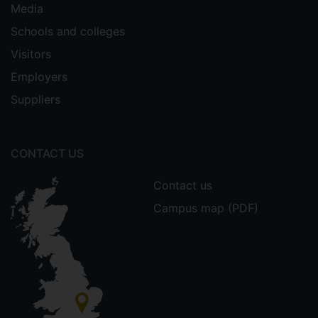
Media
Schools and colleges
Visitors
Employers
Suppliers
CONTACT US
Contact us
Campus map (PDF)