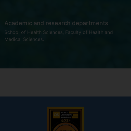
Academic and research departments
School of Health Sciences
,
Faculty of Health and
Medical Sciences
.