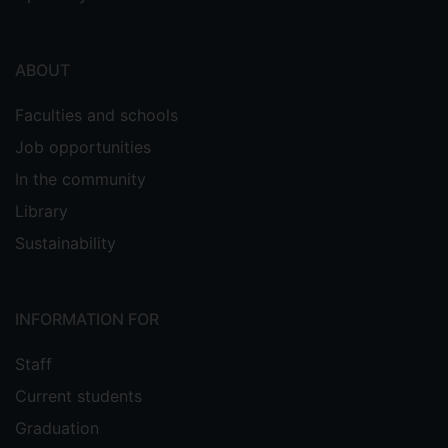
ABOUT
Faculties and schools
Job opportunities
In the community
Library
Sustainability
INFORMATION FOR
Staff
Current students
Graduation