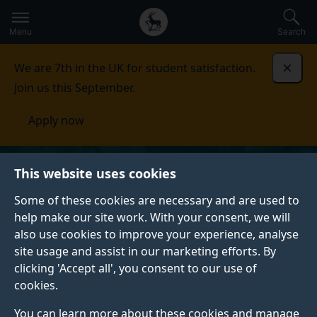
Secondary
Global
Skip
to
navigation
main
Menu
Search
main
menu
content
We are 7th in the UK for student satisfaction.
Dismi
Join us this September.
Apply now
This website uses cookies
Some of these cookies are necessary and are used to
help make our site work. With your consent, we will
also use cookies to improve your experience, analyse
site usage and assist in our marketing efforts. By
clicking 'Accept all', you consent to our use of
cookies.
You can learn more about these cookies and manage