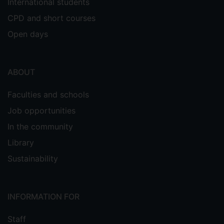
International students
CPD and short courses
Open days
ABOUT
Faculties and schools
Job opportunities
In the community
Library
Sustainability
INFORMATION FOR
Staff