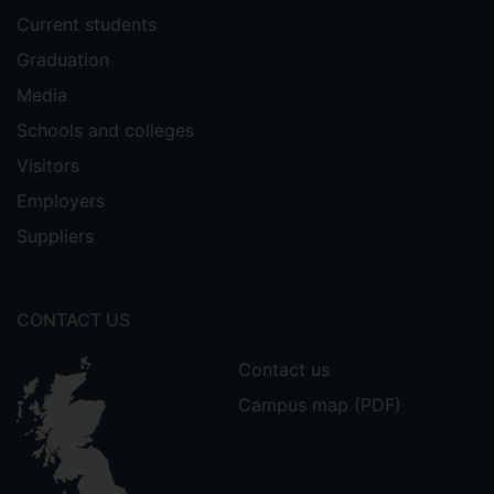
Current students
Graduation
Media
Schools and colleges
Visitors
Employers
Suppliers
CONTACT US
Contact us
Campus map (PDF)