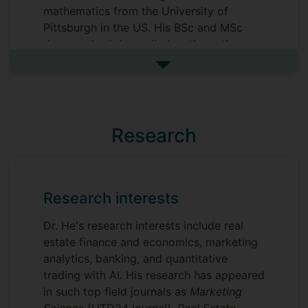
mathematics from the University of
Pittsburgh in the US. His BSc and MSc
degrees, both in applied mathematics,
were obtained from Zhejiang University in
See more biography
China. Prior to joining Surrey International
Institute (SII-DUFE), Dr. He worked at
Shanghai University of Finance and
Economics (SUFE) in Shanghai and
Research
Central Unversity of Finance and
Economics (CUFE) in Beijing. Dr. He
served as a PhD supervisor at SUFE (a
Project 211 university in China), where he
Research interests
taught and advised Chinese and
international PhD students in economics.
Dr. He's research interests include real
Dr. He is an avid ping pong player, once
estate finance and economics, marketing
winning a championship at a tournament
analytics, banking, and quantitative
while studying at the University of
trading with AI. His research has appeared
Pittsburgh.
in such top field journals as
Marketing