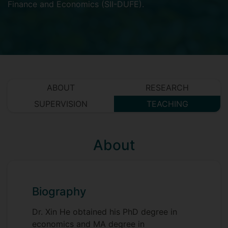
Finance and Economics (SII-DUFE)
.
ABOUT
RESEARCH
SUPERVISION
TEACHING
About
Biography
Dr. Xin He obtained his PhD degree in
economics and MA degree in