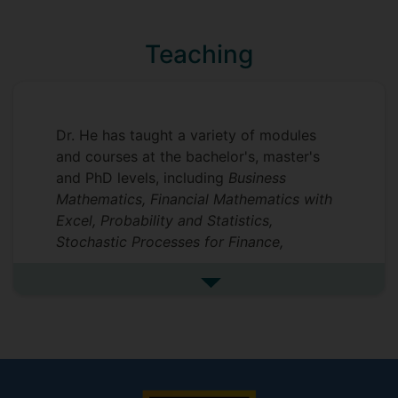
was awarded a research grant from the
National Social Science Fund of China and
Teaching
another from the Ministry of Education of
China.
Dr. He has taught a variety of modules
and courses at the bachelor's, master's
and PhD levels, including
Business
Mathematics, Financial Mathematics with
Excel, Probability and Statistics,
Stochastic Processes for Finance,
Financial Management, Corporate Finance
and Markets, Financial Markets and
See more undefined
Institutions, Investments, Macrofinance,
Microeconomics, Intermediate
Macroeconomics, Advanced
Macroeconomics, Intercultural
Comparison and Management
and