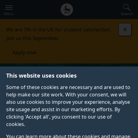
Secondary
Global
Skip
to
navigation
main
Menu
Search
main
menu
content
We are 7th in the UK for student satisfaction.
Dismi
Join us this September.
Apply now
This website uses cookies
Some of these cookies are necessary and are used to
help make our site work. With your consent, we will
also use cookies to improve your experience, analyse
site usage and assist in our marketing efforts. By
clicking 'Accept all', you consent to our use of
cookies.
You can learn more about these cookies and manage