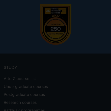
Footer
menu
STUDY
A to Z course list
Undergraduate courses
Postgraduate courses
Research courses
Pathway programmes