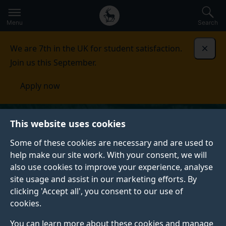
Secondary
Global
Skip
to
navigation
main
Menu
Search
main
menu
content
We are 7th in the UK for student satisfaction.
Dismi
Join us this September.
Apply now
This website uses cookies
Some of these cookies are necessary and are used to
help make our site work. With your consent, we will
also use cookies to improve your experience, analyse
site usage and assist in our marketing efforts. By
clicking 'Accept all', you consent to our use of
cookies.
You can learn more about these cookies and manage