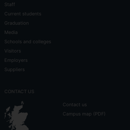
Staff
Current students
Graduation
Media
Schools and colleges
Visitors
Employers
Suppliers
CONTACT US
Contact us
Campus map (PDF)