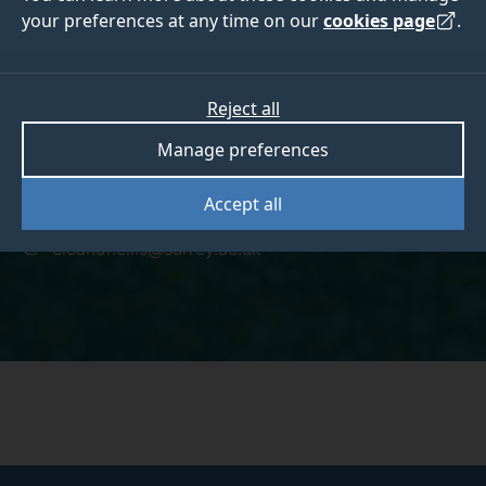
your preferences at any time on our
cookies page
.
Eleanor Ellis
Reject all
Manage preferences
Accept all
+441483689249
eleanor.ellis@surrey.ac.uk