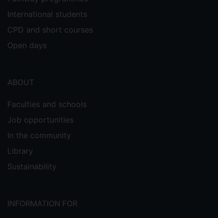
International students
CPD and short courses
Open days
ABOUT
Faculties and schools
Job opportunities
In the community
Library
Sustainability
INFORMATION FOR