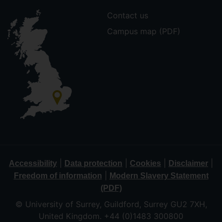
Contact us
Campus map (PDF)
|
|
|
|
Accessibility
Data protection
Cookies
Disclaimer
|
Freedom of information
Modern Slavery Statement
(PDF)
© University of Surrey, Guildford, Surrey GU2 7XH,
United Kingdom. +44 (0)1483 300800