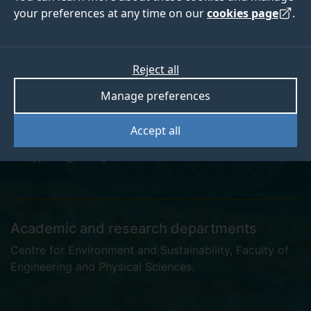
your preferences at any time on our
cookies page
.
Jessica Lord
Reject all
Manage preferences
Postgraduate Research Student
Accept all
j.j.lord@surrey.ac.uk
Academic and research departments
Centre for Environment and Sustainability
,
Faculty of
Engineering and Physical Sciences
.