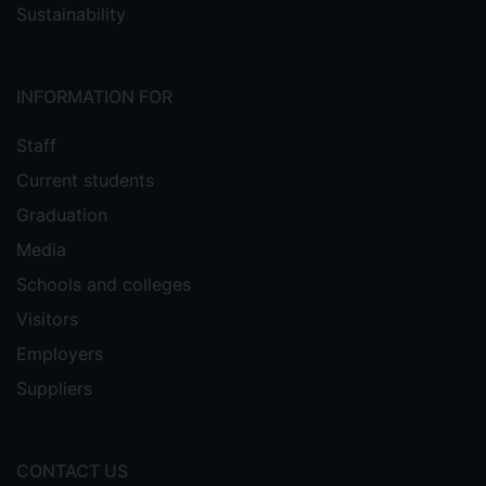
Sustainability
INFORMATION FOR
Staff
Current students
Graduation
Media
Schools and colleges
Visitors
Employers
Suppliers
CONTACT US