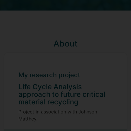
About
My research project
Life Cycle Analysis
approach to future critical
material recycling
Project in association with Johnson
Matthey.
Supervisors