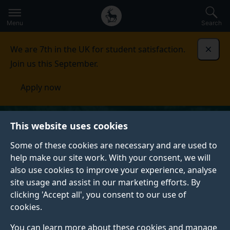
Secondary
Global
Skip
to
navigation
main
Menu
Search
main
menu
content
We are 7th in the UK for student satisfaction.
Dismi
Join us this September.
Apply now
This website uses cookies
Some of these cookies are necessary and are used to
help make our site work. With your consent, we will
also use cookies to improve your experience, analyse
site usage and assist in our marketing efforts. By
clicking 'Accept all', you consent to our use of
cookies.
You can learn more about these cookies and manage