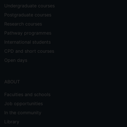
Undergraduate courses
Postgraduate courses
Research courses
Pathway programmes
International students
CPD and short courses
Open days
ABOUT
Faculties and schools
Job opportunities
In the community
Library