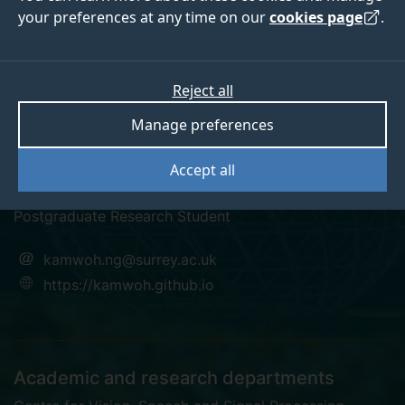
your preferences at any time on our
cookies page
.
Reject all
twitter
linkedin
googlescholar
Manage preferences
Dr Kam Woh Ng
Accept all
Postgraduate Research Student
kamwoh.ng@surrey.ac.uk
https://kamwoh.github.io
Academic and research departments