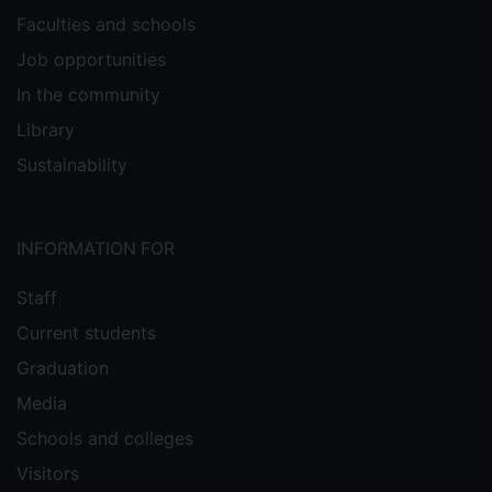
Faculties and schools
Job opportunities
In the community
Library
Sustainability
INFORMATION FOR
Staff
Current students
Graduation
Media
Schools and colleges
Visitors