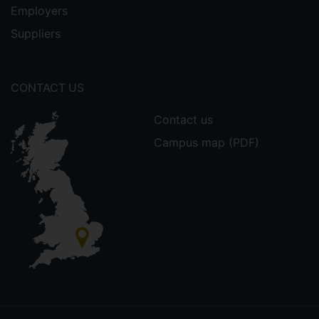
Employers
Suppliers
CONTACT US
Contact us
Campus map (PDF)