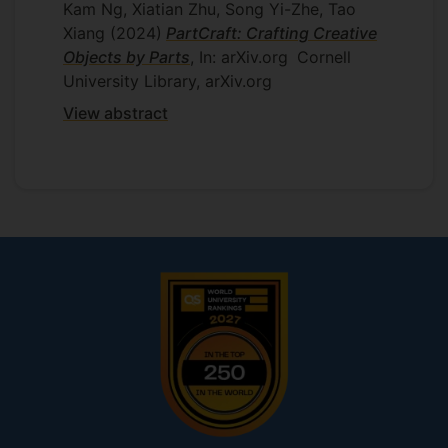
Kam Ng, Xiatian Zhu, Song Yi-Zhe, Tao
on supervised visual representation
Xiang
(2024)
PartCraft: Crafting Creative
learning with a focus on incorporating
Objects by Parts
, In: arXiv.org
Cornell
gradient information in the learning.
University Library, arXiv.org
Moreover, more theoretical and practical
analysis will be carried out to understand
View abstract
deeply about this proposed research.
Supervisors
Tao Xiang
Yi-Zhe Song