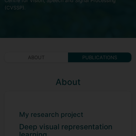
Centre for Vision, Speech and Signal Processing
(CVSSP)
.
ABOUT
PUBLICATIONS
About
My research project
Deep visual representation
learning