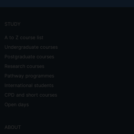
Footer
menu
STUDY
A to Z course list
Undergraduate courses
Postgraduate courses
Research courses
Pathway programmes
International students
CPD and short courses
Open days
ABOUT