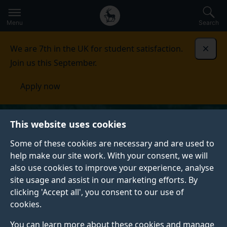
Secondary
Global
Skip
to
navigation
main
Menu
Search
main
menu
content
We are 7th in the UK for student satisfaction.
Dismi
Join us this September.
Apply now
This website uses cookies
Some of these cookies are necessary and are used to
help make our site work. With your consent, we will
also use cookies to improve your experience, analyse
site usage and assist in our marketing efforts. By
clicking 'Accept all', you consent to our use of
cookies.
You can learn more about these cookies and manage