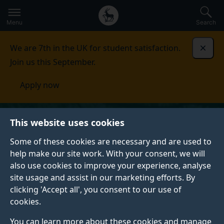
Secondary
Global
Skip
to
navigation
main
Menu
Search
main
menu
content
We are 7th in the UK for student satisfaction.
Dismi
Join us this September.
Apply now
This website uses cookies
Some of these cookies are necessary and are used to
help make our site work. With your consent, we will
also use cookies to improve your experience, analyse
site usage and assist in our marketing efforts. By
clicking 'Accept all', you consent to our use of
cookies.
You can learn more about these cookies and manage