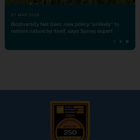
07 MAR 2024
Biodiversity Net Gain: new policy “unlikely” to
restore nature by itself, says Surrey expert