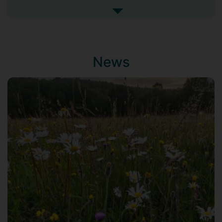
development and property services
See more my research projec
companies, to identify innovative ways to
safeguard and enhance the natural
environment. I am critically examining a
number of emerging policies, toolkits and
News
standards and investigating potential
short, medium and long-term
consequences of their adoption. These
include the incoming biodiversity net gain
requirement and its accompanying 'Metric
3.0'; the Construction Innovation Hub's
'Value Definition Toolkit' and the
'BREEAM' rating system.
Supervisors
Richard Murphy
Ian Christie