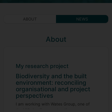
ABOUT
NEWS
About
My research project
Biodiversity and the built
environment: reconciling
organisational and project
perspectives
I am working with Wates Group, one of
the UK's leading construction,