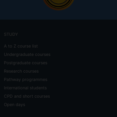
Footer
menu
STUDY
A to Z course list
Undergraduate courses
Postgraduate courses
Research courses
Pathway programmes
International students
CPD and short courses
Open days