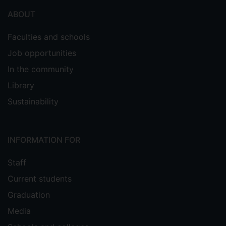
ABOUT
Faculties and schools
Job opportunities
In the community
Library
Sustainability
INFORMATION FOR
Staff
Current students
Graduation
Media