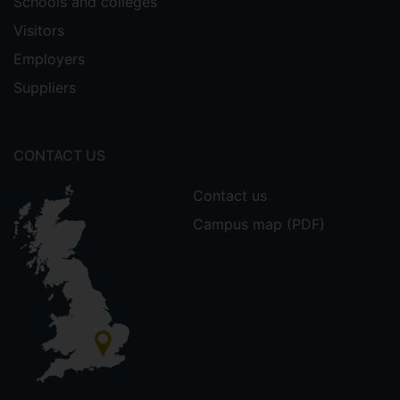
Schools and colleges
Visitors
Employers
Suppliers
CONTACT US
Contact us
Campus map (PDF)