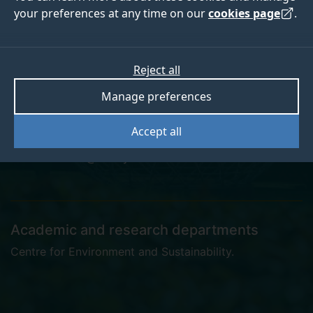
your preferences at any time on our
cookies page
.
Laurence Cummins
Reject all
Manage preferences
Doctoral Practitioner in Sustainability
Accept all
l.cummins@surrey.ac.uk
Academic and research departments
Centre for Environment and Sustainability
.