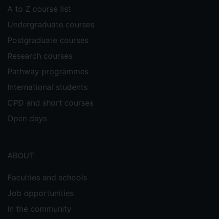
timing measurements. The main use-case
A to Z course list
of this project is that of contactless
Undergraduate courses
payments, to counter illicit payments that
can be made from a distance even if
Postgraduate courses
touch-and-pay is supposed to disallow it.
Research courses
The project is looking both at the formal
Pathway programmes
treatment of security (e.g. mathematical
proofs) and at practical aspects.
International students
CPD and short courses
CONNECT
This EU Horizon project aims to address
Open days
the convergence of security and safety in
Connected, Cooperative and Automated
Mobility (CCAM) by assessing dynamic
ABOUT
trust relationships and defining a trust
reasoning framework based on which
Faculties and schools
involved entities can establish trust for
Job opportunities
cooperatively executing safety-critical
In the community
functions.