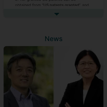
obtained from “
US patents granted
”, and
details of her other US patent
See more patents
applications from “
US patent
applications
”. Details of US patents, in
general, can be found at
http://patft.uspto.gov/
. She has also had
News
patents granted and applied for in other
countries and regions, but details of these
patents are not provided here as they are
mostly duplicates of the US ones. All of
the patents are assigned to Hewlett
Packard Enterprise or Hewlett Packard
Inc.