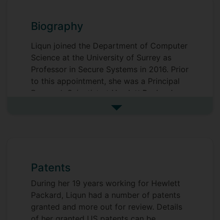
Biography
Liqun joined the Department of Computer
Science at the University of Surrey as
Professor in Secure Systems in 2016. Prior
to this appointment, she was a Principal
Research Scientist at
Hewlett Packard
Laboratories
in Bristol, UK, which she
See more biography
joined in 1997. Before that, she worked at
Royal Holloway, University of London
,
the
University of Oxford
, and
Southeast
University
in P.R. China. Liqun is a visiting
professor at
Southeast University
.
Patents
During her 19 years working for Hewlett
Packard, Liqun had a number of patents
granted and more out for review. Details
of her granted US patents can be