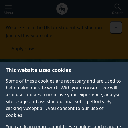
Secondary
Global
Skip
to
navigation
main
Menu
Search
main
menu
content
We are 7th in the UK for student satisfaction.
Dismi
Join us this September.
Apply now
This website uses cookies
Some of these cookies are necessary and are used to
help make our site work. With your consent, we will
also use cookies to improve your experience, analyse
site usage and assist in our marketing efforts. By
clicking 'Accept all', you consent to our use of
cookies.
You can learn more about these cookies and manage