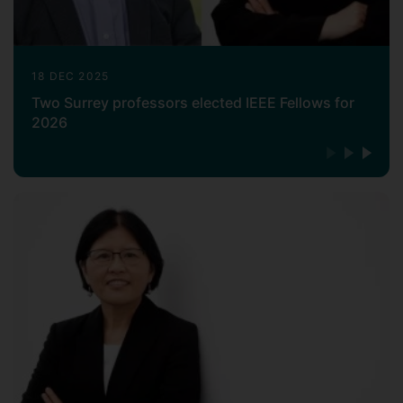
18 DEC 2025
Two Surrey professors elected IEEE Fellows for
2026