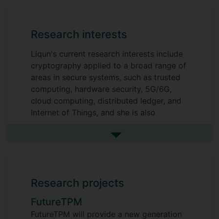
Research interests
Liqun's current research interests include
cryptography applied to a broad range of
areas in secure systems, such as trusted
computing, hardware security, 5G/6G,
cloud computing, distributed ledger, and
Internet of Things, and she is also
interested in quantum-resistant
cryptographic solutions.
See more research interests
Research projects
FutureTPM
FutureTPM will provide a new generation