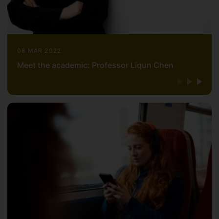
08 MAR 2022
Meet the academic: Professor Liqun Chen