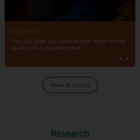
30 SEP 2021
Visa and Apple Pay vulnerabilities leaves iPhone
users open to payment fraud
Show all articles
Research