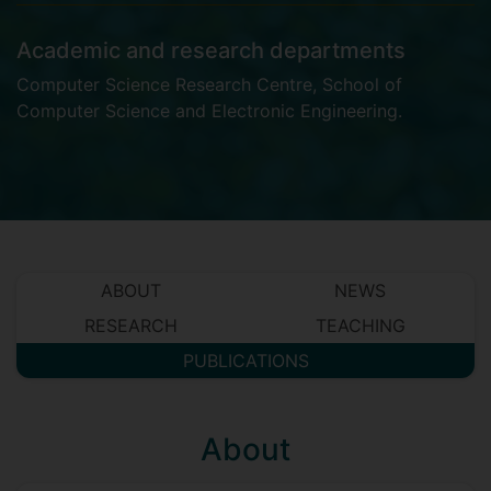
Academic and research departments
Computer Science Research Centre
,
School of
Computer Science and Electronic Engineering
.
ABOUT
NEWS
RESEARCH
TEACHING
PUBLICATIONS
About