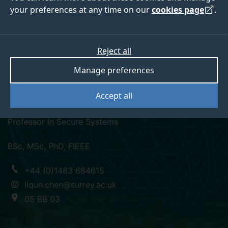
your preferences at any time on our
cookies page
.
Reject all
linkedin
googlescholar
researchgate
orcid
Manage preferences
Professor Liqun Chen
Accept all
Professor in Secure Systems
BSc, MSc, PhD, FIEEE
+44 (0)1483 684615
liqun.chen@surrey.ac.uk
05 BB 03