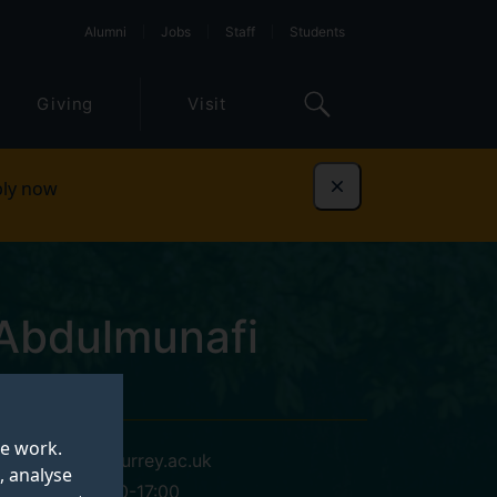
Alumni
Jobs
Staff
Students
Giving
Visit
ly now
Dismiss
bdulmunafi
te work.
my00237@surrey.ac.uk
, analyse
Mon-Fri, 9:00-17:00