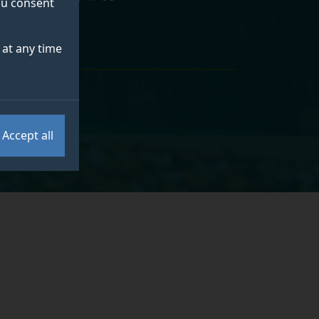
you consent
at any time
Accept all