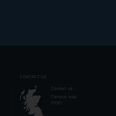
CONTACT US
Contact us
Campus map
(PDF)