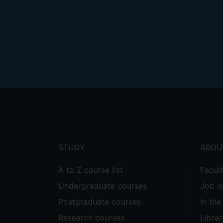
Footer
menu
STUDY
ABOU
A to Z course list
Facul
Undergraduate courses
Job o
Postgraduate courses
In th
Research courses
Librar