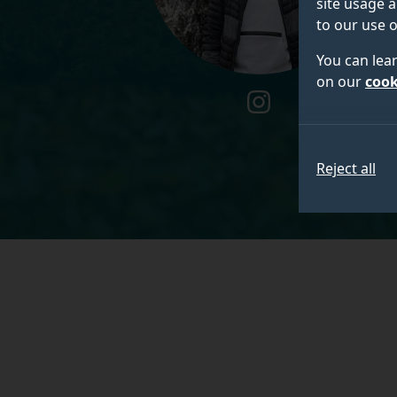
site usage a
to our use o
You can lea
on our
cook
instagram
Reject all