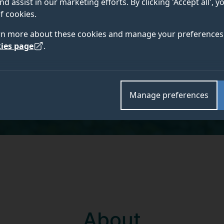
nd assist in our marketing efforts. By clicking 'Accept all', 
MEng Chemical and Petroleum Engineering
f cookies.
rn more about these cookies and manage your preferences 
ies page
.
Academic and research departments
School of Chemistry and Chemical Engineering
.
Manage preferences
About