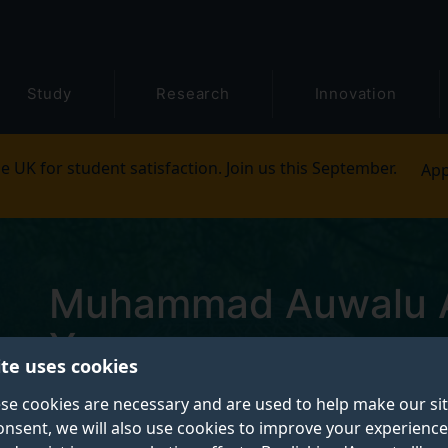
Study
Research
Innovation
e UK for student satisfaction. Join us this September.
App
Muhammad Auwalu A
Yunusa
ite uses cookies
se cookies are necessary and are used to help make our si
Postgraduate Research Student
onsent, we will also use cookies to improve your experience