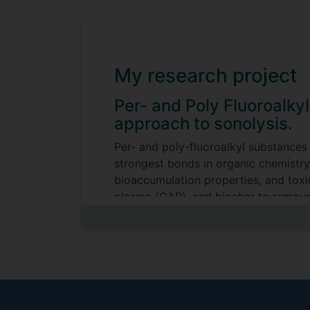
My research project
Per- and Poly Fluoroalky
approach to sonolysis.
Per- and poly-fluoroalkyl substances
strongest bonds in organic chemistry
bioaccumulation properties, and toxic
plasma (CAP), and biochar to remove
treatment methods.
Supervisors
Madeleine Bussemaker
Patrick Sears