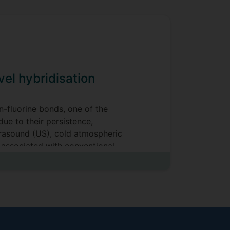
el hybridisation
n-fluorine bonds, one of the
ue to their persistence,
ltrasound (US), cold atmospheric
associated with conventional
t