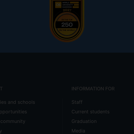
T
INFORMATION FOR
ties and schools
Staff
pportunities
Current students
e community
Graduation
y
Media