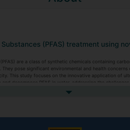
l Substances (PFAS) treatment using nov
 (PFAS) are a class of synthetic chemicals containing carbo
. They pose significant environmental and health concerns d
ity. This study focuses on the innovative application of u
 and decompose PFAS in water, addressing the challenges 
See more my research projec