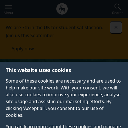
Secondary
Global
Skip
to
navigation
main
Menu
Search
main
menu
content
We are 7th in the UK for student satisfaction.
Dismi
Join us this September.
Apply now
This website uses cookies
Some of these cookies are necessary and are used to
help make our site work. With your consent, we will
also use cookies to improve your experience, analyse
site usage and assist in our marketing efforts. By
clicking 'Accept all', you consent to our use of
cookies.
You can learn more about these cookies and manage