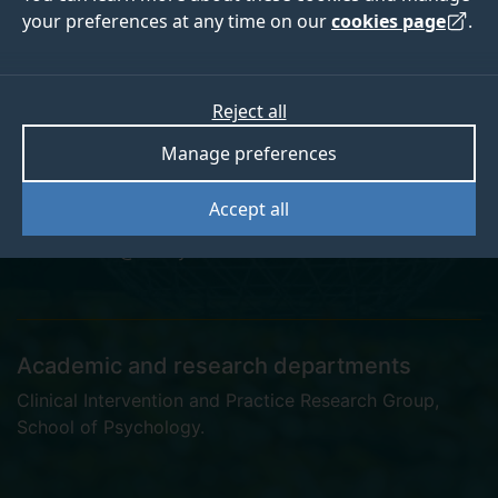
your preferences at any time on our
cookies page
.
Dr Oliver Lovick
Reject all
Manage preferences
Postgraduate Research Student
Accept all
o.lovick@surrey.ac.uk
Academic and research departments
Clinical Intervention and Practice Research Group
,
School of Psychology
.