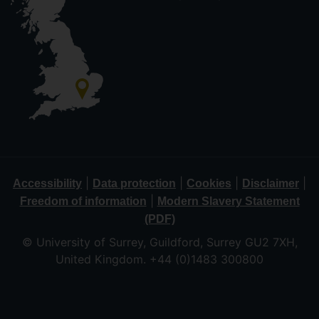
|
|
|
|
Accessibility
Data protection
Cookies
Disclaimer
|
Freedom of information
Modern Slavery Statement
(PDF)
© University of Surrey, Guildford, Surrey GU2 7XH,
United Kingdom. +44 (0)1483 300800