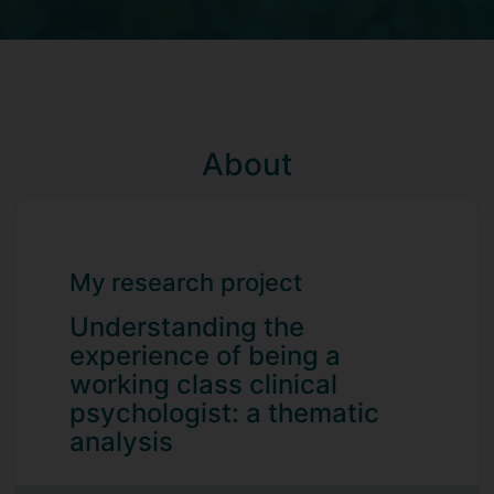
About
My research project
Understanding the
experience of being a
working class clinical
psychologist: a thematic
analysis
Historically research has focused on