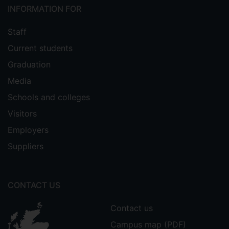
INFORMATION FOR
Staff
Current students
Graduation
Media
Schools and colleges
Visitors
Employers
Suppliers
CONTACT US
Contact us
Campus map (PDF)