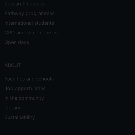
Research courses
Pathway programmes
International students
CPD and short courses
Open days
ABOUT
Faculties and schools
Job opportunities
In the community
Library
Sustainability