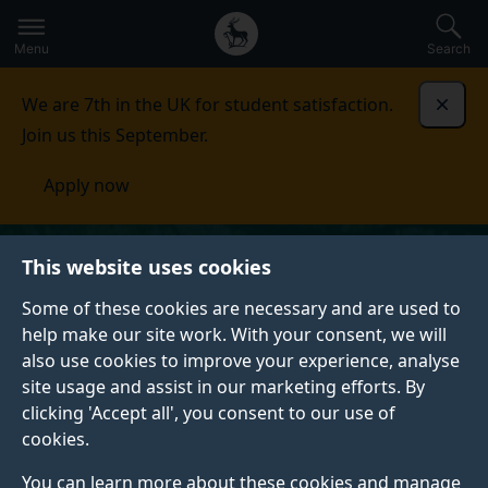
Secondary
Global
Skip
to
navigation
main
Menu
Search
main
menu
content
We are 7th in the UK for student satisfaction.
Dismi
Join us this September.
Apply now
This website uses cookies
Some of these cookies are necessary and are used to
help make our site work. With your consent, we will
also use cookies to improve your experience, analyse
site usage and assist in our marketing efforts. By
clicking 'Accept all', you consent to our use of
cookies.
You can learn more about these cookies and manage