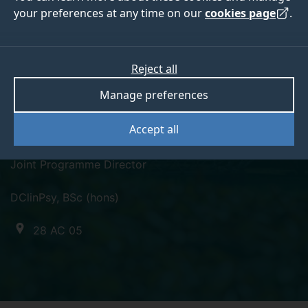
your preferences at any time on our
cookies page
.
Reject all
twitter
Manage preferences
Dr Catherine Huckle
Accept all
Joint Programme Director
DClinPsy, BSc (hons)
28 AC 05