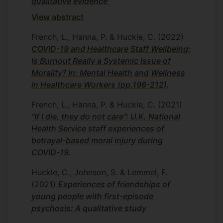
qualitative evidence"
Research interests
View abstract
My interest is in equality, diversity and
French, L., Hanna, P. & Huckle, C.
(2022)
inclusion, specifically related to the
COVID-19 and Healthcare Staff Wellbeing:
training and qualified clinical psychology
Is Burnout Really a Systemic Issue of
community.
Morality? In: Mental Health and Wellness
in Healthcare Workers (pp.196-212).
Departmental duties
French, L., Hanna, P. & Huckle, C.
(2021)
I am the Joint Programme Lead for the
“If I die, they do not care”: U.K. National
PsychD Clinical psychology training
Health Service staff experiences of
programme and I am responsible for
betrayal-based moral injury during
overseeing admissions, the academic
COVID-19.
component of the programme and our
accredited specialist pathways. I am also
Huckle, C., Johnson, S. & Lemmel, F.
the EDI lead for the programme and chair
(2021)
Experiences of friendships of
the Equality, Diversity and Inclusion sub-
young people with first-episode
committee.
psychosis: A qualitative study