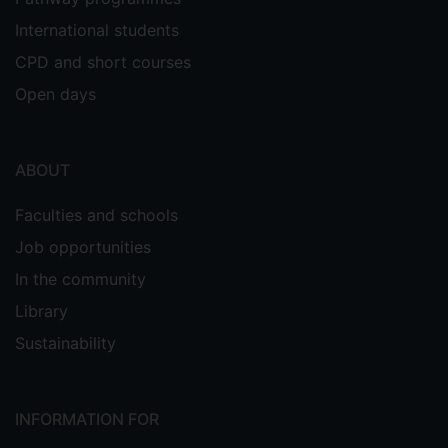
International students
CPD and short courses
Open days
ABOUT
Faculties and schools
Job opportunities
In the community
Library
Sustainability
INFORMATION FOR