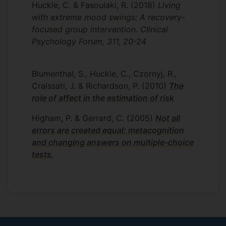
Huckle, C. & Fasoulaki, R.
(2018)
Living
Affiliations
with extreme mood swings: A recovery-
British Psychological Society: Chartered
focused group intervention. Clinical
Clinical Psychologist
Psychology Forum, 311, 20-24
Health and Care Professions Council
(HCPC): Registered Practioner
Blumenthal, S., Huckle, C., Czornyj, R.,
Psychologist
Craissati, J. & Richardson, P.
(2010)
The
role of affect in the estimation of risk
Higham, P. & Gerrard, C.
(2005)
Not all
errors are created equal: metacognition
and changing answers on multiple-choice
tests.