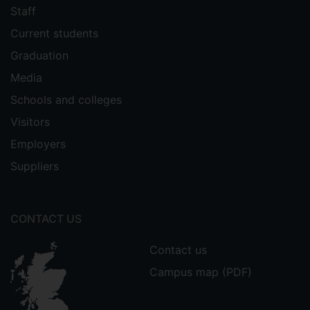
Staff
Current students
Graduation
Media
Schools and colleges
Visitors
Employers
Suppliers
CONTACT US
Contact us
Campus map (PDF)