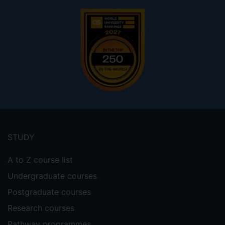
Footer
menu
STUDY
A to Z course list
Undergraduate courses
Postgraduate courses
Research courses
Pathway programmes