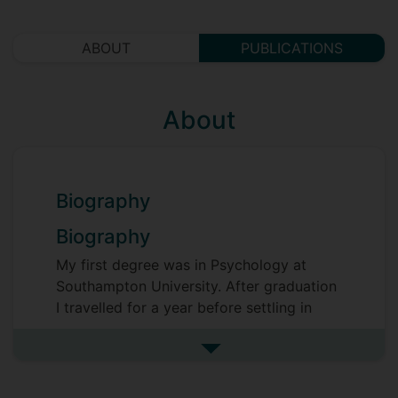
ABOUT
PUBLICATIONS
About
Biography
Biography
My first degree was in Psychology at
Southampton University. After graduation
I travelled for a year before settling in
South London. I spent two years working
in a partnership project between
See more biography
Childrens' Charity NCH and Surrey
County Council, supporting vulnerable