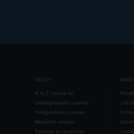
Footer
menu
STUDY
ABOU
A to Z course list
Facul
Undergraduate courses
Job o
Postgraduate courses
In th
Research courses
Librar
Pathway programmes
Sustai