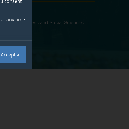
you consent
at any time
y of Arts, Business and Social Sciences
.
Accept all