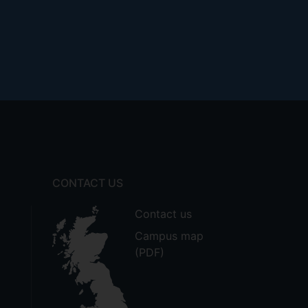
CONTACT US
Contact us
Campus map
(PDF)