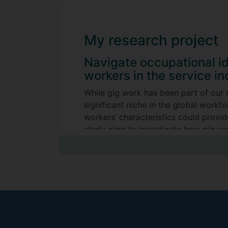
My research project
Navigate occupational i
workers in the service in
While gig work has been part of our 
significant niche in the global workf
workers’ characteristics could provide
study aims to investigate how gig wor
impact on work engagement.
Supervisors
Emily (Jintao) Ma