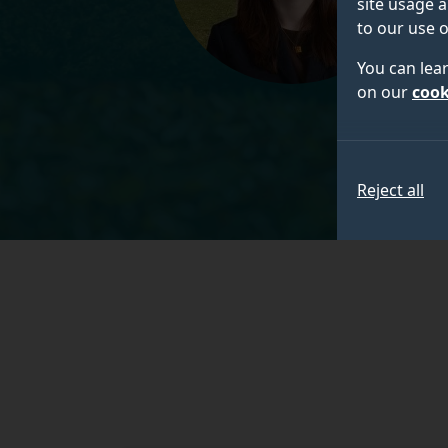
site usage a
to our use o
You can lea
on our
cook
Reject all