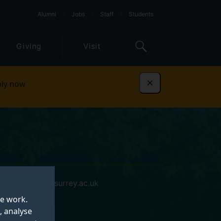
Alumni
Jobs
Staff
Students
Giving
Visit
ly now
Dismiss
xuan.wang@surrey.ac.uk
te work.
, analyse