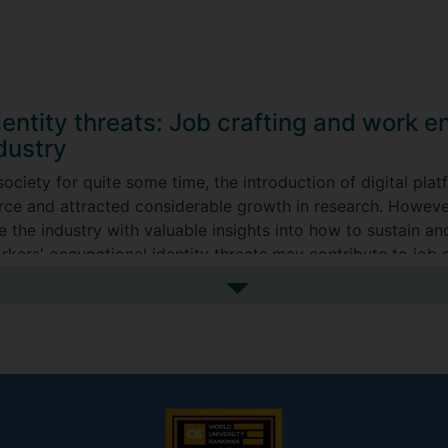
dentity threats: Job crafting and work
dustry
society for quite some time, the introduction of digital pl
orce and attracted considerable growth in research. However,
 the industry with valuable insights into how to sustain and
kers' occupational identity threats may contribute to job c
See more my research projec