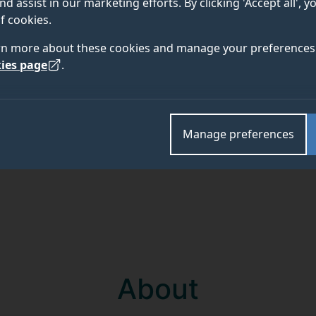
nd assist in our marketing efforts. By clicking 'Accept all', 
f cookies.
Academic and research departments
rn more about these cookies and manage your preferences 
Surrey Hospitality and Tourism Management
,
Facult
ies page
.
Manage preferences
About