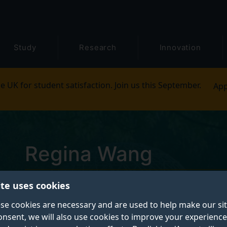
Study
Research
Innovation
e UK for student satisfaction. Join us this September.
App
Regina Wang
ite uses cookies
Postgraduate Research Student
se cookies are necessary and are used to help make our si
onsent, we will also use cookies to improve your experience