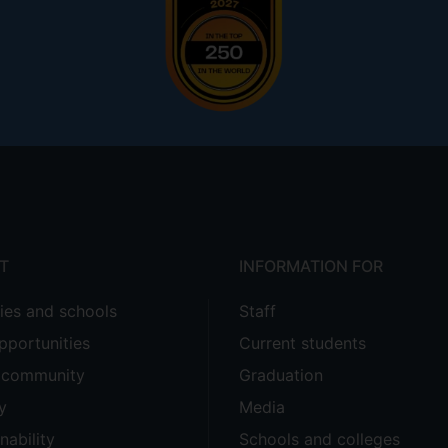
T
INFORMATION FOR
ties and schools
Staff
pportunities
Current students
e community
Graduation
y
Media
nability
Schools and colleges