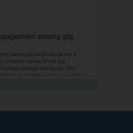
 engagement among gig
atform-based gig work has carved a
 a holistic review of the gig
 further develop this sector. This
rafting and further extend a positive
t