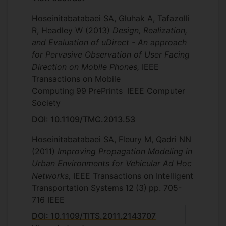
Hoseinitabatabaei SA, Gluhak A, Tafazolli
R, Headley W
(2013)
Design, Realization,
and Evaluation of uDirect - An approach
for Pervasive Observation of User Facing
Direction on Mobile Phones,
IEEE
Transactions on Mobile
Computing
99
PrePrints
IEEE Computer
Society
DOI: 10.1109/TMC.2013.53
Hoseinitabatabaei SA, Fleury M, Qadri NN
(2011)
Improving Propagation Modeling in
Urban Environments for Vehicular Ad Hoc
Networks,
IEEE Transactions on Intelligent
Transportation Systems
12
(3)
pp. 705-
716
IEEE
DOI: 10.1109/TITS.2011.2143707