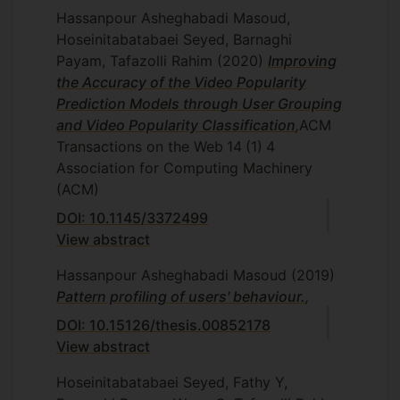
Hassanpour Asheghabadi Masoud,
Hoseinitabatabaei Seyed, Barnaghi
Payam, Tafazolli Rahim
(2020)
Improving
the Accuracy of the Video Popularity
Prediction Models through User Grouping
and Video Popularity Classification
,
ACM
Transactions on the Web
14
(1)
4
Association for Computing Machinery
(ACM)
DOI: 10.1145/3372499
View abstract
Hassanpour Asheghabadi Masoud
(2019)
Pattern profiling of users' behaviour.
,
DOI: 10.15126/thesis.00852178
View abstract
Hoseinitabatabaei Seyed, Fathy Y,