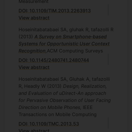
Measurement
DOI: 10.1109/TIM.2013.2263913
View abstract
Hoseinitabatabaei SA, gluhak R, tafazolli R
(2013)
A Survey on Smartphone-based
Systems for Opportunistic User Context
Recognition
,
ACM Computing Surveys
DOI: 10.1145/2480741.2480744
View abstract
Hoseinitabatabaei SA, Gluhak A, tafazolli
R, Headly W
(2013)
Design, Realization,
and Evaluation of uDirect-An approach
for Pervasive Observation of User Facing
Direction on Mobile Phones,
IEEE
Transactions on Mobile Computing
DOI: 10.1109/TMC.2013.53
View abstract