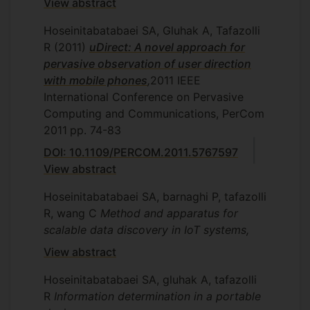
View abstract
Hoseinitabatabaei SA, Gluhak A, Tafazolli
R
(2011)
uDirect: A novel approach for
pervasive observation of user direction
with mobile phones
,
2011 IEEE
International Conference on Pervasive
Computing and Communications, PerCom
2011
pp. 74-83
DOI: 10.1109/PERCOM.2011.5767597
View abstract
Hoseinitabatabaei SA, barnaghi P, tafazolli
R, wang C
Method and apparatus for
scalable data discovery in IoT systems,
View abstract
Hoseinitabatabaei SA, gluhak A, tafazolli
R
Information determination in a portable