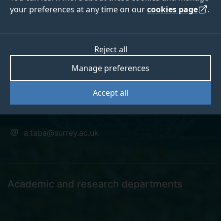
your preferences at any time on our
cookies page
.
Dr Seyed
Reject all
Manage preferences
Hoseinitabatabaei
Accept all
Senior Research Fellow
a.taba@surrey.ac.uk
Academic and research departments