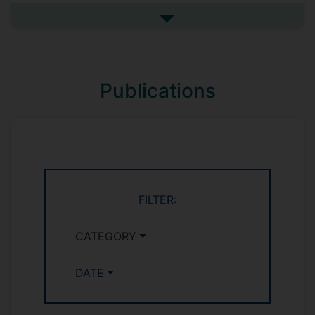
new mechanisms for integration of
Internet of Things (IoT) with information
See more research interests
centric networks (ICN). This research aims
to contribute to the 5th generation of
mobile communication networks.
Publications
Pervasive Computing, Big Data,
Augmented reality, Positioning, Dead
Reckoning Systems (INS, PDR), Internet Of
Things, Information Centric Networks,
M2M Communications, Wireless
Communications, Ad-Hoc Networks,
Sensor Networks, Social signal
FILTER:
processing.
CATEGORY
DATE