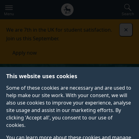
Secondary
Global
Skip
to
navigation
main
Menu
Search
main
menu
content
We are 7th in the UK for student satisfaction.
Dismi
Join us this September.
Apply now
This website uses cookies
Some of these cookies are necessary and are used to
help make our site work. With your consent, we will
also use cookies to improve your experience, analyse
site usage and assist in our marketing efforts. By
clicking 'Accept all', you consent to our use of
cookies.
You can learn more about these cookies and manage