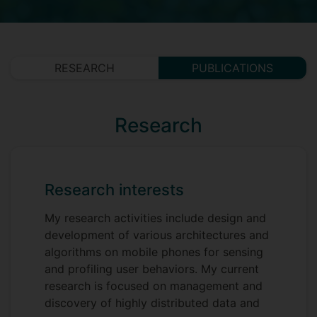
RESEARCH
PUBLICATIONS
Research
Research interests
My research activities include design and
development of various architectures and
algorithms on mobile phones for sensing
and profiling user behaviors. My current
research is focused on management and
discovery of highly distributed data and