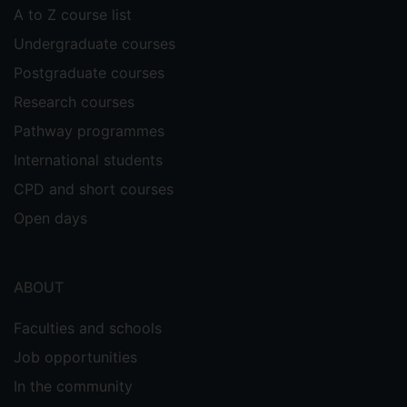
A to Z course list
Undergraduate courses
Postgraduate courses
Research courses
Pathway programmes
International students
CPD and short courses
Open days
ABOUT
Faculties and schools
Job opportunities
In the community