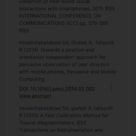
Detection of Real-world Social
Interactions with Smartphones,
2015 IEEE
INTERNATIONAL CONFERENCE ON
COMMUNICATIONS (ICC)
pp. 579-585
IEEE
Hoseinitabatabaei SA, Gluhak A, Tafazolli
R
(2014)
Towards a position and
orientation independent approach for
pervasive observation of user direction
with mobile phones,
Pervasive and Mobile
Computing
DOI: 10.1016/j.pmcj.2014.02.002
View abstract
Hoseinitabatabaei SA, gluhak A, tafazolli
R
(2013)
A Fast Calibration Method for
Triaxial-Magnetometers,
IEEE
Transactions on Instrumentation and