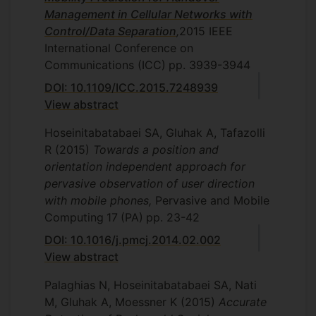
Management in Cellular Networks with
Control/Data Separation
,
2015 IEEE
International Conference on
Communications (ICC)
pp. 3939-3944
DOI: 10.1109/ICC.2015.7248939
View abstract
Hoseinitabatabaei SA, Gluhak A, Tafazolli
R
(2015)
Towards a position and
orientation independent approach for
pervasive observation of user direction
with mobile phones,
Pervasive and Mobile
Computing
17
(PA)
pp. 23-42
DOI: 10.1016/j.pmcj.2014.02.002
View abstract
Palaghias N, Hoseinitabatabaei SA, Nati
M, Gluhak A, Moessner K
(2015)
Accurate