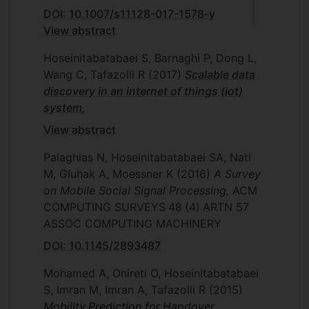
DOI: 10.1007/s11128-017-1578-y
View abstract
Hoseinitabatabaei S, Barnaghi P, Dong L,
Wang C, Tafazolli R
(2017)
Scalable data
discovery in an internet of things (iot)
system
,
View abstract
Palaghias N, Hoseinitabatabaei SA, Nati
M, Gluhak A, Moessner K
(2016)
A Survey
on Mobile Social Signal Processing,
ACM
COMPUTING SURVEYS
48
(4)
ARTN 57
ASSOC COMPUTING MACHINERY
DOI: 10.1145/2893487
Mohamed A, Onireti O, Hoseinitabatabaei
S, Imran M, Imran A, Tafazolli R
(2015)
Mobility Prediction for Handover