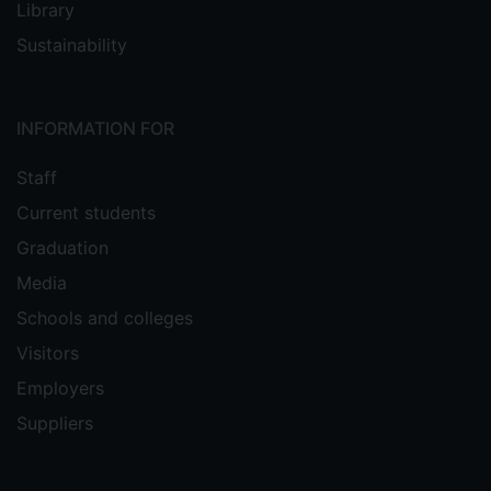
Library
Sustainability
INFORMATION FOR
Staff
Current students
Graduation
Media
Schools and colleges
Visitors
Employers
Suppliers