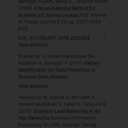
Barnaghi Payam, Wang C, Tafazolli Rahim
(2018)
A Novel Indexing Method for
Scalable IoT Source Lookup
,
IEEE Internet
of Things Journal
5
(3)
pp. 2037-2054
IEEE
DOI: 10.1109/JIOT.2018.2821264
View abstract
Enshaeifar S, Hoseinitabatabaei SA,
Ahrabian A, Barnaghi P
(2017)
Pattern
Identification for State Prediction in
Dynamic Data Streams
,
View abstract
Hasanpour M, Shariat S, Barnaghi P,
Hoseinitabatabaei S, Vahid S, Tafazolli R
(2017)
Quantum Load Balancing in Ad
Hoc Networks
,
Quantum Information
Processing
16
(148)
Springer Verlag