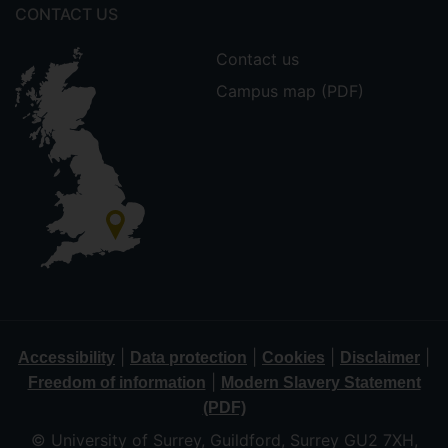
CONTACT US
Contact us
Campus map (PDF)
|
|
|
|
Accessibility
Data protection
Cookies
Disclaimer
|
Freedom of information
Modern Slavery Statement
(PDF)
© University of Surrey, Guildford, Surrey GU2 7XH,