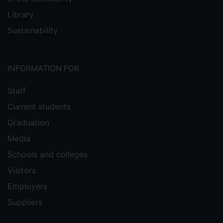
Library
Sustainability
INFORMATION FOR
Staff
Current students
Graduation
Media
Schools and colleges
Visitors
Employers
Suppliers