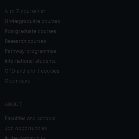
A to Z course list
Undergraduate courses
Postgraduate courses
Research courses
Pathway programmes
International students
CPD and short courses
Open days
ABOUT
Faculties and schools
Job opportunities
In the community