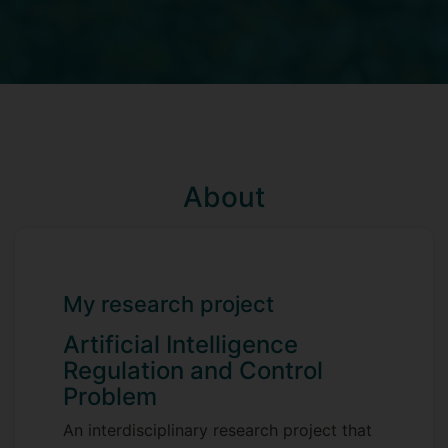
About
My research project
Artificial Intelligence
Regulation and Control
Problem
An interdisciplinary research project that