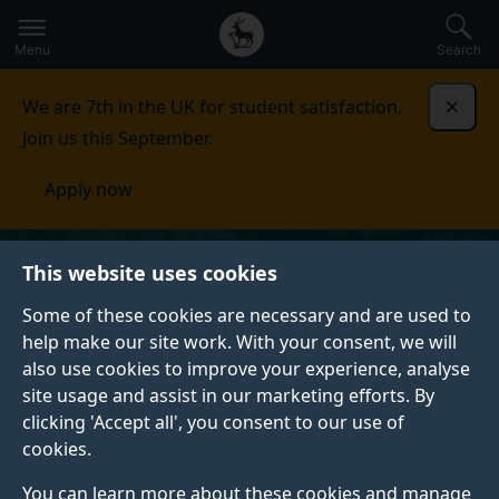
Secondary
Global
Skip
to
navigation
main
Menu
Search
main
menu
content
We are 7th in the UK for student satisfaction.
Dismi
Join us this September.
Apply now
This website uses cookies
Some of these cookies are necessary and are used to
help make our site work. With your consent, we will
also use cookies to improve your experience, analyse
site usage and assist in our marketing efforts. By
clicking 'Accept all', you consent to our use of
cookies.
You can learn more about these cookies and manage