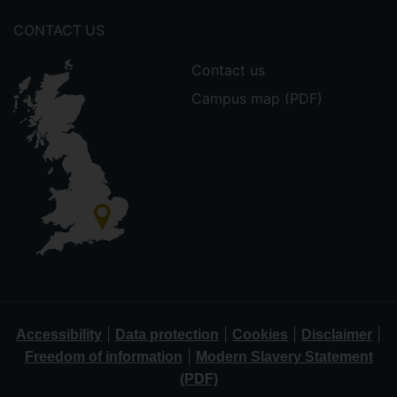
CONTACT US
Contact us
Campus map (PDF)
|
|
|
|
Accessibility
Data protection
Cookies
Disclaimer
|
Freedom of information
Modern Slavery Statement
(PDF)