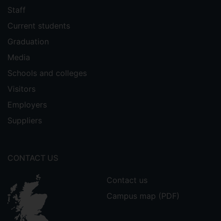
Staff
Current students
Graduation
Media
Schools and colleges
Visitors
Employers
Suppliers
CONTACT US
Contact us
Campus map (PDF)