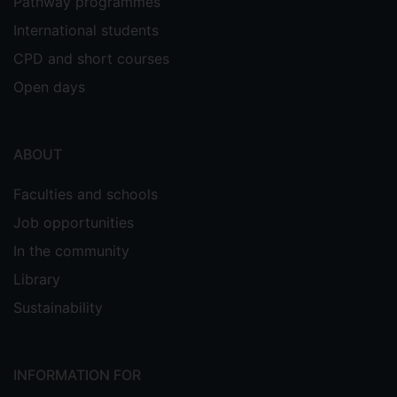
Pathway programmes
International students
CPD and short courses
Open days
ABOUT
Faculties and schools
Job opportunities
In the community
Library
Sustainability
INFORMATION FOR