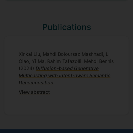
efficient communication mechanisms.
Supervisors
Publications
Mahdi Boloursaz Mashhadi
Yi Ma
Xinkai Liu, Mahdi Boloursaz Mashhadi, Li
Qiao, Yi Ma, Rahim Tafazolli, Mehdi Bennis
(2024)
Diffusion-based Generative
Multicasting with Intent-aware Semantic
Decomposition
View abstract