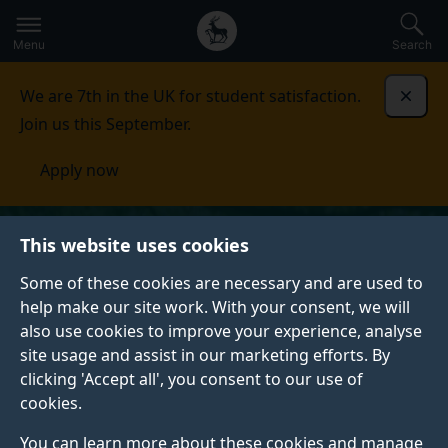
Secondary
Global
Skip
to
navigation
main
Menu
Search
main
menu
content
We are 7th in the UK for student satisfaction.
Dismi
Join us this September.
Apply now
This website uses cookies
Some of these cookies are necessary and are used to
help make our site work. With your consent, we will
also use cookies to improve your experience, analyse
site usage and assist in our marketing efforts. By
clicking 'Accept all', you consent to our use of
cookies.
You can learn more about these cookies and manage