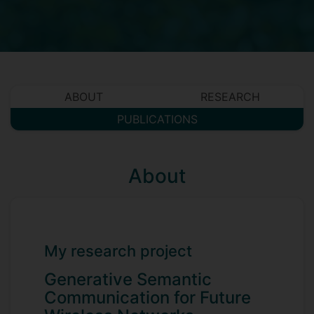
ABOUT
RESEARCH
PUBLICATIONS
About
My research project
Generative Semantic
Communication for Future