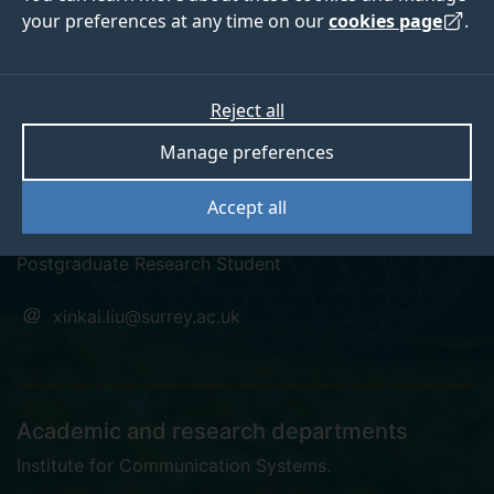
your preferences at any time on our
cookies page
.
Reject all
linkedin
Manage preferences
Xinkai Liu
Accept all
Postgraduate Research Student
xinkai.liu@surrey.ac.uk
Academic and research departments
Institute for Communication Systems
.