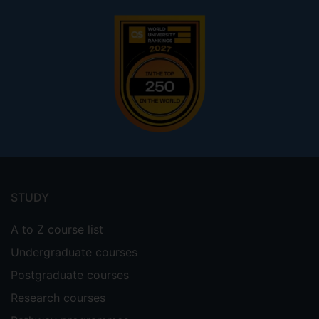
Footer
menu
STUDY
A to Z course list
Undergraduate courses
Postgraduate courses
Research courses