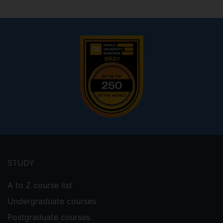
Footer
menu
STUDY
A to Z course list
Undergraduate courses
Postgraduate courses