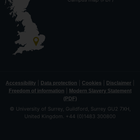
|
|
|
|
Accessibility
Data protection
Cookies
Disclaimer
|
Freedom of information
Modern Slavery Statement
(PDF)
© University of Surrey, Guildford, Surrey GU2 7XH,
United Kingdom. +44 (0)1483 300800