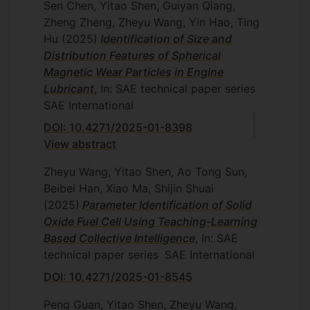
Sen Chen, Yitao Shen, Guiyan Qiang,
Zheng Zheng, Zheyu Wang, Yin Hao, Ting
Hu
(2025)
Identification of Size and
Distribution Features of Spherical
Magnetic Wear Particles in Engine
Lubricant
, In: SAE technical paper series
SAE International
DOI: 10.4271/2025-01-8398
View abstract
Zheyu Wang, Yitao Shen, Ao Tong Sun,
Beibei Han, Xiao Ma, Shijin Shuai
(2025)
Parameter Identification of Solid
Oxide Fuel Cell Using Teaching-Learning
Based Collective Intelligence
, In: SAE
technical paper series
SAE International
DOI: 10.4271/2025-01-8545
Peng Guan, Yitao Shen, Zheyu Wang,