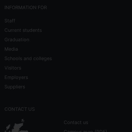
INFORMATION FOR
Staff
Current students
Graduation
Media
Schools and colleges
Visitors
Employers
Suppliers
CONTACT US
Contact us
Campus map (PDF)