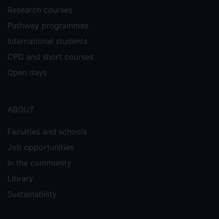
Research courses
Pathway programmes
International students
CPD and short courses
Open days
ABOUT
Faculties and schools
Job opportunities
In the community
Library
Sustainability