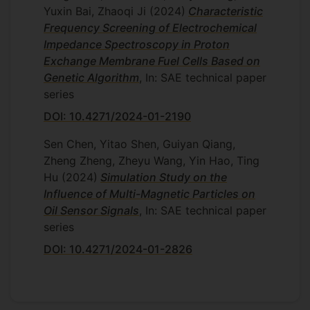
Yuxin Bai, Zhaoqi Ji
(2024)
Characteristic
Frequency Screening of Electrochemical
Impedance Spectroscopy in Proton
Exchange Membrane Fuel Cells Based on
Genetic Algorithm
, In: SAE technical paper
series
DOI: 10.4271/2024-01-2190
Sen Chen, Yitao Shen, Guiyan Qiang,
Zheng Zheng, Zheyu Wang, Yin Hao, Ting
Hu
(2024)
Simulation Study on the
Influence of Multi-Magnetic Particles on
Oil Sensor Signals
, In: SAE technical paper
series
DOI: 10.4271/2024-01-2826