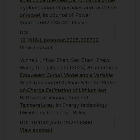
solid oxide fuel cells performance under
agglomeration of particles and oxidation
of nickel
, In: Journal of Power
Sources
662
238732
Elsevier
DOI:
10.1016/j.jpowsour.2025.238732
View abstract
Yunhe Li, Yitao Shen, Sen Chen, Zheyu
Wang, Dongsheng Li
(2025)
An Improved
Equivalent Circuit Model and a Variable
Scale Unscented Kalman Filter for State-
of-Charge Estimation of Lithium-Ion
Batteries at Variable Ambient
Temperatures
, In: Energy technology
(Weinheim, Germany)
Wiley
DOI: 10.1002/ente.202500360
View abstract