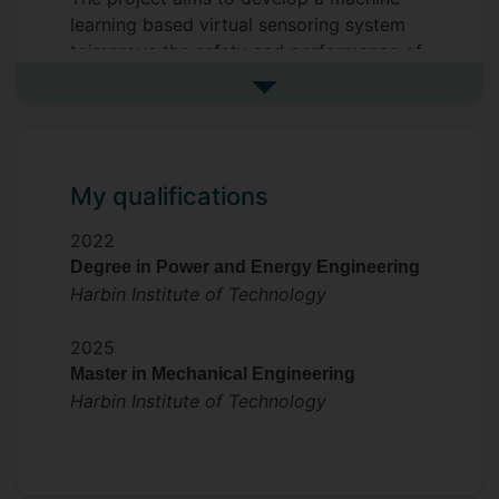
learning based virtual sensoring system
toimprove the safety and performance of
Li-on batteries.
See more my research projec
My qualifications
2022
Degree in Power and Energy Engineering
Harbin Institute of Technology
2025
Master in Mechanical Engineering
Harbin Institute of Technology