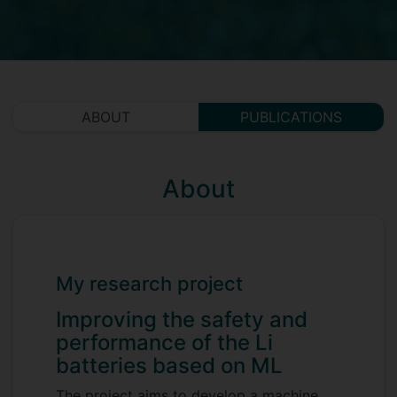
ABOUT
PUBLICATIONS
About
My research project
Improving the safety and
performance of the Li
batteries based on ML
The project aims to develop a machine