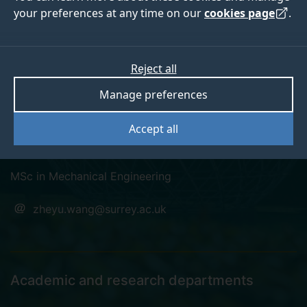
your preferences at any time on our
cookies page
.
Zheyu Wang
Reject all
Manage preferences
Pronouns: He/Him
Accept all
PhD student
MSc in Mechanical Engineering
zheyu.wang@surrey.ac.uk
Academic and research departments