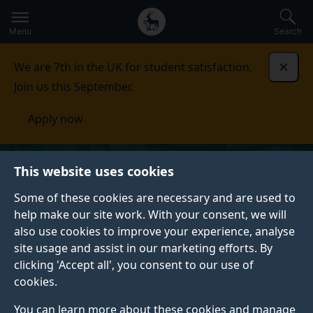
Secondary
Global
Skip
to
navigation
main
Menu
Search
main
menu
content
We are 7th in the UK for student satisfaction.
Dismi
Join us this September.
Apply now
This website uses cookies
Some of these cookies are necessary and are used to
help make our site work. With your consent, we will
also use cookies to improve your experience, analyse
site usage and assist in our marketing efforts. By
clicking 'Accept all', you consent to our use of
cookies.
You can learn more about these cookies and manage