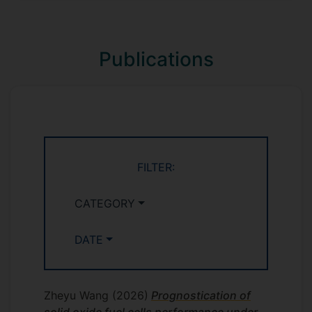
Publications
FILTER:
CATEGORY
DATE
Zheyu Wang
(2026)
Prognostication of