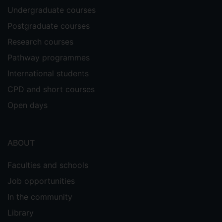
Undergraduate courses
Postgraduate courses
Research courses
Pathway programmes
International students
CPD and short courses
Open days
ABOUT
Faculties and schools
Job opportunities
In the community
Library