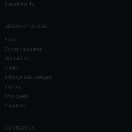
Sustainability
INFORMATION FOR
Staff
Current students
Graduation
Media
Schools and colleges
Visitors
Employers
Suppliers
CONTACT US