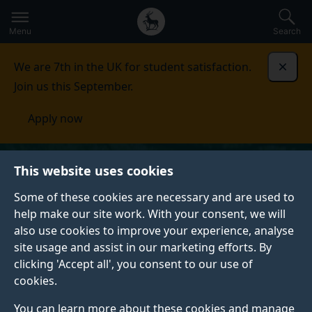
Secondary
Global
Skip
to
navigation
main
Menu
Search
main
menu
content
We are 7th in the UK for student satisfaction.
Dismi
Join us this September.
Apply now
This website uses cookies
Some of these cookies are necessary and are used to
help make our site work. With your consent, we will
also use cookies to improve your experience, analyse
site usage and assist in our marketing efforts. By
clicking 'Accept all', you consent to our use of
cookies.
You can learn more about these cookies and manage