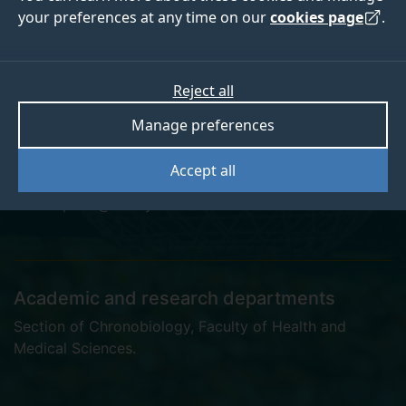
your preferences at any time on our
cookies page
.
Zoe Ilona Spock
Reject all
Manage preferences
Postgraduate Research Student
Accept all
z.spock@surrey.ac.uk
Academic and research departments
Section of Chronobiology
,
Faculty of Health and
Medical Sciences
.