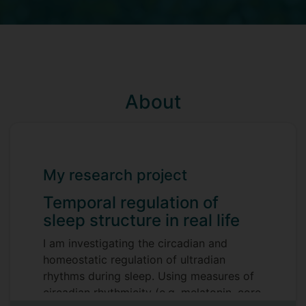
About
My research project
Temporal regulation of
sleep structure in real life
I am investigating the circadian and
homeostatic regulation of ultradian
rhythms during sleep. Using measures of
circadian rhythmicity (e.g. melatonin, core