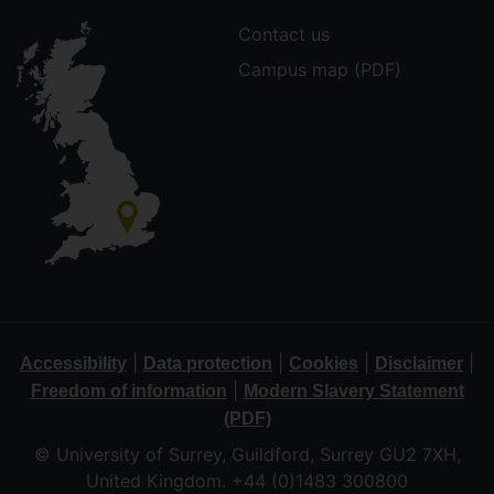
Contact us
Campus map (PDF)
|
|
|
|
Accessibility
Data protection
Cookies
Disclaimer
|
Freedom of information
Modern Slavery Statement
(PDF)
© University of Surrey, Guildford, Surrey GU2 7XH,
United Kingdom. +44 (0)1483 300800