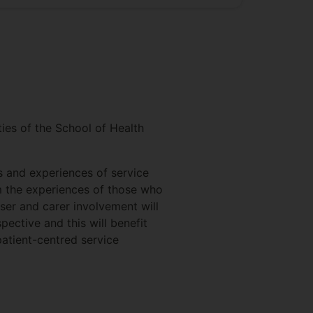
ties of the School of Health
s and experiences of service
om the experiences of those who
user and carer involvement will
pective and this will benefit
patient-centred service