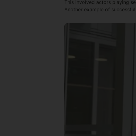
This involved actors playing se
Another example of successful 