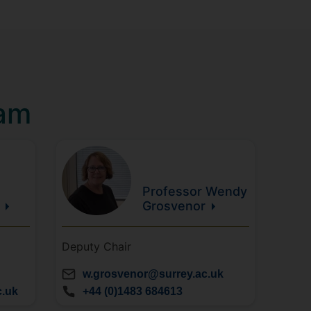
eam
Professor Wendy
Grosvenor
Deputy Chair
w.grosvenor@surrey.ac.uk
c.uk
+44 (0)1483 684613