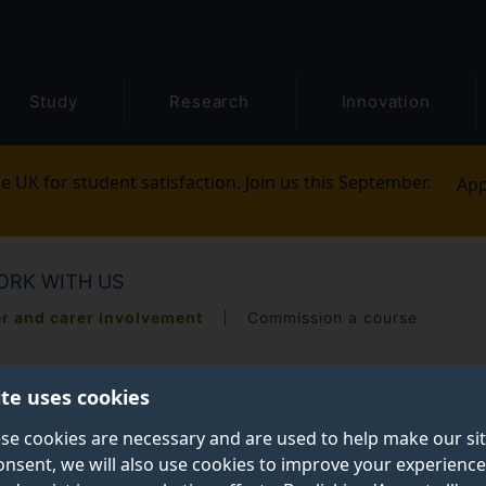
Study
Research
Innovation
e UK for student satisfaction. Join us this September.
App
ORK WITH US
er and carer involvement
Commission a course
ite uses cookies
se cookies are necessary and are used to help make our si
onsent, we will also use cookies to improve your experience