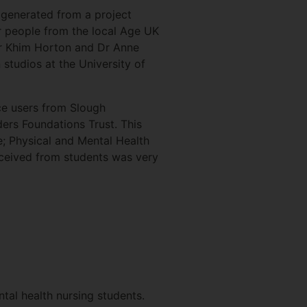
 generated from a project
r people from the local Age UK
r Khim Horton and Dr Anne
 studios at the University of
ce users from Slough
rs Foundations Trust. This
e; Physical and Mental Health
ceived from students was very
tal health nursing students.