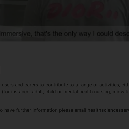
d
 users and carers to contribute to a range of activities, eit
(for instance, adult, child or mental health nursing, midwi
to have further information please email
healthsciencesser