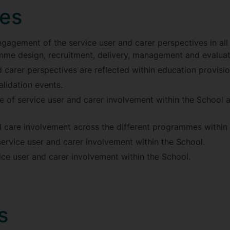
ves
engagement of the service user and carer perspectives in all
mme design, recruitment, delivery, management and evaluat
 carer perspectives are reflected within education provisio
lidation events.
 of service user and carer involvement within the School an
d care involvement across the different programmes within 
service user and carer involvement within the School.
ice user and carer involvement within the School.
s