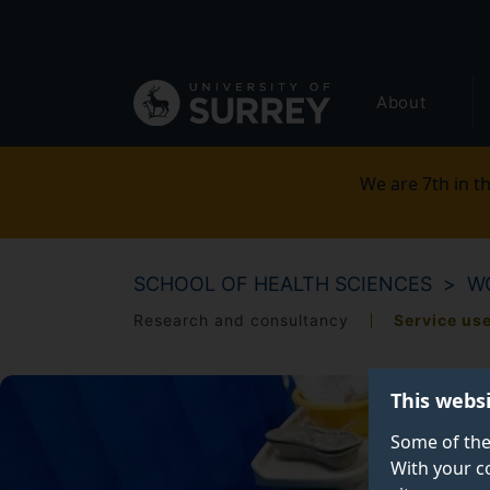
Secondary
Skip
to
navigation
main
Global
content
About
main
menu
We are 7th in th
SCHOOL OF HEALTH SCIENCES
W
Research and consultancy
Service us
This webs
Some of the
With your c