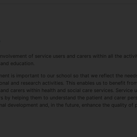
e
nvolvement of service users and carers within all the activi
 and education.
ment is important to our school so that we reflect the need
onal and research activities. This enables us to benefit fr
and carers within health and social care services. Service 
rs by helping them to understand the patient and carer pers
nal development and, in the future, enhance the quality of 