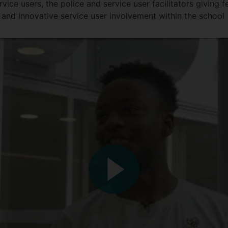
rvice users, the police and service user facilitators giving 
and innovative service user involvement within the school