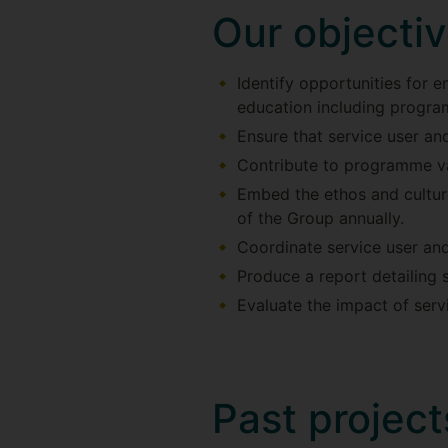
Our objecti
Identify opportunities for 
education including progra
Ensure that service user and
Contribute to programme va
Embed the ethos and culture
of the Group annually.
Coordinate service user an
Produce a report detailing 
Evaluate the impact of serv
Past project