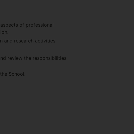
 aspects of professional
ion.
n and research activities.
d review the responsibilities
the School.