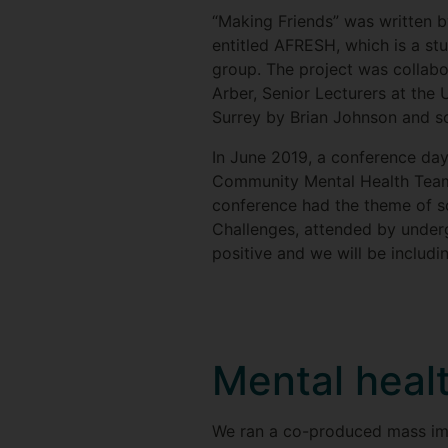
“Making Friends” was written b
entitled AFRESH, which is a s
group. The project was collab
Arber, Senior Lecturers at the 
Surrey by Brian Johnson and s
In June 2019, a conference da
Community Mental Health Team 
conference had the theme of so
Challenges, attended by under
positive and we will be includ
Mental heal
We ran a co-produced mass imme