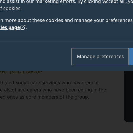
nd assist in our marketing efforts. By clicking 'Accept all', 
f cookies.
rn more about these cookies and manage your preferences 
ies page
.
Manage preferences
ENT (SUCI) GROUP
lth and social care services who have recent
We also have carers who have been caring in the
ved ones as core members of the group.