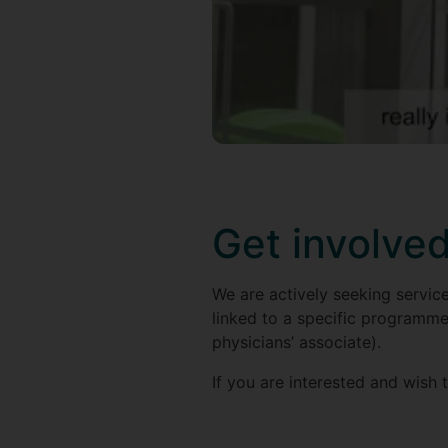
Get involve
We are actively seeking service
linked to a specific programme 
physicians’ associate).
If you are interested and wish 