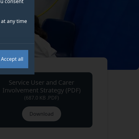
you consent
at any time
Accept all
Service User and Carer
Involvement Strategy (PDF)
(687.0 KB .PDF)
Download