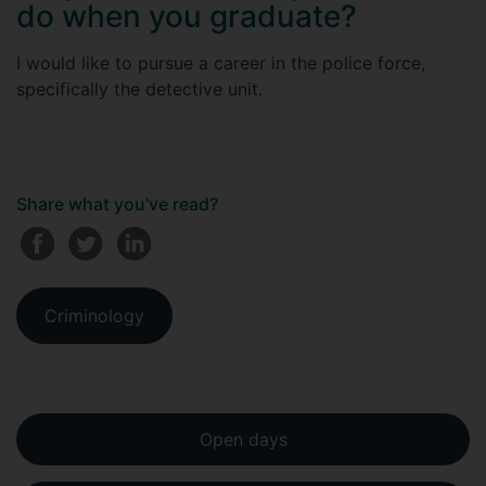
do when you graduate?
I would like to pursue a career in the police force,
specifically the detective unit.
Share what you've read?
Criminology
Open days