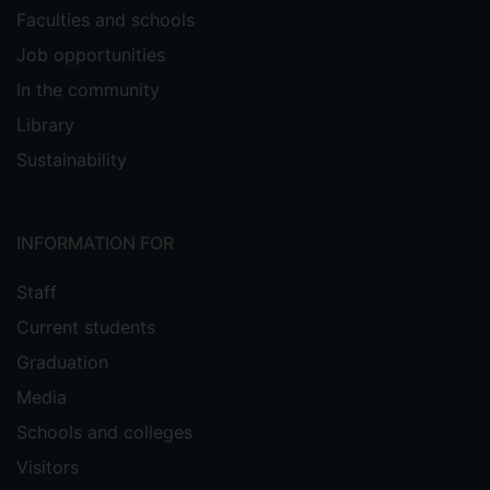
Faculties and schools
Job opportunities
In the community
Library
Sustainability
INFORMATION FOR
Staff
Current students
Graduation
Media
Schools and colleges
Visitors