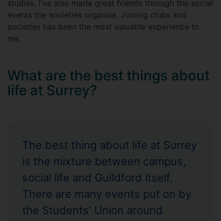
studies. I've also made great friends through the social
events the societies organise. Joining clubs and
societies has been the most valuable experience to
me.
What are the best things about
life at Surrey?
The best thing about life at Surrey
is the mixture between campus,
social life and Guildford itself.
There are many events put on by
the Students' Union around