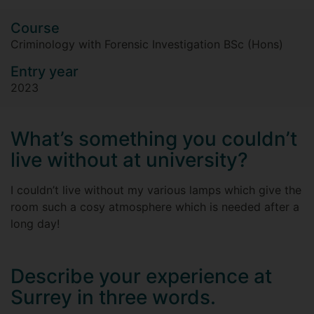
Course
Criminology with Forensic Investigation BSc (Hons)
Entry year
2023
What’s something you couldn’t
live without at university?
I couldn’t live without my various lamps which give the
room such a cosy atmosphere which is needed after a
long day!
Describe your experience at
Surrey in three words.