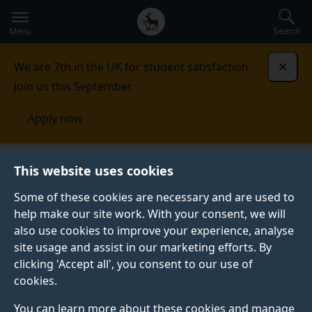
Secondary
Global
Skip
to
navigation
main
Menu
Search
main
menu
content
We are 7th in the UK for student satisfaction.
Dismi
Join us this September.
Apply now
Student life
Student stories
Elizabeth
This website uses cookies
Some of these cookies are necessary and are used to
STUDENT PROFILE
help make our site work. With your consent, we will
also use cookies to improve your experience, analyse
site usage and assist in our marketing efforts. By
clicking 'Accept all', you consent to our use of
cookies.
You can learn more about these cookies and manage