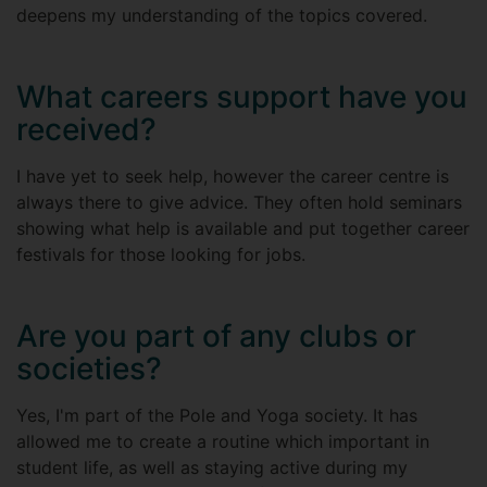
deepens my understanding of the topics covered.
What careers support have you
received?
I have yet to seek help, however the career centre is
always there to give advice. They often hold seminars
showing what help is available and put together career
festivals for those looking for jobs.
Are you part of any clubs or
societies?
Yes, I'm part of the Pole and Yoga society. It has
allowed me to create a routine which important in
student life, as well as staying active during my