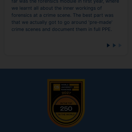
far was the forensics module in first year, where
we learnt all about the inner workings of
forensics at a crime scene. The best part was
that we actually got to go around 'pre-made'
crime scenes and document them in full PPE.