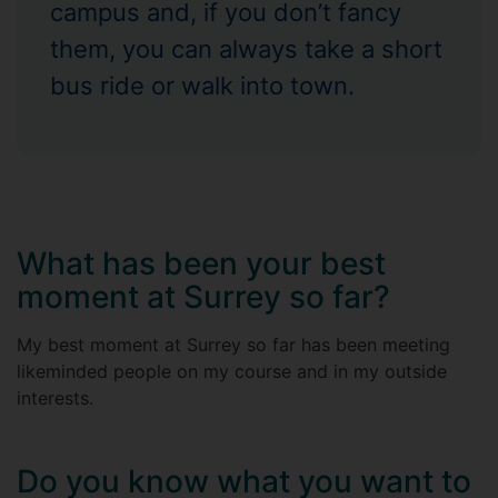
campus and, if you don’t fancy
them, you can always take a short
bus ride or walk into town.
What has been your best
moment at Surrey so far?
My best moment at Surrey so far has been meeting
likeminded people on my course and in my outside
interests.
Do you know what you want to