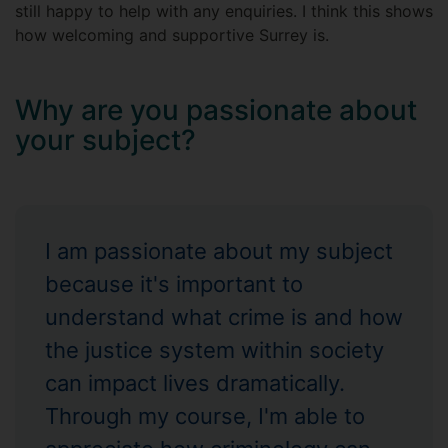
still happy to help with any enquiries. I think this shows
how welcoming and supportive Surrey is.
Why are you passionate about
your subject?
I am passionate about my subject
because it's important to
understand what crime is and how
the justice system within society
can impact lives dramatically.
Through my course, I'm able to