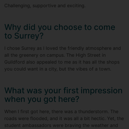
Challenging, supportive and exciting.
Why did you choose to come
to Surrey?
I chose Surrey as I loved the friendly atmosphere and
all the greenery on campus. The High Street in
Guildford also appealed to me as it has all the shops
you could want in a city, but the vibes of a town.
What was your first impression
when you got here?
When I first got here, there was a thunderstorm. The
roads were flooded, and it was all a bit hectic. Yet, the
student ambassadors were braving the weather and