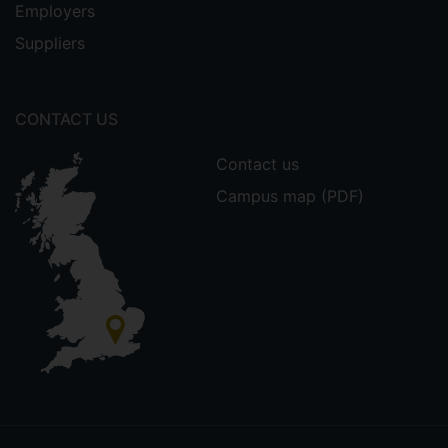
Employers
Suppliers
CONTACT US
Contact us
Campus map (PDF)