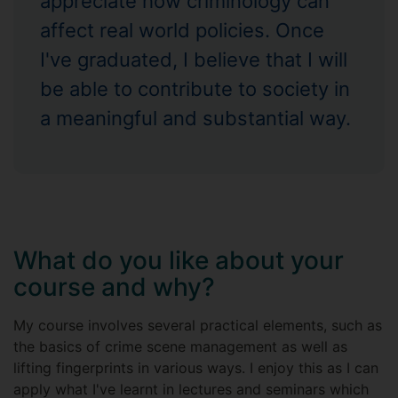
appreciate how criminology can
affect real world policies. Once
I've graduated, I believe that I will
be able to contribute to society in
a meaningful and substantial way.
What do you like about your
course and why?
My course involves several practical elements, such as
the basics of crime scene management as well as
lifting fingerprints in various ways. I enjoy this as I can
apply what I've learnt in lectures and seminars which