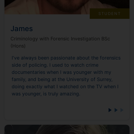
STUDENT
James
Criminology with Forensic Investigation BSc
(Hons)
I've always been passionate about the forensics
side of policing. I used to watch crime
documentaries when I was younger with my
family, and being at the University of Surrey,
doing exactly what I watched on the TV when I
was younger, is truly amazing.