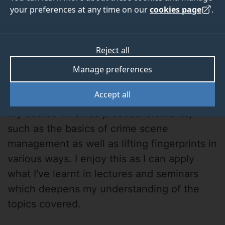
your preferences at any time on our
cookies page
.
Reject all
Manage preferences
Elizabeth
Accept all
My course involves practical elements,
such as the basics of crime scene
management as well as lifting fingerprints in
various ways. I enjoy this as I can apply
what I've learnt in lectures and seminars
which deepens my understanding of the
topics covered.