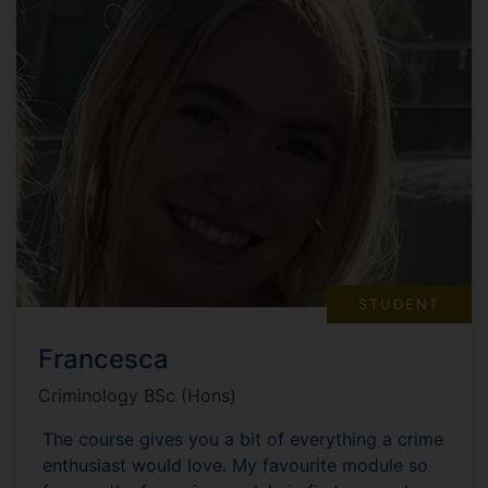
STUDENT
Francesca
Criminology BSc (Hons)
The course gives you a bit of everything a crime
enthusiast would love. My favourite module so