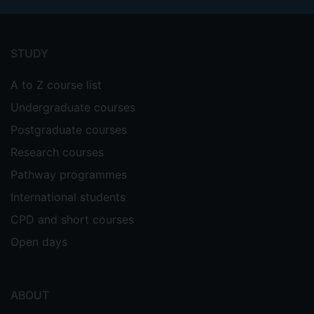
Footer
menu
STUDY
A to Z course list
Undergraduate courses
Postgraduate courses
Research courses
Pathway programmes
International students
CPD and short courses
Open days
ABOUT