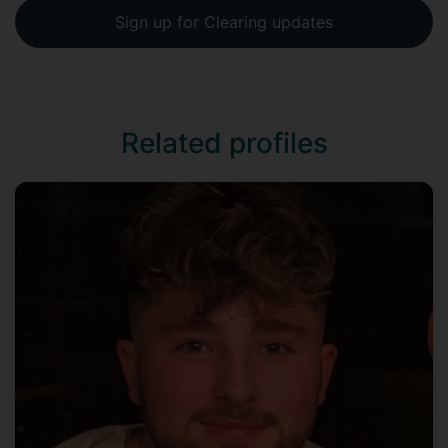
Sign up for Clearing updates
Related profiles