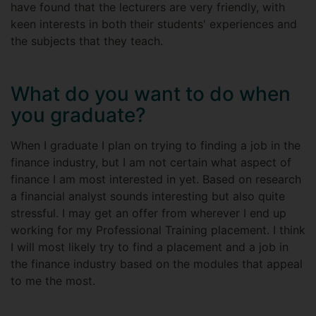
have found that the lecturers are very friendly, with
keen interests in both their students' experiences and
the subjects that they teach.
What do you want to do when
you graduate?
When I graduate I plan on trying to finding a job in the
finance industry, but I am not certain what aspect of
finance I am most interested in yet. Based on research
a financial analyst sounds interesting but also quite
stressful. I may get an offer from wherever I end up
working for my Professional Training placement. I think
I will most likely try to find a placement and a job in
the finance industry based on the modules that appeal
to me the most.