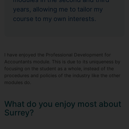
years, allowing me to tailor my
course to my own interests.
I have enjoyed the Professional Development for
Accountants module. This is due to its uniqueness by
focusing on the student as a whole, instead of the
procedures and policies of the industry like the other
modules do.
What do you enjoy most about
Surrey?