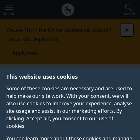
Secondary
Global
Skip
to
navigation
main
Menu
Search
main
menu
content
We are 7th in the UK for student satisfaction.
Dismi
Join us this September.
Apply now
Student life
Student stories
Matthew
This website uses cookies
Some of these cookies are necessary and are used to
STUDENT PROFILE
help make our site work. With your consent, we will
also use cookies to improve your experience, analyse
site usage and assist in our marketing efforts. By
clicking 'Accept all', you consent to our use of
cookies.
You can learn more about these cookies and manage