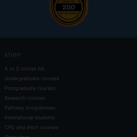
Footer
menu
STUDY
A to Z course list
Undergraduate courses
Postgraduate courses
Research courses
Pathway programmes
International students
CPD and short courses