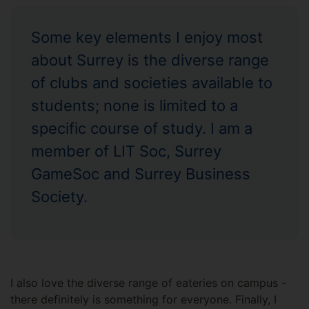
Some key elements I enjoy most
about Surrey is the diverse range
of clubs and societies available to
students; none is limited to a
specific course of study. I am a
member of LIT Soc, Surrey
GameSoc and Surrey Business
Society.
I also love the diverse range of eateries on campus -
there definitely is something for everyone. Finally, I