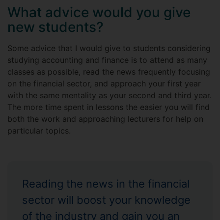
What advice would you give
new students?
Some advice that I would give to students considering
studying accounting and finance is to attend as many
classes as possible, read the news frequently focusing
on the financial sector, and approach your first year
with the same mentality as your second and third year.
The more time spent in lessons the easier you will find
both the work and approaching lecturers for help on
particular topics.
Reading the news in the financial
sector will boost your knowledge
of the industry and gain you an