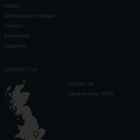
Media
Schools and colleges
Visitors
Employers
Suppliers
CONTACT US
Contact us
Campus map (PDF)