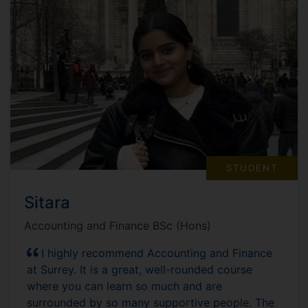
STUDENT
Sitara
Accounting and Finance BSc (Hons)
I highly recommend Accounting and Finance
at Surrey. It is a great, well-rounded course
where you can learn so much and are
surrounded by so many supportive people. The