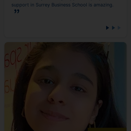
support in Surrey Business School is amazing.