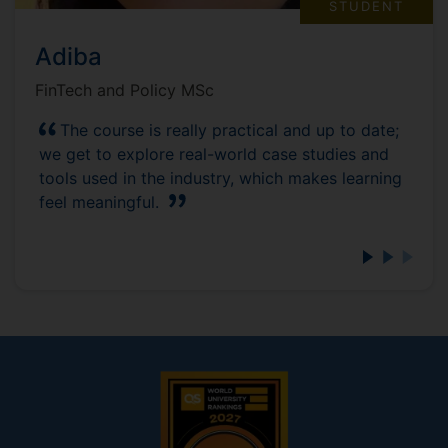
STUDENT
Adiba
FinTech and Policy MSc
The course is really practical and up to date;
we get to explore real-world case studies and
tools used in the industry, which makes learning
feel meaningful.