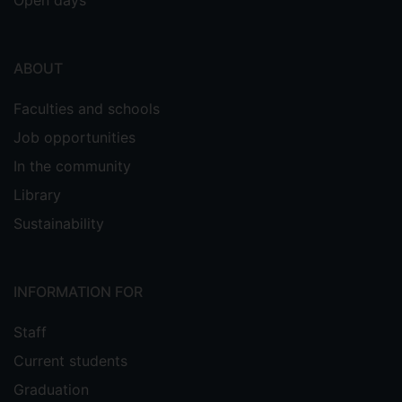
Open days
ABOUT
Faculties and schools
Job opportunities
In the community
Library
Sustainability
INFORMATION FOR
Staff
Current students
Graduation