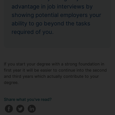
advantage in job interviews by
showing potential employers your
ability to go beyond the tasks
required of you.
If you start your degree with a strong foundation in
first year it will be easier to continue into the second
and third years which actually contribute to your
degree.
Share what you've read?