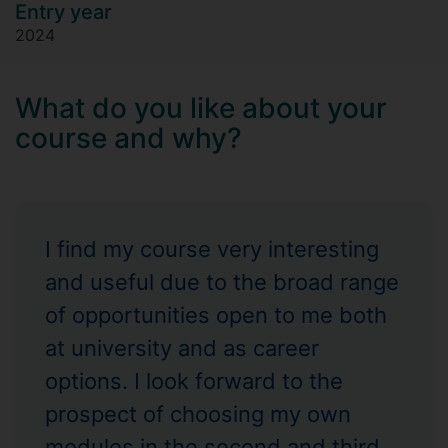
Entry year
2024
What do you like about your
course and why?
I find my course very interesting
and useful due to the broad range
of opportunities open to me both
at university and as career
options. I look forward to the
prospect of choosing my own
modules in the second and third