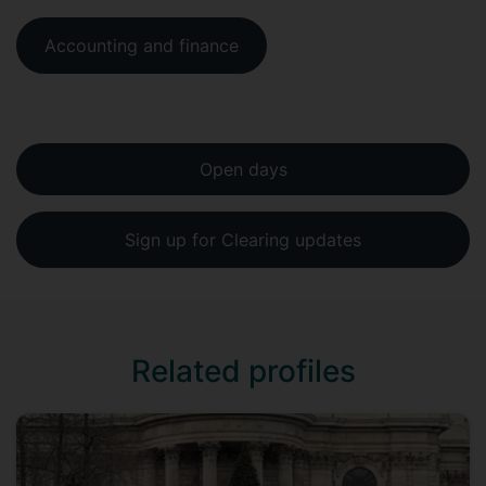
Accounting and finance
Open days
Sign up for Clearing updates
Related profiles