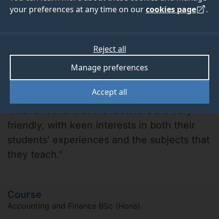
your preferences at any time on our
cookies page
.
Reject all
Manage preferences
Matthew
Accept all
"I have found that the lecturers are very
friendly, with keen interests in both their
students' experiences and the subjects that
they teach."
Course
Accounting and Finance BSc (Hons)